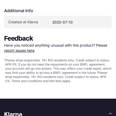
Additional Info
Created at Klarna
2020-07-10
Feedback
Have you noticed anything unusual with this product? Please 
report issues here
.
¹
Please shop responsibly. 18+ ROI residents only. Credit subject to status.
APR 0%. If you do not meet the repayments on your BNPL agreement,
your account will go into arrears. This may affect your credit report, which
may limit your ability to access a BNPL agreement in the future. Please
shop responsibly. 18+ ROI residents only. Credit subject to status. APR
0%.
Terms and conditions
and late fees apply.
Klarna