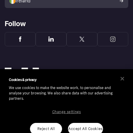
Ireland
Follow
Cookies & privacy
We use cookies to make the website work, to personalise and
analyse your browsing. We also share data with our advertising
partners.
Change settings
Copyright © 2005-2026 Klarna Bank AB (publ). Klarna Bank AB (publ), trading as Klarna, is
authorised by the Swedish Financial Supervisory Authority in Sweden and is regulated by
the Central Bank of Ireland for consumer protection rules. Please shop responsibly, 18+,
ROI residents only, T&Cs apply. Credit subject to status.
Reject All
Accept All Cookies