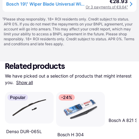
€28.93
Bosch 19\" Wiper Blade Universal Windscreen wiper Aerotwin Genuine Part (AR19U)
Or 3 payments of €9.64
¹
¹
Please shop responsibly. 18+ ROI residents only. Credit subject to status.
APR 0%. If you do not meet the repayments on your BNPL agreement, your
account will go into arrears. This may affect your credit report, which may
limit your ability to access a BNPL agreement in the future. Please shop
responsibly. 18+ ROI residents only. Credit subject to status. APR 0%.
Terms
and conditions
and late fees apply.
Related products
We have picked out a selection of products that might interest 
you. 
Show all
Popular
-24%
Bosch A 821 S
Denso DUR-065L
Bosch H 304