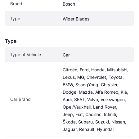
Brand
Bosch
Type
Wiper Blades
Type
Type of Vehicle
Car
Citroën, Ford, Honda, Mitsubishi, 
Lexus, MG, Chevrolet, Toyota, 
BMW, SsangYong, Chrysler, 
Dodge, Mazda, Alfa Romeo, Kia, 
Car Brand
Audi, SEAT, Volvo, Volkswagen, 
Opel/Vauxhall, Land Rover, 
Jeep, Fiat, Cadillac, Infiniti, 
Škoda, Subaru, Suzuki, Nissan, 
Jaguar, Renault, Hyundai