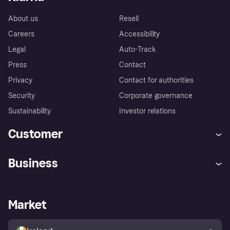
About us
Resell
Careers
Accessibility
Legal
Auto-Track
Press
Contact
Privacy
Contact for authorities
Security
Corporate governance
Sustainability
Investor relations
Customer
Help
Complaints
Business
Log in
Fraud protection promise
Merchant support
Developers portal
Shopping app
Privacy settings
Business log in
Operational status
Market
Store Directory
Money worries
Sell with Klarna
Buyer protection policy
Your right of withdrawal