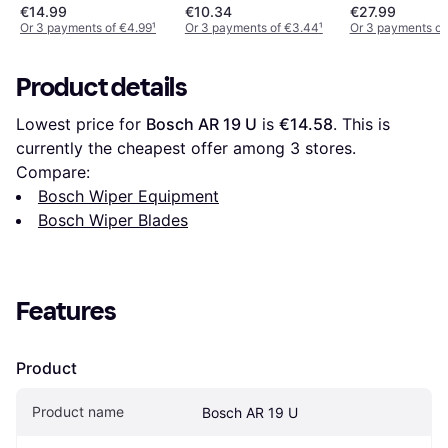
€14.99
€10.34
€27.99
Or 3 payments of €4.99
¹
Or 3 payments of €3.44
¹
Or 3 payments of
Product details
Lowest price for 
Bosch AR 19 U
 is 
€14.58
. This is 
currently the cheapest offer among 
3
 stores.
Compare:
Bosch Wiper Equipment
Bosch Wiper Blades
Features
Product
Product name
Bosch AR 19 U