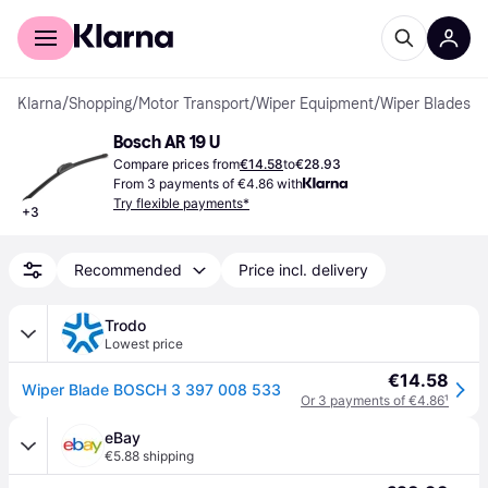
For shoppers
For business
Klarna
/
Shopping
/
Motor Transport
/
Wiper Equipment
/
Wiper Blades
Bosch AR 19 U
Compare prices from
€14.58
to
€28.93
From 3 payments of €4.86 with
Try flexible payments*
+
3
Recommended
Price incl. delivery
Trodo
Lowest price
€14.58
Wiper Blade BOSCH 3 397 008 533
Or 3 payments of €4.86
¹
eBay
€5.88 shipping