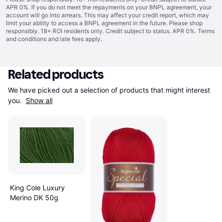
APR 0%. If you do not meet the repayments on your BNPL agreement, your
account will go into arrears. This may affect your credit report, which may
limit your ability to access a BNPL agreement in the future. Please shop
responsibly. 18+ ROI residents only. Credit subject to status. APR 0%.
Terms
and conditions
and late fees apply.
Related products
We have picked out a selection of products that might interest 
you. 
Show all
King Cole Luxury
Merino DK 50g