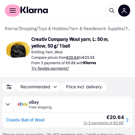
For shoppers
For business
Klarna
/
Shopping
/
Toys & Hobbies
/
Yarn & Needlework Supplies
/
Yarn
Creativ Company Wool yarn, L: 50 m, 
yellow, 50 g/ 1 ball
Knitting Yarn, Wool
Compare prices from
€20.64
to
€23.53
From 3 payments of €6.88 with
Try flexible payments*
Recommended
Price incl. delivery
eBay
Free shipping
€20.64
Creativ Ball of Wool
Or 3 payments of €6.88
¹
¹
Please shop responsibly. 18+ ROI residents only. Credit subject to status.