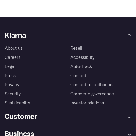
Klarna
About us
Resell
Careers
Accessibility
Legal
Auto-Track
Press
Contact
Privacy
Contact for authorities
Security
Corporate governance
Sustainability
Investor relations
Customer
Help
Complaints
Business