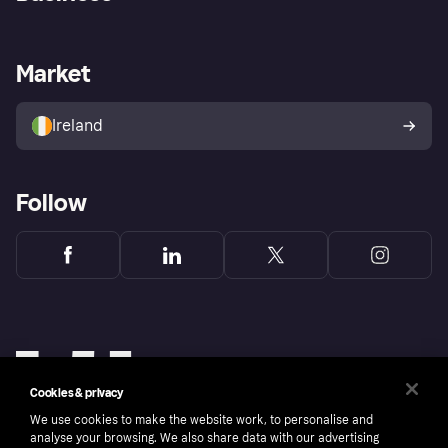
Log in
Fraud protection promise
Merchant support
Developers portal
Shopping app
Privacy settings
Business log in
Operational status
Market
Store Directory
Money worries
Sell with Klarna
Buyer protection policy
Your right of withdrawal
Ireland
Follow
Cookies & privacy
We use cookies to make the website work, to personalise and
analyse your browsing. We also share data with our advertising