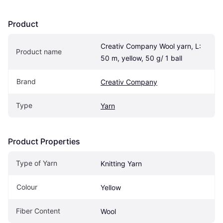
Product
Creativ Company Wool yarn, L: 
Product name
50 m, yellow, 50 g/ 1 ball
Brand
Creativ Company
Type
Yarn
Product Properties
Type of Yarn
Knitting Yarn
Colour
Yellow
Fiber Content
Wool