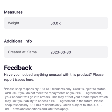
Measures
Weight
50.0 g
Additional Info
Created at Klarna
2023-03-30
Feedback
Have you noticed anything unusual with this product? Please 
report issues here
.
¹
Please shop responsibly. 18+ ROI residents only. Credit subject to status.
APR 0%. If you do not meet the repayments on your BNPL agreement,
your account will go into arrears. This may affect your credit report, which
may limit your ability to access a BNPL agreement in the future. Please
shop responsibly. 18+ ROI residents only. Credit subject to status. APR
0%.
Terms and conditions
and late fees apply.