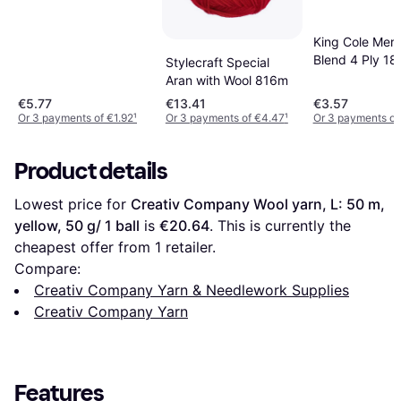
King Cole Meri
Blend 4 Ply 1
Stylecraft Special
Aran with Wool 816m
€5.77
€13.41
€3.57
Or 3 payments of €1.92
¹
Or 3 payments of €4.47
¹
Or 3 payments of 
Product details
Lowest price for 
Creativ Company Wool yarn, L: 50 m, 
yellow, 50 g/ 1 ball
 is 
€20.64
. This is currently the 
cheapest offer from 1 retailer.
Compare:
Creativ Company Yarn & Needlework Supplies
Creativ Company Yarn
Features