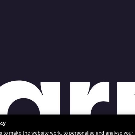
acy
s to make the website work, to personalise and analyse your