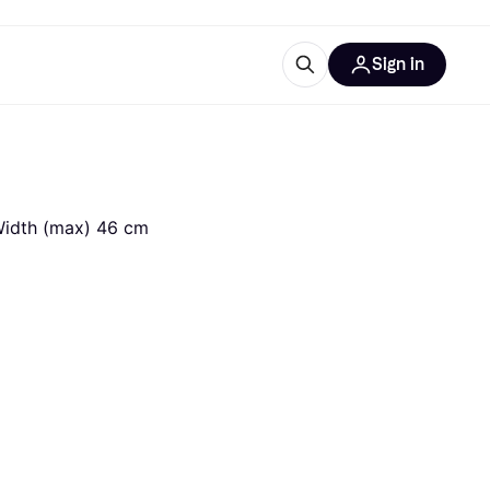
Sign in
ces
quipment
Klarna
 Width (max) 46 cm
ries