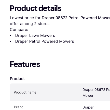
Product details
Lowest price for 
Draper 08672 Petrol Powered Mowe
offer among 
2
 stores.
Compare:
Draper Lawn Mowers
Draper Petrol Powered Mowers
Features
Product
Draper 08672 Pet
Product name
Mower
Brand
Draper