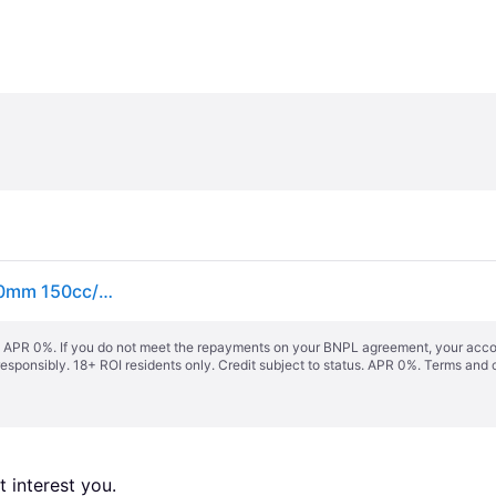
Draper 08672 Self-Propelled Petrol Lawn Mower 460mm 150cc/3.6HP - ...
s. APR 0%. If you do not meet the repayments on your BNPL agreement, your accoun
responsibly. 18+ ROI residents only. Credit subject to status. APR 0%.
Terms and 
 interest you. 