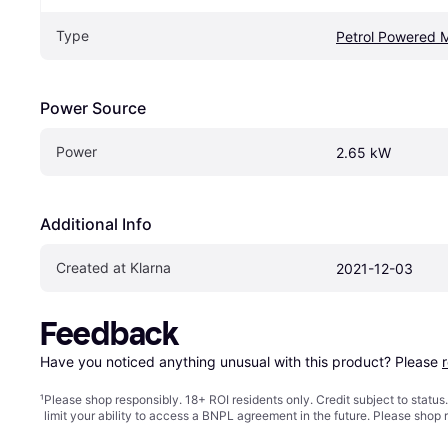
Type
Petrol Powered 
Power Source
Power
2.65 kW
Additional Info
Created at Klarna
2021-12-03
Feedback
Have you noticed anything unusual with this product? Please 
¹
Please shop responsibly. 18+ ROI residents only. Credit subject to statu
limit your ability to access a BNPL agreement in the future. Please shop 