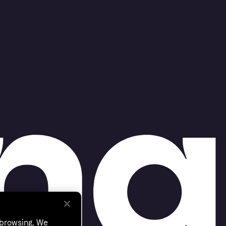
 browsing. We