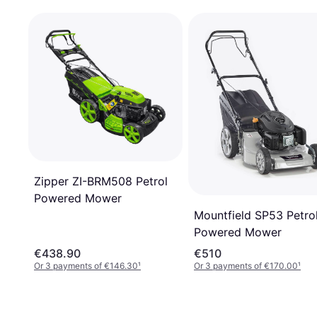
Zipper ZI-BRM508 Petrol
Powered Mower
Mountfield SP53 Petro
Powered Mower
€438.90
€510
Or 3 payments of €146.30
¹
Or 3 payments of €170.00
¹