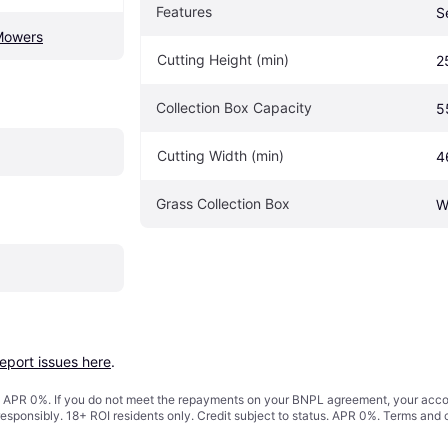
Features
S
Mowers
Cutting Height (min)
2
Collection Box Capacity
5
Cutting Width (min)
4
Grass Collection Box
W
report issues here
.
s. APR 0%. If you do not meet the repayments on your BNPL agreement, your accoun
responsibly. 18+ ROI residents only. Credit subject to status. APR 0%.
Terms and 