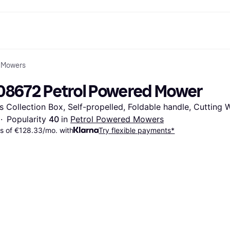
 Mowers
ent options
Shop & compare prices
Shopping and rewards
Banking
Resour
Photography
Office E
ayment options
ports
Sale
Cashback
Gaming & Entertainment
Debit card
What is 
08672 Petrol Powered Mower
 full
ths Toys
Health & Beauty
Store directory
Phones & Wearables
Balance
n 3
king.com
Clothing & Accessories
Memberships
Kids & Family
Savings accounts
s Collection Box, Self-propelled, Foldable handle, Cutting
Toys & Hobbies
Refer a friend
Motor Transport
Fixed savings account
wn Thomas
Home & Interior
Garden & Patio
Flex savings account
·
Popularity 
40 
in 
Petrol Powered Mowers
Sound & Vision
Kitchen Appliances
 of €128.33/mo. with
Try flexible payments*
Sports & Outdoor
Home Appliances
Computing
Books, Movies & Music
rectory
Do it yourself
All catego