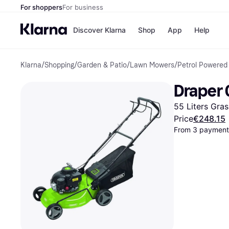
For shoppers
For business
Discover Klarna
Shop
App
Help
Klarna
/
Shopping
/
Garden & Patio
/
Lawn Mowers
/
Petrol Powered
Shops
Paym
All p
JD S
Draper 
Pay in
Smy
Pay i
Boo
55 Liters Gras
Nike
Bro
Price
€248.15
From 3 payments
Store di