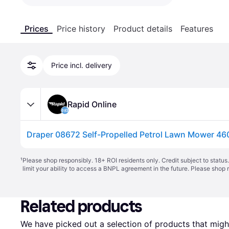
Prices
Price history
Product details
Features
Price incl. delivery
Rapid Online
¹
Please shop responsibly. 18+ ROI residents only. Credit subject to statu
limit your ability to access a BNPL agreement in the future. Please shop 
Related products
We have picked out a selection of products that might