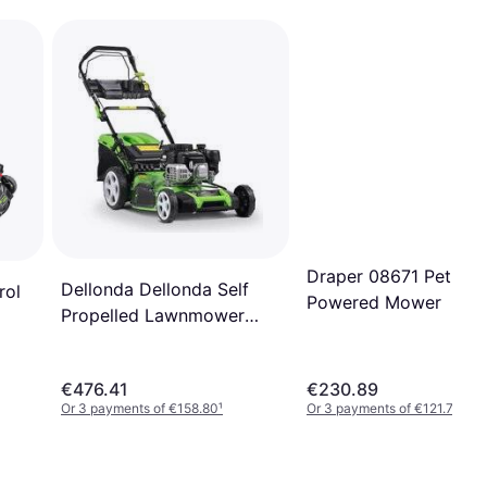
Draper 08671 Petrol
Dellonda Dellonda Self
rol
Powered Mower
Propelled Lawnmower
DG102 Petrol Powered
Mower
€476.41
€230.89
Or 3 payments of €158.80
¹
Or 3 payments of €121.76
¹