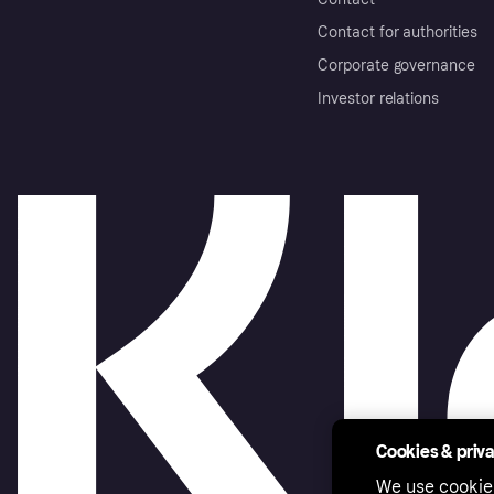
Contact for authorities
Corporate governance
Investor relations
Cookies & priv
We use cookie