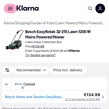
For shoppers
For business
Klarna
/
Shopping
/
Garden & Patio
/
Lawn Mowers
/
Mains Powered Mowers
Bosch EasyRotak 32-215 Lawn 1200 W 
Mains Powered Mower
Liters Grass Collection Box
Price
€134.99
From 3 payments of €44.99 with
Try flexible payments*
Recommended
Price incl. delivery
Conrad
€134.99
Bosch Home and Garden EasyRotak 32-215 Mains Lawn mower 1200 W Cutting width (max.) 320 mm
Or 3 payments of €44.99
¹
¹
Please shop responsibly. 18+ ROI residents only. Credit subject to status.