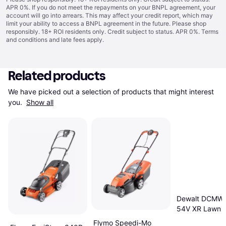
APR 0%. If you do not meet the repayments on your BNPL agreement, your
account will go into arrears. This may affect your credit report, which may
limit your ability to access a BNPL agreement in the future. Please shop
responsibly. 18+ ROI residents only. Credit subject to status. APR 0%.
Terms
and conditions
and late fees apply.
Related products
We have picked out a selection of products that might interest 
you. 
Show all
Dewalt DCMW
54V XR Lawn 
Powered Mowe
Flymo Speedi-Mo