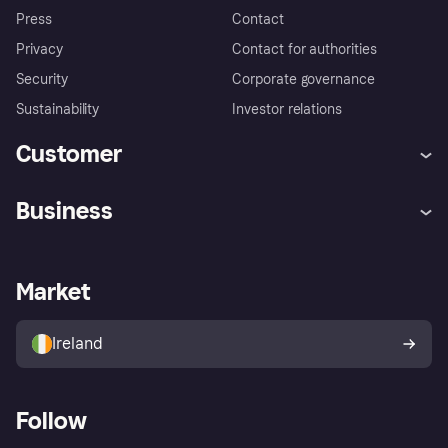
Press
Contact
Privacy
Contact for authorities
Security
Corporate governance
Sustainability
Investor relations
Customer
Help
Complaints
Business
Log in
Fraud protection promise
Merchant support
Developers portal
Shopping app
Privacy settings
Business log in
Operational status
Market
Store Directory
Money worries
Sell with Klarna
Buyer protection policy
Your right of withdrawal
Ireland
Follow