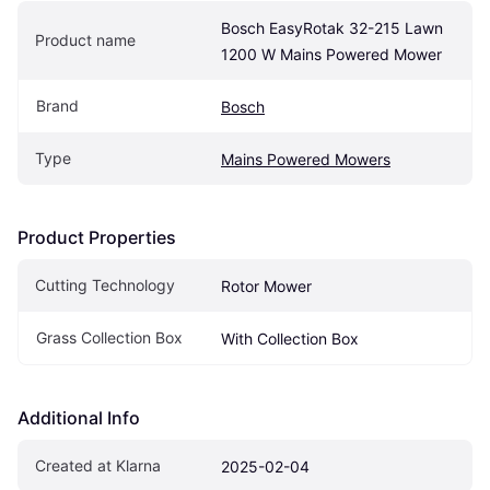
Bosch EasyRotak 32-215 Lawn 
Product name
1200 W Mains Powered Mower
Brand
Bosch
Type
Mains Powered Mowers
Product Properties
Cutting Technology
Rotor Mower
Grass Collection Box
With Collection Box
Additional Info
Created at Klarna
2025-02-04