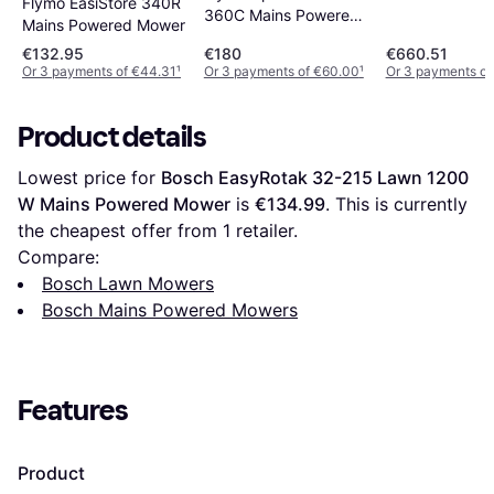
Flymo EasiStore 340R
360C Mains Powered
Mains Powered Mower
Mower
€132.95
€180
€660.51
Or 3 payments of €44.31
¹
Or 3 payments of €60.00
¹
Or 3 payments of
Product details
Lowest price for 
Bosch EasyRotak 32-215 Lawn 1200 
W Mains Powered Mower
 is 
€134.99
. This is currently 
the cheapest offer from 1 retailer.
Compare:
Bosch Lawn Mowers
Bosch Mains Powered Mowers
Features
Product