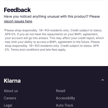
Feedback
Have you noticed anything unusual with this product? Please 
report issues here
.
¹
Please shop responsibly. 18+ ROI residents only. Credit subject to status.
APR 0%. If you do not meet the repayments on your BNPL agreement,
your account will go into arrears. This may affect your credit report, which
may limit your ability to access a BNPL agreement in the future. Please
shop responsibly. 18+ ROI residents only. Credit subject to status. APR
0%.
Terms and conditions
and late fees apply.
Klarna
About us
Resell
Careers
Accessibility
Legal
Auto-Track