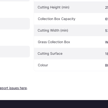
Cutting Height (min)
2
Collection Box Capacity
6
Cutting Width (min)
5
Grass Collection Box
W
Cutting Surface
1
Colour
B
report issues here
.