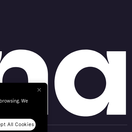
 browsing. We
pt All Cookies