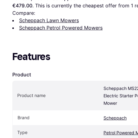
€479.00
. This is currently the cheapest offer from 1 re
Compare:
Scheppach Lawn Mowers
Scheppach Petrol Powered Mowers
Features
Product
Scheppach MS22
Product name
Electric Starter 
Mower
Brand
Scheppach
Type
Petrol Powered 