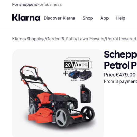
For shoppers
For business
Discover Klarna
Shop
App
Help
Klarna
/
Shopping
/
Garden & Patio
/
Lawn Mowers
/
Petrol Powered
Shops
Paym
All p
JD S
Scheppa
Pay in
Smy
Pay i
Boo
Petrol
Nike
Bro
Price
€479.00
From 3 payments
Store di