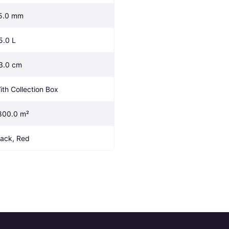
5.0 mm
5.0 L
3.0 cm
ith Collection Box
800.0 m²
lack, Red