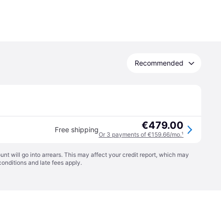
Recommended
€479.00
Free shipping
Or 3 payments of €159.66/mo.
¹
t will go into arrears. This may affect your credit report, which may
conditions
and late fees apply.