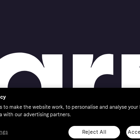
acy
s to make the website work, to personalise and analyse your
a with our advertising partners.
Reject All
Acce
ngs