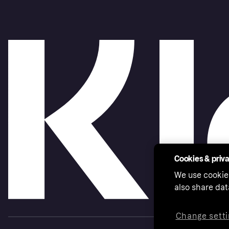
Cookies & priv
We use cookie
also share dat
Change setti