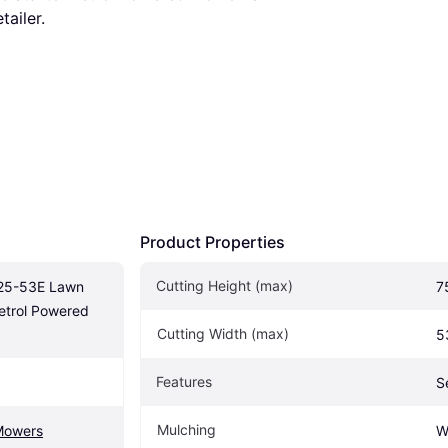
tailer.
Product Properties
Cutting Height (max)
5-53E Lawn 
7
Petrol Powered 
Cutting Width (max)
5
Features
S
Mulching
Mowers
W