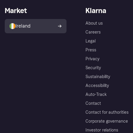
Market
Klarna
About us
Ireland
Careers
Legal
Press
Privacy
Security
Sustainability
Accessibility
Auto-Track
Contact
Contact for authorities
Corporate governance
Investor relations