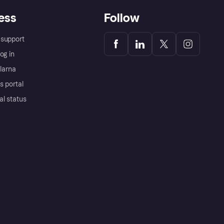
ess
Follow
support
og in
Klarna
s portal
al status