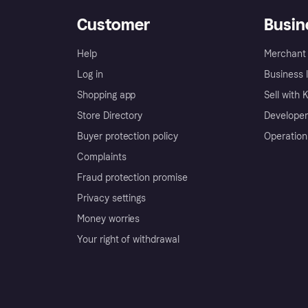
Customer
Busin
Help
Merchant 
Log in
Business l
Shopping app
Sell with 
Store Directory
Developer
Buyer protection policy
Operation
Complaints
Fraud protection promise
Privacy settings
Money worries
Your right of withdrawal