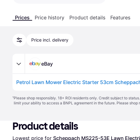
Prices
Price history
Product details
Features
Price incl. delivery
eBay
¹
Please shop responsibly. 18+ ROI residents only. Credit subject to statu
limit your ability to access a BNPL agreement in the future. Please shop 
Product details
Lowest price for 
Scheppach MS225-53E Lawn Electric