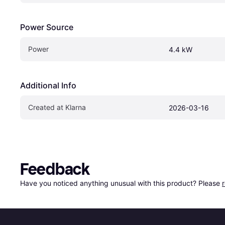
Power Source
Power
4.4 kW
Additional Info
Created at Klarna
2026-03-16
Feedback
Have you noticed anything unusual with this product? Please 