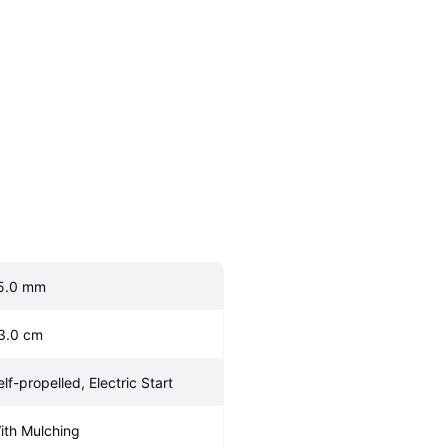
5.0 mm
3.0 cm
elf-propelled, Electric Start
ith Mulching