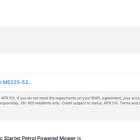
Petrol Lawn Mower Electric Starter 53cm Scheppach MS225-53E + Engine Oil
s. APR 0%. If you do not meet the repayments on your BNPL agreement, your accoun
responsibly. 18+ ROI residents only. Credit subject to status. APR 0%.
Terms and 
 Starter Petrol Powered Mower
 is 