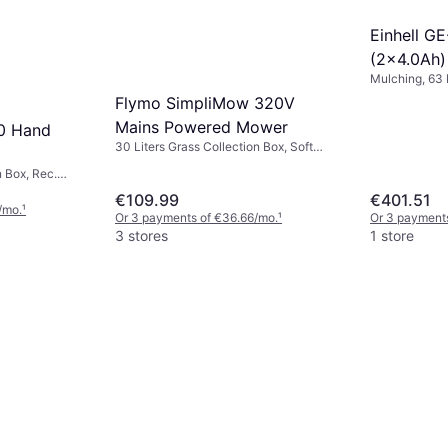
Einhell G
(2x4.0Ah)
Mulching, 63 
Mower
Box, Rec. Are
Flymo SimpliMow 320V
Handle Height
Mains Powered Mower
Width (max) 
0 Hand
30 Liters Grass Collection Box, Soft
Grip, Cutting Width (max) 32 cm
n Box, Rec.
dth (max) 30 cm
€109.99
€401.51
/mo.
¹
Or 3 payments of €36.66/mo.
¹
Or 3 payment
3 stores
1 store