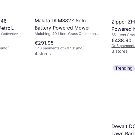
Makita DLM382Z Solo
-46
Zipper ZI
Battery Powered Mower
etrol
Powered 
Mulching, 40 Liters Grass Collection
 Collection
65 Liters Gras
Box, Rec. Area 560 m², Soft Grip,
Adjustable
Grip, Foldable
€438.90
€291.95
Electric Start, Cutting Width (max) 38
handle
Electric Start
Or 3 payment
6/mo.
¹
Or 3 payments of €97.31/mo.
¹
cm
cm
3 stores
4 stores
Trending
Dewalt D
Lawn Bare