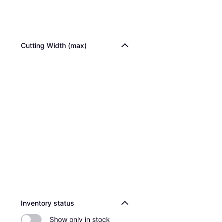
Cutting Width (max)
Inventory status
Show only in stock