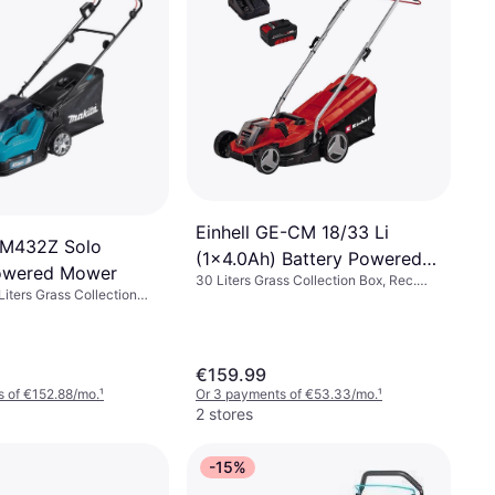
Einhell GE-CM 18/33 Li
LM432Z Solo
(1x4.0Ah) Battery Powered
Powered Mower
30 Liters Grass Collection Box, Rec.
Mower
Liters Grass Collection
Area 200 m², Adjustable Handle Height,
 575 m², Soft Grip,
Foldable handle, Cutting Width (max)
 (max) 43 cm
33 cm
€159.99
 of €152.88/mo.
¹
Or 3 payments of €53.33/mo.
¹
2 stores
-15%