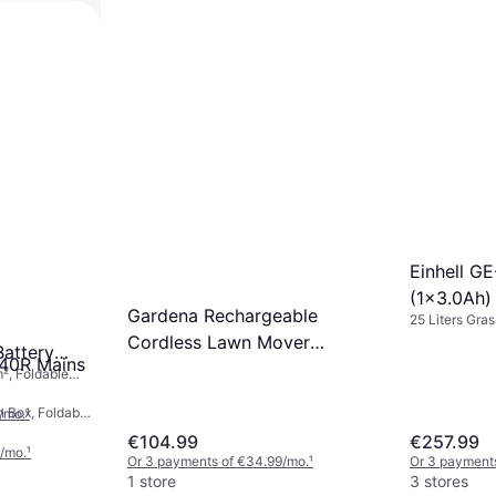
Einhell G
(1x3.0Ah)
Gardena Rechargeable
25 Liters Gras
Mower
ower
Area 150 m², 
Cordless Lawn Mover
attery
340R Mains
Battery Powered Mower
², Foldable
ax) 22 cm
n Box, Foldable
/mo.
¹
max) 34 cm
€104.99
€257.99
/mo.
¹
Or 3 payments of €34.99/mo.
¹
Or 3 payments
1 store
3 stores