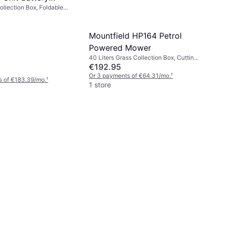
ollection Box, Foldable
Mower
Mountfield HP164 Petrol
Powered Mower
40 Liters Grass Collection Box, Cutting
Width (max) 39 cm
€192.95
Or 3 payments of €64.31/mo.
¹
s of €183.39/mo.
¹
1 store