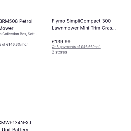
Flymo SimpliCompact 300
-BRM508 Petrol
Lawnmower Mini Trim Grass
Mower
s Collection Box, Soft
Trimmer Mains Powered
 handle, Self-propelled,
€139.99
Mower
, Cutting Width (max) 50.8
s of €146.30/mo.
¹
Or 3 payments of €46.66/mo.
¹
2 stores
CMWP134N-XJ
 Unit Battery