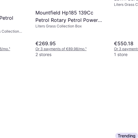
Liters Grass C
Powered 
handle
Mountfield Hp185 139Cc
Petrol
Petrol Rotary Petrol Powered
Liters Grass Collection Box
Mower
s Collection
Self-propelled,
cm
€269.95
€550.18
8/mo.
¹
Or 3 payments of €89.98/mo.
¹
Or 3 payment
2 stores
1 store
Trending