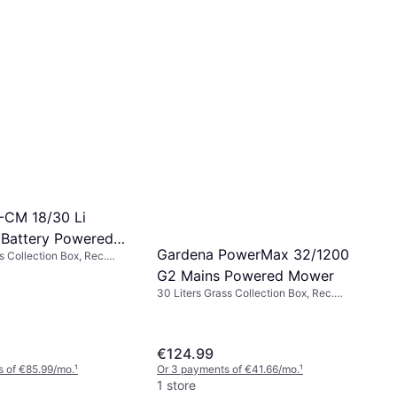
E-CM 18/30 Li
 Battery Powered
Gardena PowerMax 32/1200
s Collection Box, Rec.
Cutting Width (max) 30 cm
G2 Mains Powered Mower
30 Liters Grass Collection Box, Rec.
Area 300 m², Foldable handle,
Adjustable Handle Height, Cutting
Width (max) 32 cm
€124.99
 of €85.99/mo.
¹
Or 3 payments of €41.66/mo.
¹
1 store