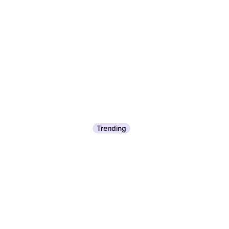
Trending