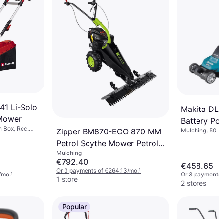
41 Li-Solo
Makita D
 Mower
Battery 
n Box, Rec.
Zipper BM870-ECO 870 MM
Mulching, 50 
ndle,
Box, Rec. Area
Petrol Scythe Mower Petrol
, Cutting
Cutting Width
Mulching
Powered Mower
€792.40
€458.65
Or 3 payments of €264.13/mo.
¹
/mo.
¹
Or 3 payments
1 store
2 stores
Popular