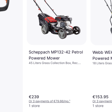
Scheppach MP132-42 Petrol
Webb WE
Powered Mower
Powered 
45 Liters Grass Collection Box, Rec.
18 Liters Gras
Area 800 m², Foldable handle, Cutting
Width (max) 
Width (max) 42 cm
€239
€153.95
Or 3 payments of €79.66/mo.
¹
Or 3 payments
1 store
1 store