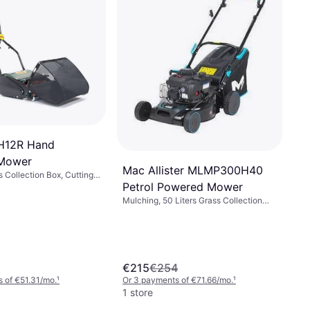
H12R Hand
Mower
Mac Allister MLMP300H40
s Collection Box, Cutting
Petrol Powered Mower
30 cm
Mulching, 50 Liters Grass Collection
Box, Foldable handle, Cutting Width
(max) 41 cm
€215
€254
 of €51.31/mo.
¹
Or 3 payments of €71.66/mo.
¹
1 store