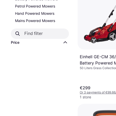
Petrol Powered Mowers
Hand Powered Mowers
Mains Powered Mowers
Price
Einhell GE-CM 36/
Battery Powered
50 Liters Grass Collectio
Area 500 m², Foldable ha
Adjustable Handle Height
Width (max) 41 cm
€299
Or 3 payments of €99.66
1 store