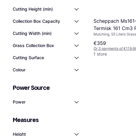
Cutting Height (min)
Scheppach Ms161
Collection Box Capacity
Termisk 161 Cm3 P
Cutting Width (min)
Mulching, 55 Liters Grass
Powered Mower
Box, Rec. Area 1000 m², 
€359
Handle Height, Foldable 
Grass Collection Box
Or 3 payments of €119.6
1 store
Cutting Surface
Colour
Power Source
Power
Measures
Height