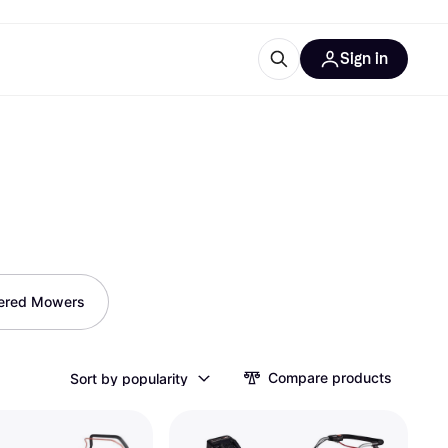
Sign in
ces
quipment
Klarna
ered Mowers
ries
Compare products
Sort by popularity