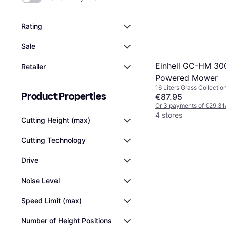
Rating
Sale
Einhell GC-HM 30
Retailer
Powered Mower
16 Liters Grass Collectio
Product Properties
Area 150 m², Cutting Wi
€87.95
Or 3 payments of €29.31
4 stores
Cutting Height (max)
Cutting Technology
Drive
Noise Level
Speed Limit (max)
Number of Height Positions