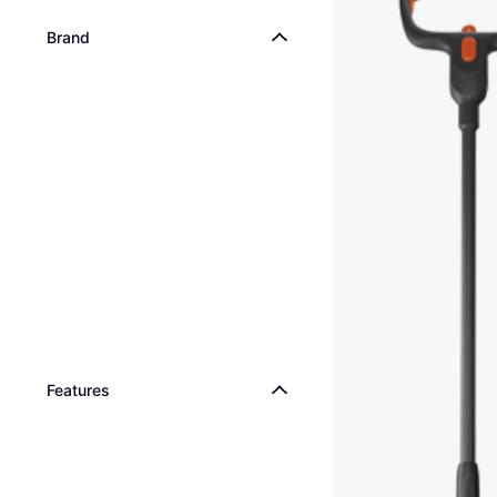
Brand
Features