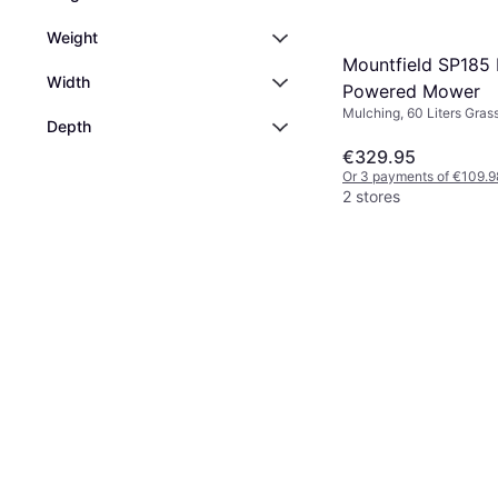
Weight
Mountfield SP185 
Width
Powered Mower
Mulching, 60 Liters Gras
Depth
Box, Rec. Area 1600 m², 
Cutting Width (max) 46 
€329.95
Or 3 payments of €109.9
2 stores