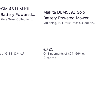
E-CM 43 Li M Kit
Makita DLM539Z Solo
 Battery Powered
Battery Powered Mower
Liters Grass Collection
Mulching, 70 Liters Grass Collection
a 600 m², Adjustable
Box, Rec. Area 800 m², Self-propelled,
, Foldable handle, Cutting
Adjustable Handle Height, Cutting
43 cm
Width (max) 53 cm
€725
s of €133.83/mo.
¹
Or 3 payments of €241.66/mo.
¹
2 stores