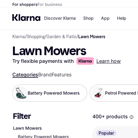
For shoppers
For business
Discover Klarna
Shop
App
Help
Klarna
/
Shopping
/
Garden & Patio
/
Lawn Mowers
Shops
Paym
Lawn Mowers
All p
JD S
Pay in
Smy
Pay i
Boo
Try flexible payments with
Learn how
Nike
Bro
Categories
Brand
Features
Battery Powered Mowers
Petrol Powered
Store di
Filter
400+ products
Lawn Mowers
Popular
Battery Powered Mowers