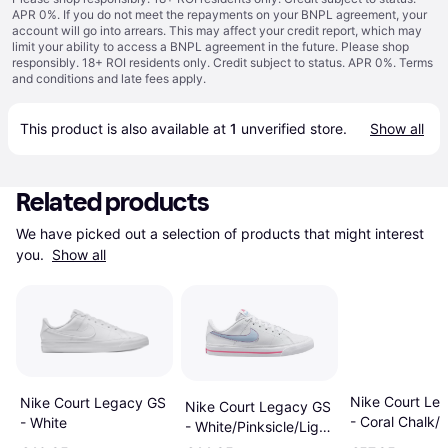
APR 0%. If you do not meet the repayments on your BNPL agreement, your
account will go into arrears. This may affect your credit report, which may
limit your ability to access a BNPL agreement in the future. Please shop
responsibly. 18+ ROI residents only. Credit subject to status. APR 0%.
Terms
and conditions
and late fees apply.
This product is also available at 
1
 unverified 
store
.
Show all
Related products
We have picked out a selection of products that might interest 
you. 
Show all
Nike Court Le
Nike Court Legacy GS
Nike Court Legacy GS
- Coral Chalk/
- White
- White/Pinksicle/Light
Orange
Armory Blue