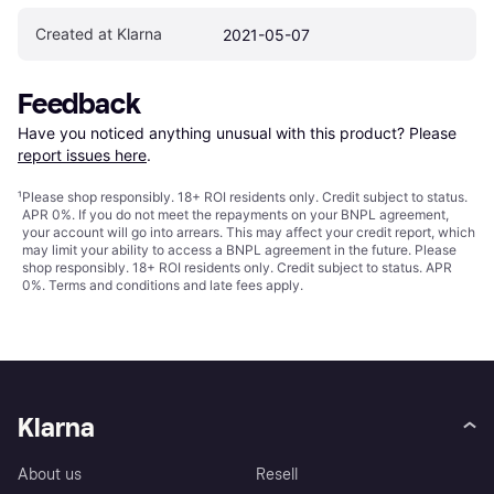
Created at Klarna
2021-05-07
Feedback
Have you noticed anything unusual with this product? Please 
report issues here
.
¹
Please shop responsibly. 18+ ROI residents only. Credit subject to status.
APR 0%. If you do not meet the repayments on your BNPL agreement,
your account will go into arrears. This may affect your credit report, which
may limit your ability to access a BNPL agreement in the future. Please
shop responsibly. 18+ ROI residents only. Credit subject to status. APR
0%.
Terms and conditions
and late fees apply.
Klarna
About us
Resell