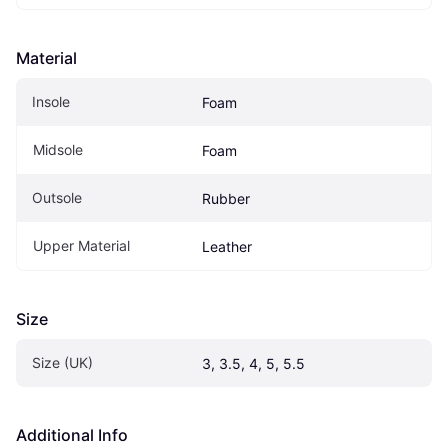
Material
Insole
Foam
Midsole
Foam
Outsole
Rubber
Upper Material
Leather
Size
Size (UK)
3, 3.5, 4, 5, 5.5
Additional Info