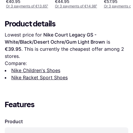
€40.95
€44.95
€57.95
Or 3 payments of €13.65
¹
Or 3 payments of €14.98
¹
Or 3 payments of
Product details
Lowest price for 
Nike Court Legacy GS - 
White/Black/Desert Ochre/Gum Light Brown
 is 
€39.95
. This is currently the cheapest offer among 
2
stores.
Compare:
Nike Children's Shoes
Nike Racket Sport Shoes
Features
Product