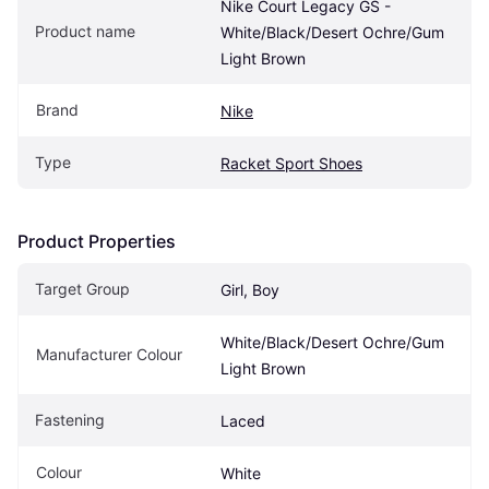
Nike Court Legacy GS - 
Product name
White/Black/Desert Ochre/Gum 
Light Brown
Brand
Nike
Type
Racket Sport Shoes
Product Properties
Target Group
Girl, Boy
White/Black/Desert Ochre/Gum 
Manufacturer Colour
Light Brown
Fastening
Laced
Colour
White