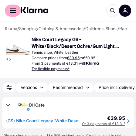
For shoppers
For business
Klarna
/
Shopping
/
Clothing & Accessories
/
Children's Shoes
/
Racket Sport Shoes
Nike Court Legacy GS - 
White/Black/Desert Ochre/Gum Light 
Brown
Tennis shoe, White, Leather
Compare prices from
€39.95
to
€59.95
+
5
From 3 payments of €13.31 with
Try flexible payments*
Versions
Recommended
Price incl. delivery
DHGate
€39.95
(GS) Nike Court Legacy 'White Desert Ochre'
Or 3 payments of €13.31
¹
¹
Please shop responsibly. 18+ ROI residents only. Credit subject to status.