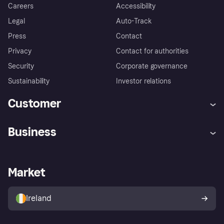
Careers
Accessibility
Legal
Auto-Track
Press
Contact
Privacy
Contact for authorities
Security
Corporate governance
Sustainability
Investor relations
Customer
Help
Complaints
Business
Log in
Fraud protection promise
Merchant support
Developers portal
Shopping app
Privacy settings
Business log in
Operational status
Market
Store Directory
Money worries
Sell with Klarna
Buyer protection policy
Your right of withdrawal
Ireland