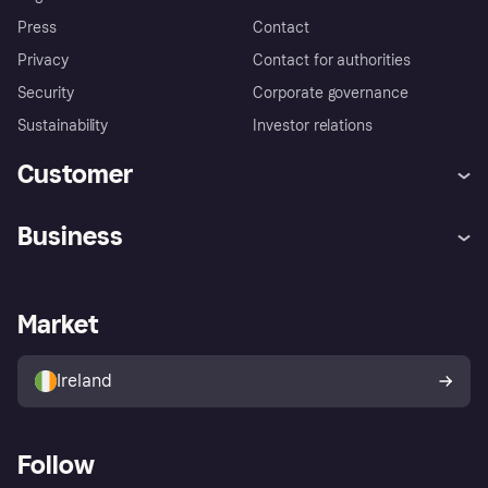
Press
Contact
Privacy
Contact for authorities
Security
Corporate governance
Sustainability
Investor relations
Customer
Help
Complaints
Business
Log in
Fraud protection promise
Merchant support
Developers portal
Shopping app
Privacy settings
Business log in
Operational status
Market
Store Directory
Money worries
Sell with Klarna
Buyer protection policy
Your right of withdrawal
Ireland
Follow