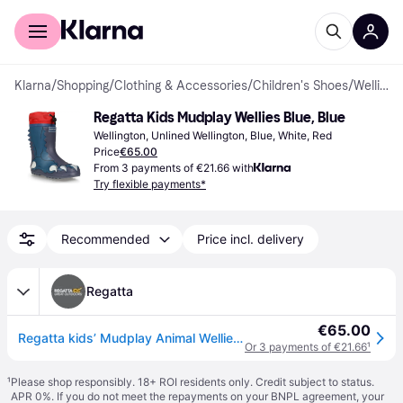
For shoppers
For business
Klarna
/
Shopping
/
Clothing & Accessories
/
Children's Shoes
/
Wellingtons
Regatta Kids Mudplay Wellies Blue, Blue
Wellington, Unlined Wellington, Blue, White, Red
Price
€65.00
From 3 payments of €21.66 with
Try flexible payments*
Recommended
Price incl. delivery
Regatta
€65.00
Regatta kids’ Mudplay Animal Wellies Blue, Size: UK Junior 2
Or 3 payments of €21.66
¹
¹
Please shop responsibly. 18+ ROI residents only. Credit subject to status.
APR 0%. If you do not meet the repayments on your BNPL agreement, your