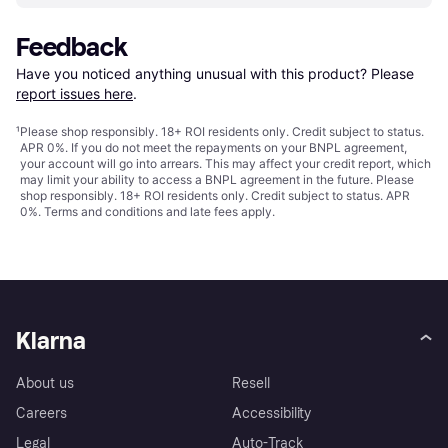
Feedback
Have you noticed anything unusual with this product? Please 
report issues here
.
¹
Please shop responsibly. 18+ ROI residents only. Credit subject to status.
APR 0%. If you do not meet the repayments on your BNPL agreement,
your account will go into arrears. This may affect your credit report, which
may limit your ability to access a BNPL agreement in the future. Please
shop responsibly. 18+ ROI residents only. Credit subject to status. APR
0%.
Terms and conditions
and late fees apply.
Klarna
About us
Resell
Careers
Accessibility
Legal
Auto-Track