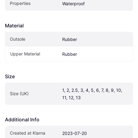
Properties
Waterproof
Material
Outsole
Rubber
Upper Material
Rubber
Size
1, 2, 2.5, 3, 4, 5, 6, 7, 8, 9, 10, 
Size (UK)
11, 12, 13
Additional Info
Created at Klarna
2023-07-20