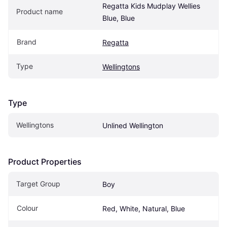
Regatta Kids Mudplay Wellies 
Product name
Blue, Blue
Brand
Regatta
Type
Wellingtons
Type
Wellingtons
Unlined Wellington
Product Properties
Target Group
Boy
Colour
Red, White, Natural, Blue