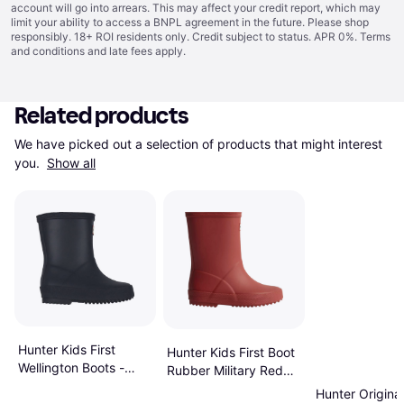
account will go into arrears. This may affect your credit report, which may
limit your ability to access a BNPL agreement in the future. Please shop
responsibly. 18+ ROI residents only. Credit subject to status. APR 0%.
Terms
and conditions
and late fees apply.
Related products
We have picked out a selection of products that might interest 
you. 
Show all
Hunter Kids First
Hunter Kids First Boot
Wellington Boots -
Rubber Military Red
Navy
Wellington Boots - Red
Hunter Original