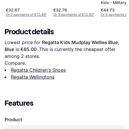
Kids - Military
€32.67
€32.76
€44.73
Or 3 payments of €10.89
¹
Or 3 payments of €10.92
¹
Or 3 payments of
Product details
Lowest price for 
Regatta Kids Mudplay Wellies Blue, 
Blue
 is 
€65.00
. This is currently the cheapest offer 
among 
2
 stores.
Compare:
Regatta Children's Shoes
Regatta Wellingtons
Features
Product