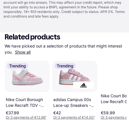
account will go into arrears. This may affect your credit report, which may
limit your ability to access a BNPL agreement in the future. Please shop
responsibly. 18+ ROI residents only. Credit subject to status. APR 0%.
Terms
and conditions
and late fees apply.
Related products
We have picked out a selection of products that might interest 
you. 
Show all
Trending
Trending
Nike Court Bo
Nike Court Borough
adidas Campus 00s
Low Recraft GS
Low Recraft TDV -
Lace-up Sneakers -
White/Pink Fo
White/Pink Foam
Pink/Ftwr White/Gum
€37.99
€42
€59.99
Or 3 payments of €12.66
¹
Or 3 payments of €14.00
¹
Or 3 payments of