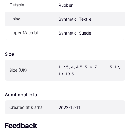
Outsole
Rubber
Lining
Synthetic, Textile
Upper Material
Synthetic, Suede
Size
1, 2.5, 4, 4.5, 5, 6, 7, 11, 11.5, 12, 
Size (UK)
13, 13.5
Additional Info
Created at Klarna
2023-12-11
Feedback