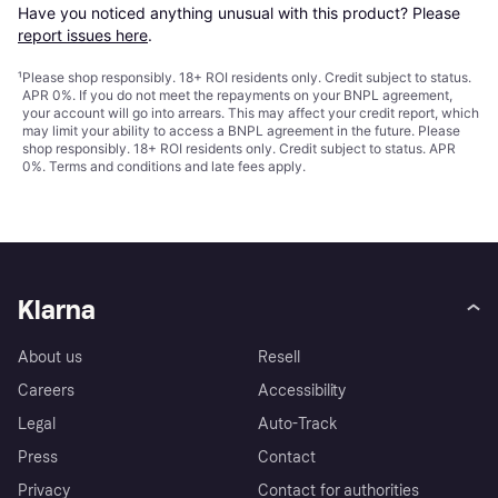
Have you noticed anything unusual with this product? Please 
report issues here
.
¹
Please shop responsibly. 18+ ROI residents only. Credit subject to status.
APR 0%. If you do not meet the repayments on your BNPL agreement,
your account will go into arrears. This may affect your credit report, which
may limit your ability to access a BNPL agreement in the future. Please
shop responsibly. 18+ ROI residents only. Credit subject to status. APR
0%.
Terms and conditions
and late fees apply.
Klarna
About us
Resell
Careers
Accessibility
Legal
Auto-Track
Press
Contact
Privacy
Contact for authorities