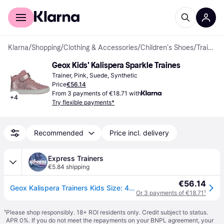
For shoppers
For business
Klarna
/
Shopping
/
Clothing & Accessories
/
Children's Shoes
/
Trainers
Geox Kids' Kalispera Sparkle Traines
Trainer, Pink, Suede, Synthetic
Price
€56.14
From 3 payments of €18.71 with
+
4
Try flexible payments*
Recommended
Price incl. delivery
Express Trainers
€5.84 shipping
€56.14
Geox Kalispera Trainers Kids Size: 4 Colour : Dark Pink
Or 3 payments of €18.71
¹
¹
Please shop responsibly. 18+ ROI residents only. Credit subject to status.
APR 0%. If you do not meet the repayments on your BNPL agreement, your