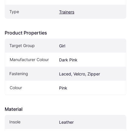
Type
Trainers
Product Properties
Target Group
Girl
Manufacturer Colour
Dark Pink
Fastening
Laced, Velcro, Zipper
Colour
Pink
Material
Insole
Leather