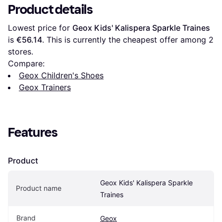
Product details
Lowest price for 
Geox Kids' Kalispera Sparkle Traines
is 
€56.14
. This is currently the cheapest offer among 
2
stores.
Compare:
Geox Children's Shoes
Geox Trainers
Features
Product
Geox Kids' Kalispera Sparkle 
Product name
Traines
Brand
Geox