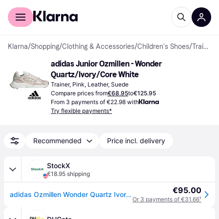
For shoppers
For business
Klarna
/
Shopping
/
Clothing & Accessories
/
Children's Shoes
/
Trainers
adidas Junior Ozmillen - Wonder 
Quartz/Ivory/Core White
Trainer, Pink, Leather, Suede
Compare prices from
€68.95
to
€125.95
From 3 payments of €22.98 with
Try flexible payments*
Recommended
Price incl. delivery
StockX
€18.95 shipping
€95.00
adidas Ozmillen Wonder Quartz Ivory Core White (GS)
Or 3 payments of €31.66
¹