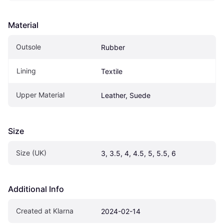
Material
Outsole
Rubber
Lining
Textile
Upper Material
Leather, Suede
Size
Size (UK)
3, 3.5, 4, 4.5, 5, 5.5, 6
Additional Info
Created at Klarna
2024-02-14