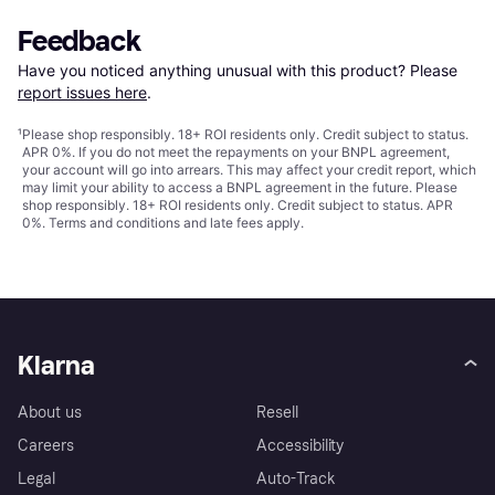
Feedback
Have you noticed anything unusual with this product? Please 
report issues here
.
¹
Please shop responsibly. 18+ ROI residents only. Credit subject to status.
APR 0%. If you do not meet the repayments on your BNPL agreement,
your account will go into arrears. This may affect your credit report, which
may limit your ability to access a BNPL agreement in the future. Please
shop responsibly. 18+ ROI residents only. Credit subject to status. APR
0%.
Terms and conditions
and late fees apply.
Klarna
About us
Resell
Careers
Accessibility
Legal
Auto-Track