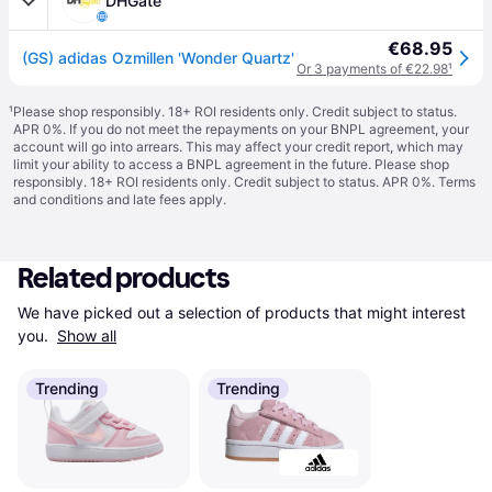
DHGate
€68.95
(GS) adidas Ozmillen 'Wonder Quartz'
Or 3 payments of €22.98
¹
¹
Please shop responsibly. 18+ ROI residents only. Credit subject to status.
APR 0%. If you do not meet the repayments on your BNPL agreement, your
account will go into arrears. This may affect your credit report, which may
limit your ability to access a BNPL agreement in the future. Please shop
responsibly. 18+ ROI residents only. Credit subject to status. APR 0%.
Terms
and conditions
and late fees apply.
Related products
We have picked out a selection of products that might interest 
you. 
Show all
Trending
Trending