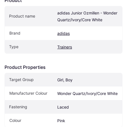
Product
adidas Junior Ozmillen - Wonder 
Product name
Quartz/Ivory/Core White
Brand
adidas
Type
Trainers
Product Properties
Target Group
Girl, Boy
Manufacturer Colour
Wonder Quartz/Ivory/Core White
Fastening
Laced
Colour
Pink