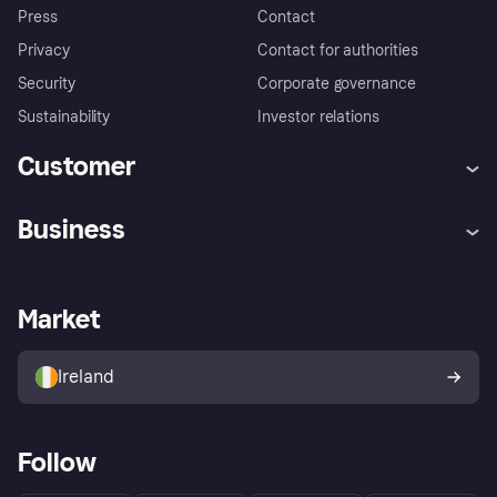
Press
Contact
Privacy
Contact for authorities
Security
Corporate governance
Sustainability
Investor relations
Customer
Help
Complaints
Business
Log in
Fraud protection promise
Merchant support
Developers portal
Shopping app
Privacy settings
Business log in
Operational status
Market
Store Directory
Money worries
Sell with Klarna
Buyer protection policy
Your right of withdrawal
Ireland
Follow