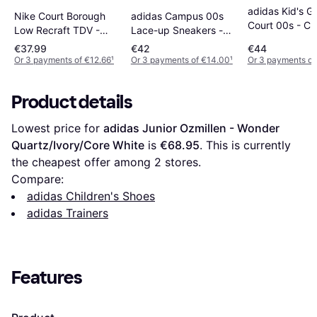
adidas Kid's G
Nike Court Borough
adidas Campus 00s
Court 00s - Cl
Low Recraft TDV -
Lace-up Sneakers -
Pink/Off Whit
White/Pink Foam
Pink/Ftwr White/Gum
€37.99
€42
€44
Or 3 payments of €12.66
¹
Or 3 payments of €14.00
¹
Or 3 payments of
Product details
Lowest price for 
adidas Junior Ozmillen - Wonder 
Quartz/Ivory/Core White
 is 
€68.95
. This is currently 
the cheapest offer among 
2
 stores.
Compare:
adidas Children's Shoes
adidas Trainers
Features