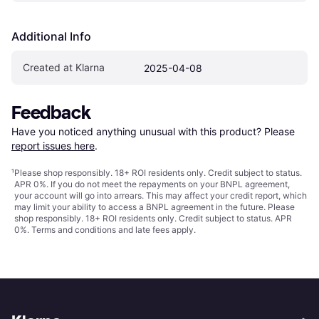
Additional Info
Created at Klarna
2025-04-08
Feedback
Have you noticed anything unusual with this product? Please 
report issues here
.
¹
Please shop responsibly. 18+ ROI residents only. Credit subject to status.
APR 0%. If you do not meet the repayments on your BNPL agreement,
your account will go into arrears. This may affect your credit report, which
may limit your ability to access a BNPL agreement in the future. Please
shop responsibly. 18+ ROI residents only. Credit subject to status. APR
0%.
Terms and conditions
and late fees apply.