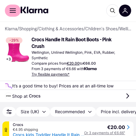
For shoppers
For business
Klarna
/
Shopping
/
Clothing & Accessories
/
Children's Shoes
/
Wellingtons
Crocs Handle It Rain Boot Boots - Pink 
-29%
Crush
Wellington, Unlined Wellington, Pink, EVA, Rubber, 
Synthetic
+
3
Compare prices from
€20.00
to
€66.00
From 3 payments of €6.66 with
Try flexible payments*
It’s a good time to buy! Prices are at an all-time low
Crocs
Shop at 
Size (UK)
Recommended
Price incl. deliver
Crocs
€20.00
€4.95 shipping
AD
Or 3 payments of €6.66
¹
Crocs kids Toddler Handle It Rain Boot Boots Pink Crush 24