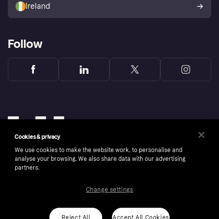
Ireland
Follow
Cookies & privacy
We use cookies to make the website work, to personalise and
analyse your browsing. We also share data with our advertising
partners.
Change settings
Copyright © 2005-2026 Klarna Bank AB (publ). Klarna Bank AB (publ), trading as Klarna, is
authorised by the Swedish Financial Supervisory Authority in Sweden and is regulated by
the Central Bank of Ireland for consumer protection rules. Please shop responsibly, 18+,
ROI residents only, T&Cs apply. Credit subject to status.
Reject All
Accept All Cookies