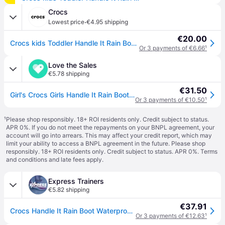
Crocs
·
Lowest price
€4.95 shipping
€20.00
Crocs kids Toddler Handle It Rain Boot Boots Pink Crush 24
Or 3 payments of €6.66
¹
Love the Sales
€5.78 shipping
€31.50
Girl's Crocs Girls Handle It Rain Boots in Pink - Multi - Size: EU 33 - 34 uk 2 us 2
Or 3 payments of €10.50
¹
¹
Please shop responsibly. 18+ ROI residents only. Credit subject to status.
APR 0%. If you do not meet the repayments on your BNPL agreement, your
account will go into arrears. This may affect your credit report, which may
limit your ability to access a BNPL agreement in the future. Please shop
responsibly. 18+ ROI residents only. Credit subject to status. APR 0%.
Terms
and conditions
and late fees apply.
Express Trainers
€5.82 shipping
€37.91
Crocs Handle It Rain Boot Waterproof Kids | Crocs | Candy Pink | UK Size 2
Or 3 payments of €12.63
¹