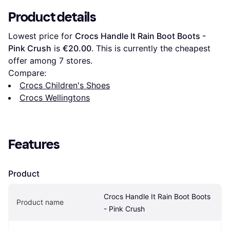
Product details
Lowest price for 
Crocs Handle It Rain Boot Boots - 
Pink Crush
 is 
€20.00
. This is currently the cheapest 
offer among 
7
 stores.
Compare:
Crocs Children's Shoes
Crocs Wellingtons
Features
Product
Crocs Handle It Rain Boot Boots 
Product name
- Pink Crush