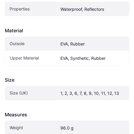
Properties
Waterproof, Reflectors
Material
Outsole
EVA, Rubber
Upper Material
EVA, Synthetic, Rubber
Size
Size (UK)
1, 2, 3, 6, 7, 8, 9, 10, 11, 12, 13
Measures
Weight
96.0 g