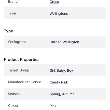
Brand
Crocs
Type
Wellingtons
Type
Wellingtons
Unlined Wellington
Product Properties
Target Group
Girl, Baby, Boy
Manufacturer Colour
Candy Pink
Season
Spring, Autumn
Colour
Pink