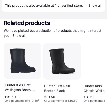
This product is also available at 
1
 unverified 
store
.
Show all
Related products
We have picked out a selection of products that might interest 
you. 
Show all
Hunter Kids First
Hunter First Rain
Hunter Kids' Fi
Wellington Boots -
Boots - Black
Classic Welling
Navy
Boots - Bright 
€31.50
€31.50
€31.50
Or 3 payments of €10.50
¹
Or 3 payments of €10.50
¹
Or 3 payments of