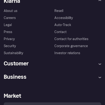
Klarna
About us
Resell
Careers
Accessibility
Legal
Auto-Track
Press
Contact
Privacy
Contact for authorities
Security
Corporate governance
Sustainability
Investor relations
Customer
Help
Complaints
Business
Log in
Fraud protection promise
Merchant support
Developers portal
Shopping app
Privacy settings
Business log in
Operational status
Market
Store Directory
Money worries
Sell with Klarna
Buyer protection policy
Your right of withdrawal