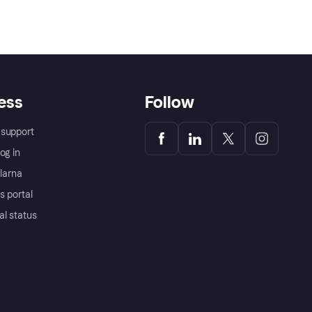
ess
Follow
support
og in
Klarna
s portal
al status