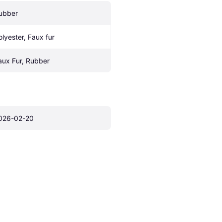
ubber
olyester, Faux fur
aux Fur, Rubber
026-02-20