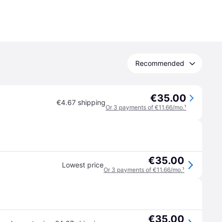
Recommended
€35.00
€4.67 shipping
Or 3 payments of €11.66/mo.
¹
€35.00
Lowest price
Or 3 payments of €11.66/mo.
¹
€35.00