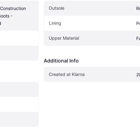
Outsole
 Construction 
R
oots - 
Lining
d
P
Upper Material
F
Additional Info
Created at Klarna
2