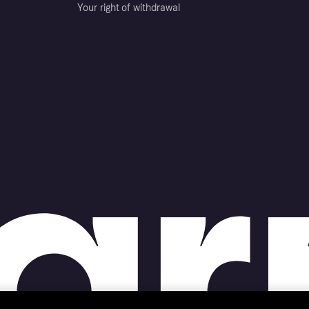
Your right of withdrawal