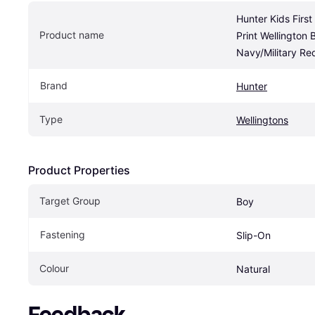
Hunter Kids First
Product name
Print Wellington B
Navy/Military Re
Brand
Hunter
Type
Wellingtons
Product Properties
Target Group
Boy
Fastening
Slip-On
Colour
Natural