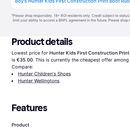
¹
Please shop responsibly. 18+ ROI residents only. Credit subject to statu
limit your ability to access a BNPL agreement in the future. Please shop 
Product details
Lowest price for 
Hunter Kids First Construction Print
is 
€35.00
. This is currently the cheapest offer among
Compare:
Hunter Children's Shoes
Hunter Wellingtons
Features
Product