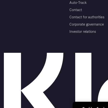
Auto-Track
Contact
Contact for authorities
Corporate governance
Investor relations