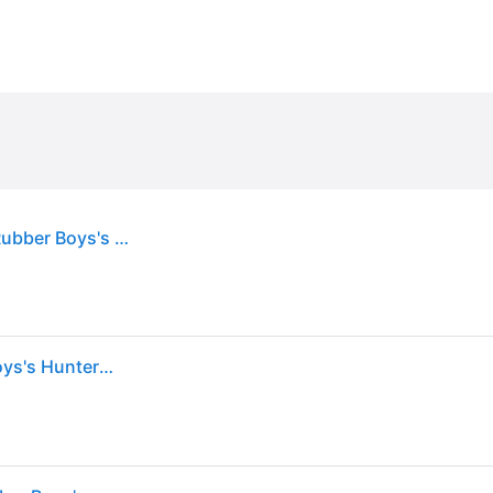
Boy's Hunter Kids First Construction Print Boot Rubber Boys's Hunter Navy/Military Red Wellington Boots - Size: UK 5 / eu 22 / us 6
Hunter Kids First Construction Print Boot Rubber Boys's Hunter Navy/Military Red Wellington Boots - UK 5