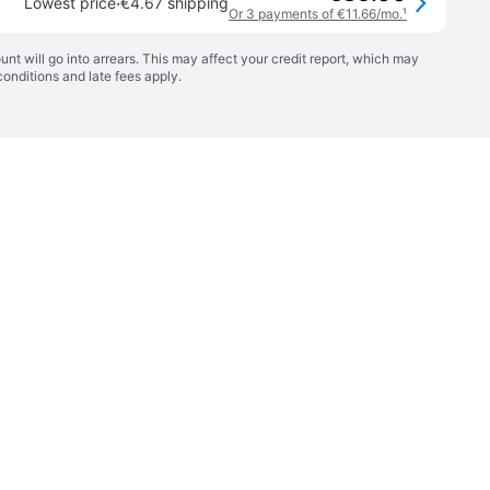
·
Lowest price
€4.67 shipping
Or 3 payments of €11.66/mo.
¹
t will go into arrears. This may affect your credit report, which may
conditions
and late fees apply.