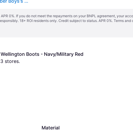
Boy's Hunter Kids First Construction Print Boot Rubber Boys's Hunter Navy/Military Red Wellington Boots - Size: UK 5 / eu 22 / us 6
s. APR 0%. If you do not meet the repayments on your BNPL agreement, your accoun
responsibly. 18+ ROI residents only. Credit subject to status. APR 0%.
Terms and 
 Wellington Boots - Navy/Military Red
 
3
 stores.
Material