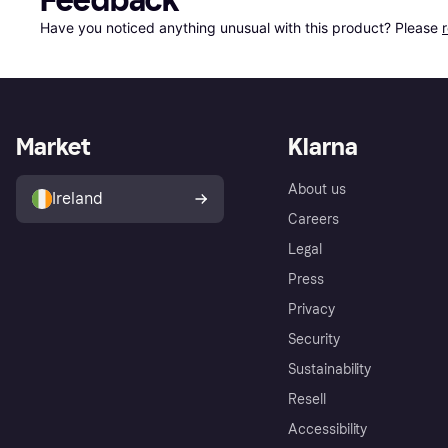
Feedback
Have you noticed anything unusual with this product? Please 
Market
Klarna
About us
Ireland
Careers
Legal
Press
Privacy
Security
Sustainability
Resell
Accessibility