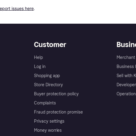
report issues here
.
Customer
Busin
Help
Merchant 
Log in
Business l
Shopping app
Sell with 
Store Directory
Developer
Buyer protection policy
Operation
Complaints
Fraud protection promise
Privacy settings
Money worries