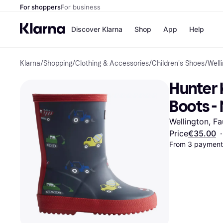
For shoppers
For business
Discover Klarna
Shop
App
Help
Klarna
/
Shopping
/
Clothing & Accessories
/
Children's Shoes
/
Well
Shops
Paym
All p
JD S
Hunter K
Pay in
Smy
Pay i
Boo
Boots -
Nike
Bro
Wellington, Fa
Price
€35.00
·
From 3 payments
Store di