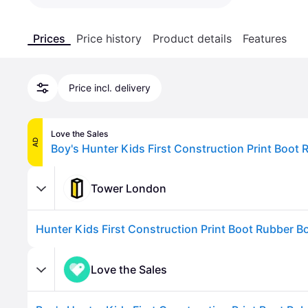
Prices
Price history
Product details
Features
Price incl. delivery
Love the Sales
AD
Tower London
Love the Sales