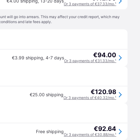
€4.00 shipping
,
13-20 days
Or 3 payments of €37.33/mo.
¹
t will go into arrears. This may affect your credit report, which may
conditions
and late fees apply.
€94.00
€3.99 shipping
,
4-7 days
Or 3 payments of €31.33/mo.
¹
€120.98
€25.00 shipping
Or 3 payments of €40.32/mo.
¹
€92.64
Free shipping
Or 3 payments of €30.88/mo.
¹