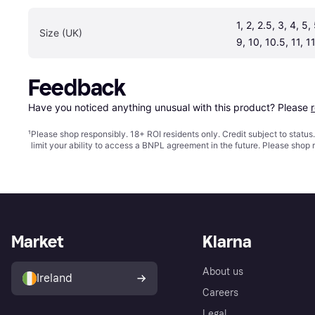
1, 2, 2.5, 3, 4, 5, 
Size (UK)
9, 10, 10.5, 11, 1
Feedback
Have you noticed anything unusual with this product? Please 
¹
Please shop responsibly. 18+ ROI residents only. Credit subject to statu
limit your ability to access a BNPL agreement in the future. Please shop 
Market
Klarna
About us
Ireland
Careers
Legal