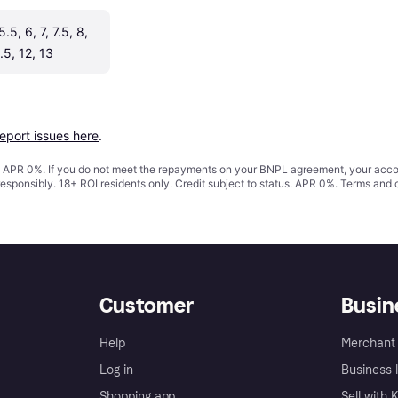
5.5, 6, 7, 7.5, 8, 
1.5, 12, 13
report issues here
.
s. APR 0%. If you do not meet the repayments on your BNPL agreement, your accoun
responsibly. 18+ ROI residents only. Credit subject to status. APR 0%.
Terms and 
Customer
Busin
Help
Merchant 
Log in
Business l
Shopping app
Sell with 