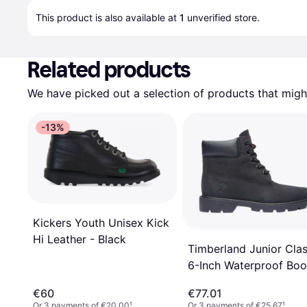
This product is also available at 
1
 unverified 
store
.
Related products
We have picked out a selection of products that might
-13%
Kickers Youth Unisex Kick
Hi Leather - Black
Timberland Junior Clas
6-Inch Waterproof Boo
Black Nubuck
€60
€77.01
Or 3 payments of €20.00
¹
Or 3 payments of €25.67
¹