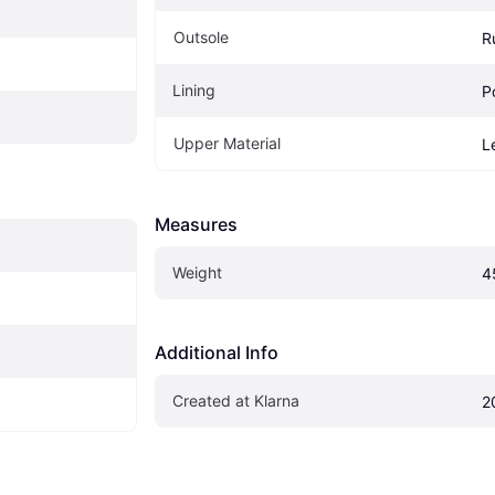
Outsole
R
Lining
P
Upper Material
L
Measures
Weight
4
Additional Info
Created at Klarna
2