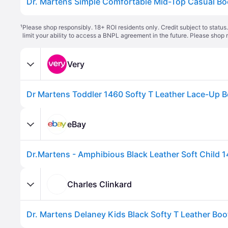
¹
Please shop responsibly. 18+ ROI residents only. Credit subject to statu
limit your ability to access a BNPL agreement in the future. Please shop 
Very
eBay
Charles Clinkard