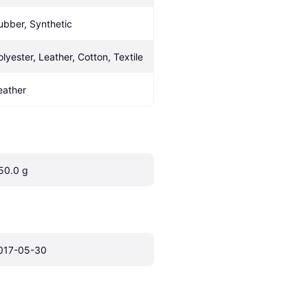
ubber, Synthetic
olyester, Leather, Cotton, Textile
eather
50.0 g
017-05-30