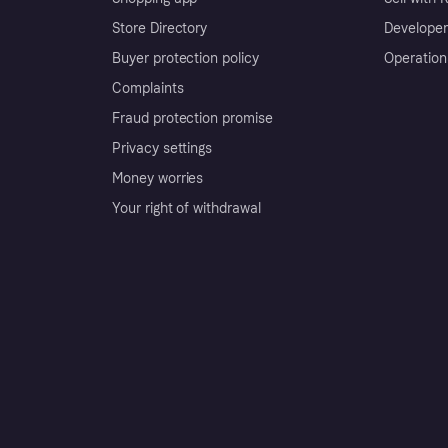
Store Directory
Developer
Buyer protection policy
Operation
Complaints
Fraud protection promise
Privacy settings
Money worries
Your right of withdrawal