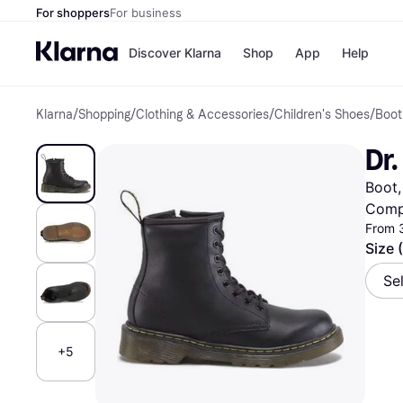
For shoppers
For business
Discover Klarna
Shop
App
Help
Klarna
/
Shopping
/
Clothing & Accessories
/
Children's Shoes
/
Boot
Shops
Paym
All p
JD S
Dr.
Pay in
Smy
Pay i
Boo
Boot,
Nike
Bro
Comp
From 
Size 
Store di
Se
+5