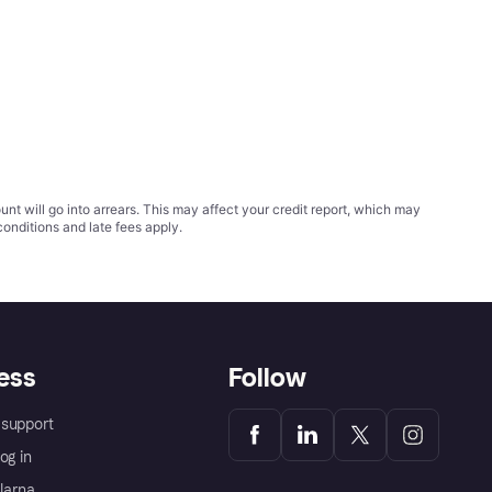
t will go into arrears. This may affect your credit report, which may
conditions
and late fees apply.
ess
Follow
support
og in
Klarna