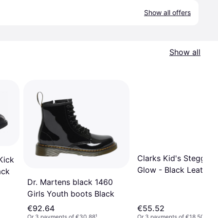
Show all offers
Show all
Clarks Kid's Steggy 2
Kick
Glow - Black Leather
ack
Dr. Martens black 1460
Girls Youth boots Black
€92.64
€55.52
Or 3 payments of €30.88
¹
Or 3 payments of €18.50
¹