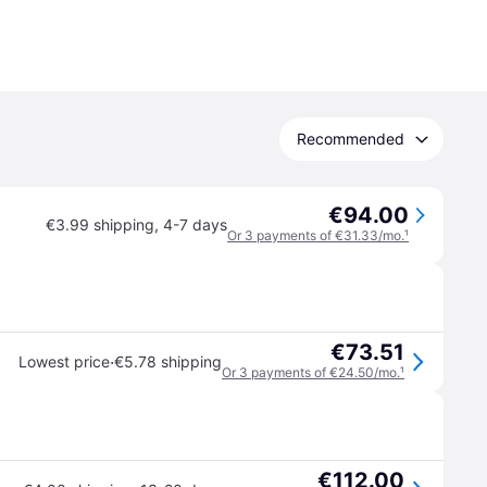
Recommended
€94.00
€3.99 shipping
,
4-7 days
Or 3 payments of €31.33/mo.
¹
€73.51
·
Lowest price
€5.78 shipping
Or 3 payments of €24.50/mo.
¹
€112.00