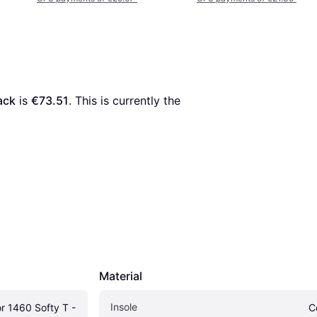
ack
 is 
€73.51
. This is currently the 
Material
Insole
r 1460 Softy T - 
C