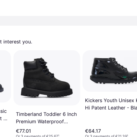
 interest you. 
Kickers Youth Unisex 
Hi Patent Leather - Bl
sic
Timberland Toddler 6 Inch
t -
Premium Waterproof
Boots - Black
€77.01
€64.17
Or 3 payments of €25.67
¹
Or 3 payments of €21.39
¹