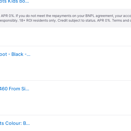
Dr. Martens Simple Comfortable Mid-Top Casual Boots Kids boots Black 15373001 27
s. APR 0%. If you do not meet the repayments on your BNPL agreement, your accoun
responsibly. 18+ ROI residents only. Credit subject to status. APR 0%.
Terms and 
Dr Martens Toddler 1460 Softy T Leather Lace-Up Boot - Black - 7 Younger
Dr.Martens - Amphibious Black Leather Soft Child 1460 From Size 30 Al 38,5
Dr. Martens Delaney Kids Black Softy T Leather Boots Colour: Black Softy Leather, Size: 13