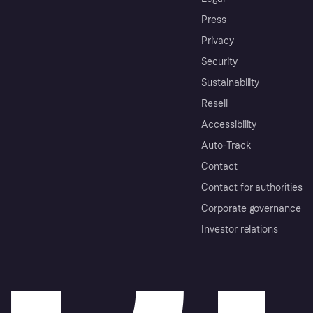
Press
Privacy
Security
Sustainability
Resell
Accessibility
Auto-Track
Contact
Contact for authorities
Corporate governance
Investor relations