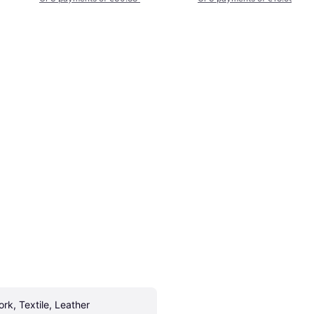
ork, Textile, Leather