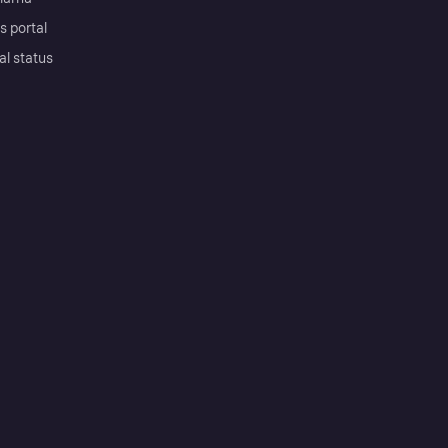
s portal
al status