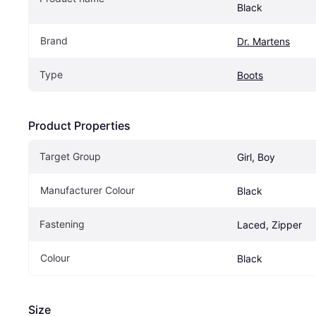
Black
Brand
Dr. Martens
Type
Boots
Product Properties
Target Group
Girl, Boy
Manufacturer Colour
Black
Fastening
Laced, Zipper
Colour
Black
Size