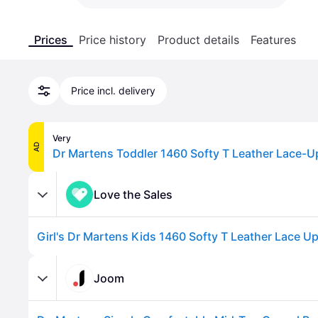
Prices
Price history
Product details
Features
Price incl. delivery
Very
AD
Love the Sales
Joom