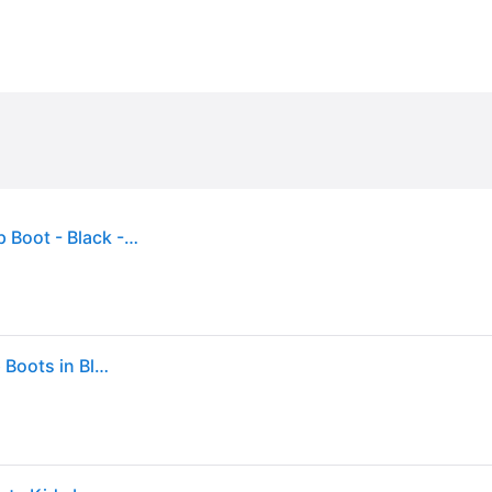
Dr Martens Toddler 1460 Softy T Leather Lace-Up Boot - Black - 6 Younger
Girl's Dr Martens Kids 1460 Softy T Leather Lace Up Boots in Black - Size: 7