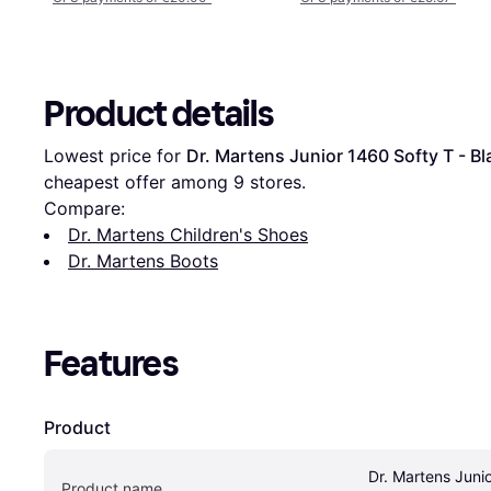
Product details
Lowest price for 
Dr. Martens Junior 1460 Softy T - Bl
cheapest offer among 
9
 stores.
Compare:
Dr. Martens Children's Shoes
Dr. Martens Boots
Features
Product
Dr. Martens Junio
Product name