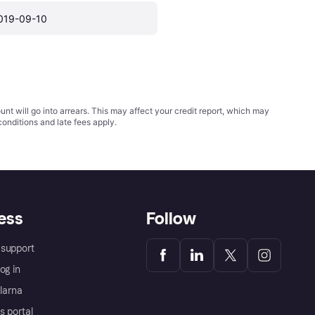
019-09-10
t will go into arrears. This may affect your credit report, which may
conditions
and late fees apply.
ess
Follow
support
og in
Klarna
s portal