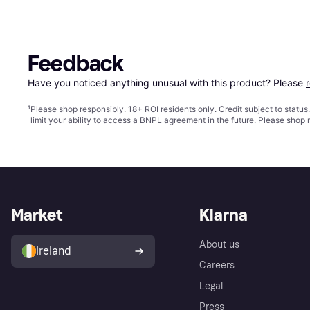
Feedback
Have you noticed anything unusual with this product? Please 
¹
Please shop responsibly. 18+ ROI residents only. Credit subject to statu
limit your ability to access a BNPL agreement in the future. Please shop 
Market
Klarna
About us
Ireland
Careers
Legal
Press