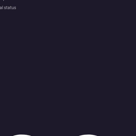
al status