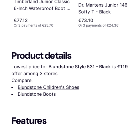
Timberland Junior Classic
Dr. Martens Junior 14
6-Inch Waterproof Boot -
Softy T - Black
Black Nubuck
€77.12
€73.10
Or 3 payments of €25.70
¹
Or 3 payments of €24.36
¹
Product details
Lowest price for 
Blundstone Style 531 - Black
 is 
€119
offer among 
3
 stores.
Compare:
Blundstone Children's Shoes
Blundstone Boots
Features