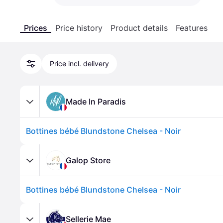
Prices
Price history
Product details
Features
Price incl. delivery
Made In Paradis
Bottines bébé Blundstone Chelsea - Noir
Galop Store
Bottines bébé Blundstone Chelsea - Noir
Sellerie Mae