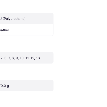
U (Polyurethane)
eather
 2, 3, 7, 8, 9, 10, 11, 12, 13
70.0 g