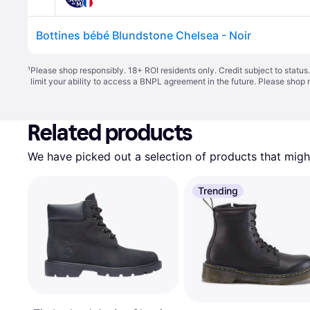
Bottines bébé Blundstone Chelsea - Noir
¹
Please shop responsibly. 18+ ROI residents only. Credit subject to statu
limit your ability to access a BNPL agreement in the future. Please shop 
Related products
We have picked out a selection of products that might
Trending