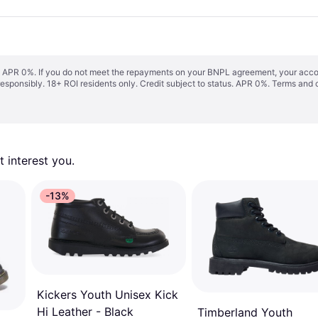
s. APR 0%. If you do not meet the repayments on your BNPL agreement, your accoun
responsibly. 18+ ROI residents only. Credit subject to status. APR 0%.
Terms and 
 interest you. 
-13%
Kickers Youth Unisex Kick
Hi Leather - Black
Timberland Youth