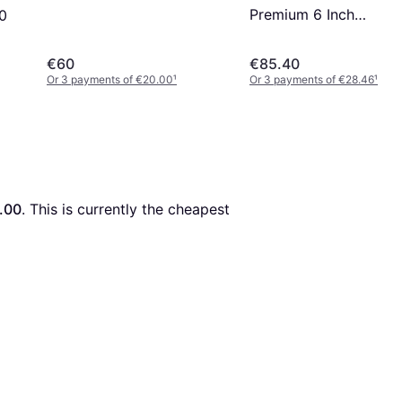
Premium 6 Inch
60
Waterproof Boot - Bla
Nubuck
€60
€85.40
Or 3 payments of €20.00
¹
Or 3 payments of €28.46
¹
.00
. This is currently the cheapest 