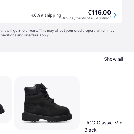
€119.00
€6.99 shipping
Or 3 payments of €39.66/mo.
¹
t will go into arrears. This may affect your credit report, which may
conditions
and late fees apply.
Show all
UGG Classic Micro Bo
Black