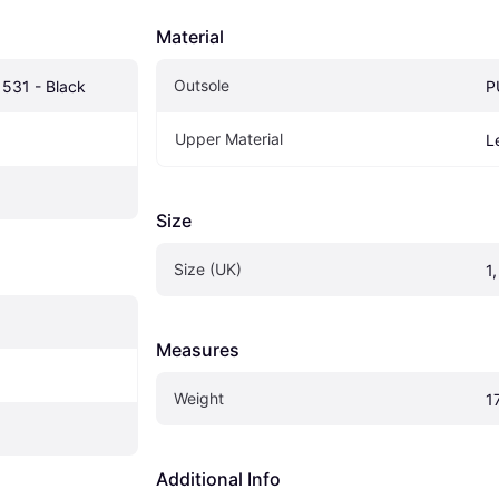
Material
Outsole
 531 - Black
P
Upper Material
L
Size
Size (UK)
1,
Measures
Weight
1
Additional Info