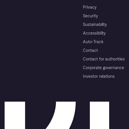
Privacy
Security
Sustainability
Accessibility
Auto-Track
Contact
Contact for authorities
Corporate governance
Investor relations