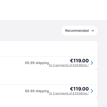
Recommended
€119.00
€6.99 shipping
Or 3 payments of €39.66/mo.
¹
€119.00
€6.99 shipping
Or 3 payments of €39.66/mo.
¹