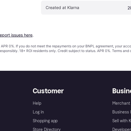
Created at Klarna
2
report issues here
.
s. APR 0%. If you do not meet the repayments on your BNPL agreement, your accoun
responsibly. 18+ ROI residents only. Credit subject to status. APR 0%.
Terms and 
Customer
Busin
Help
Merchant 
Log in
Business l
Shopping app
Sell with 
Store Directory
Developer