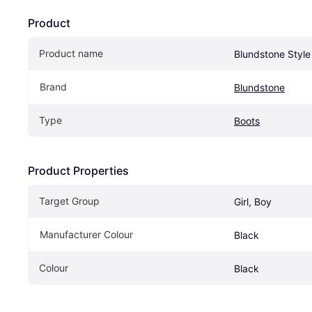
Product
Product name
Blundstone Style
Brand
Blundstone
Type
Boots
Product Properties
Target Group
Girl, Boy
Manufacturer Colour
Black
Colour
Black