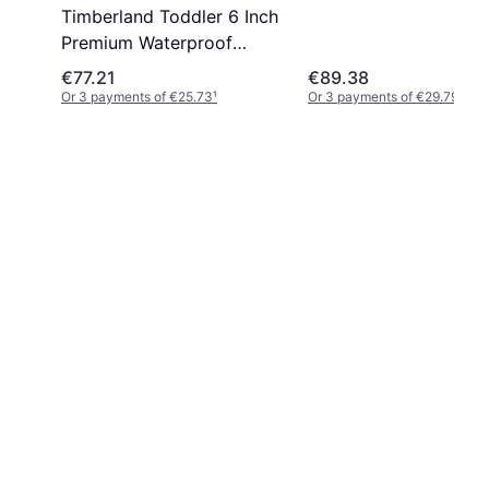
Timberland Toddler 6 Inch
Premium Waterproof
ck
Boots - Black
€77.21
€89.38
Or 3 payments of €25.73
¹
Or 3 payments of €29.79
¹