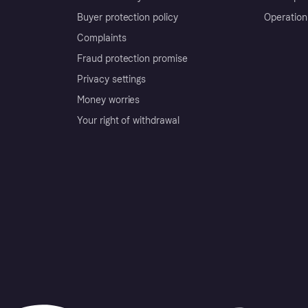
Buyer protection policy
Operation
Complaints
Fraud protection promise
Privacy settings
Money worries
Your right of withdrawal