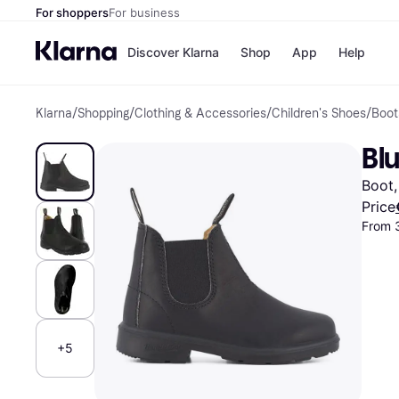
For shoppers
For business
Discover Klarna
Shop
App
Help
Klarna
/
Shopping
/
Clothing & Accessories
/
Children's Shoes
/
Boot
Shops
Paym
All p
JD S
Blu
Pay in
Smy
Pay i
Boo
Boot,
Nike
Bro
Price
From 
Store di
+5