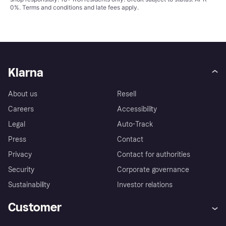
0%.
Terms and conditions
and late fees apply.
Klarna
About us
Resell
Careers
Accessibility
Legal
Auto-Track
Press
Contact
Privacy
Contact for authorities
Security
Corporate governance
Sustainability
Investor relations
Customer