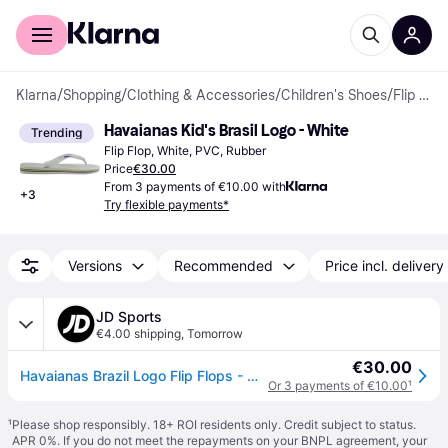
For shoppers
For business
Klarna
/
Shopping
/
Clothing & Accessories
/
Children's Shoes
/
Flip Flops
Havaianas Kid's Brasil Logo - White
Trending
Flip Flop, White, PVC, Rubber
Price
€30.00
From 3 payments of €10.00 with
+
3
Try flexible payments*
Versions
Recommended
Price incl. delivery
JD Sports
€4.00 shipping
,
Tomorrow
€30.00
Havaianas Brazil Logo Flip Flops - White, White
Or 3 payments of €10.00
¹
¹
Please shop responsibly. 18+ ROI residents only. Credit subject to status.
APR 0%. If you do not meet the repayments on your BNPL agreement, your