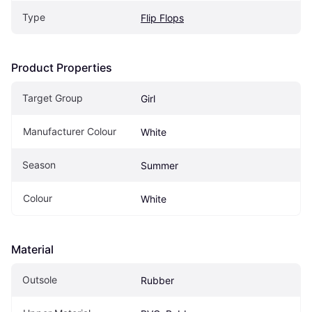
Type
Flip Flops
Product Properties
Target Group
Girl
Manufacturer Colour
White
Season
Summer
Colour
White
Material
Outsole
Rubber