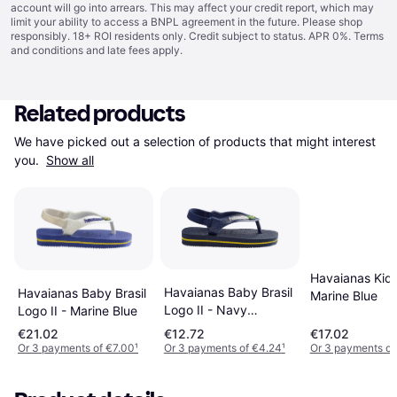
account will go into arrears. This may affect your credit report, which may
limit your ability to access a BNPL agreement in the future. Please shop
responsibly. 18+ ROI residents only. Credit subject to status. APR 0%.
Terms
and conditions
and late fees apply.
Related products
We have picked out a selection of products that might interest 
you. 
Show all
Havaianas Kid'
Havaianas Baby Brasil
Havaianas Baby Brasil
Marine Blue
Logo II - Navy
Logo II - Marine Blue
Blue/Citrus Yellow
€21.02
€12.72
€17.02
Or 3 payments of €7.00
¹
Or 3 payments of €4.24
¹
Or 3 payments of