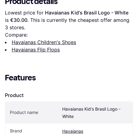
Product details
Lowest price for 
Havaianas Kid's Brasil Logo - White
is 
€30.00
. This is currently the cheapest offer among 
3
 stores.
Compare:
Havaianas Children's Shoes
Havaianas Flip Flops
Features
Product
Havaianas Kid's Brasil Logo - 
Product name
White
Brand
Havaianas