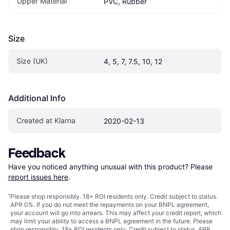
Upper Material
PVC, Rubber
Size
Size (UK)
4, 5, 7, 7.5, 10, 12
Additional Info
Created at Klarna
2020-02-13
Feedback
Have you noticed anything unusual with this product? Please 
report issues here
.
¹
Please shop responsibly. 18+ ROI residents only. Credit subject to status.
APR 0%. If you do not meet the repayments on your BNPL agreement,
your account will go into arrears. This may affect your credit report, which
may limit your ability to access a BNPL agreement in the future. Please
shop responsibly. 18+ ROI residents only. Credit subject to status. APR