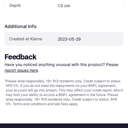
Depth
1.0 cm
Additional Info
Created at Klarna
2023-05-29
Feedback
Have you noticed anything unusual with this product? Please 
report issues here
.
¹
Please shop responsibly. 18+ ROI residents only. Credit subject to status.
APR 0%. If you do not meet the repayments on your BNPL agreement,
your account will go into arrears. This may affect your credit report, which
may limit your ability to access a BNPL agreement in the future. Please
shop responsibly. 18+ ROI residents only. Credit subject to status. APR
0%.
Terms and conditions
and late fees apply.