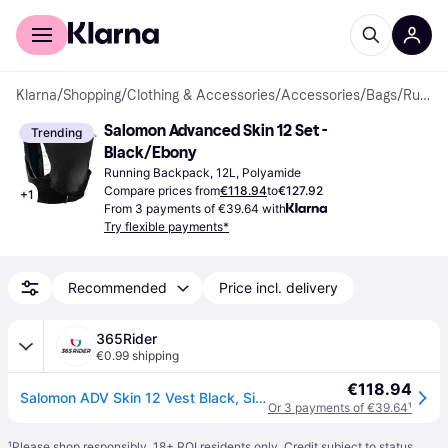
For shoppers
For business
Klarna
/
Shopping
/
Clothing & Accessories
/
Accessories
/
Bags
/
Running Backpacks
Salomon Advanced Skin 12 Set - 
Trending
Black/Ebony
Running Backpack, 12L, Polyamide
Compare prices from
€118.94
to
€127.92
+
1
From 3 payments of €39.64 with
Try flexible payments*
Recommended
Price incl. delivery
365Rider
€0.99 shipping
€118.94
Salomon ADV Skin 12 Vest Black, Size M
Or 3 payments of €39.64
¹
¹
Please shop responsibly. 18+ ROI residents only. Credit subject to status.