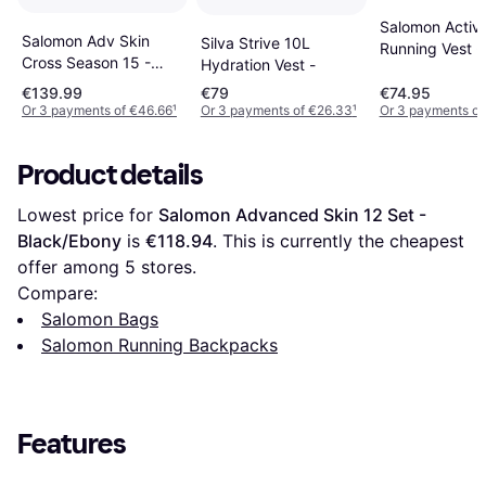
Salomon Active
Salomon Adv Skin
Silva Strive 10L
Running Vest -
Cross Season 15 -
Hydration Vest -
Black/Metal
Ebony/Alloy
€139.99
€79
€74.95
Or 3 payments of €46.66
¹
Or 3 payments of €26.33
¹
Or 3 payments of
Product details
Lowest price for 
Salomon Advanced Skin 12 Set - 
Black/Ebony
 is 
€118.94
. This is currently the cheapest 
offer among 
5
 stores.
Compare:
Salomon Bags
Salomon Running Backpacks
Features