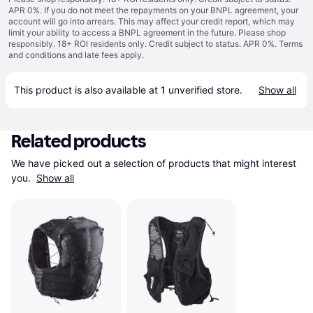
APR 0%. If you do not meet the repayments on your BNPL agreement, your
account will go into arrears. This may affect your credit report, which may
limit your ability to access a BNPL agreement in the future. Please shop
responsibly. 18+ ROI residents only. Credit subject to status. APR 0%.
Terms
and conditions
and late fees apply.
This product is also available at 
1
 unverified 
store
.
Show all
Related products
We have picked out a selection of products that might interest 
you. 
Show all