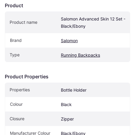
Product
Salomon Advanced Skin 12 Set - 
Product name
Black/Ebony
Brand
Salomon
Type
Running Backpacks
Product Properties
Properties
Bottle Holder
Colour
Black
Closure
Zipper
Manufacturer Colour
Black/Ebony