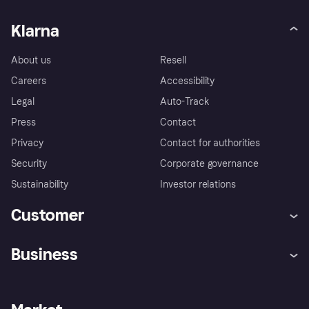
Klarna
About us
Resell
Careers
Accessibility
Legal
Auto-Track
Press
Contact
Privacy
Contact for authorities
Security
Corporate governance
Sustainability
Investor relations
Customer
Help
Complaints
Business
Log in
Fraud protection promise
Merchant support
Developers portal
Shopping app
Privacy settings
Business log in
Operational status
Store Directory
Money worries