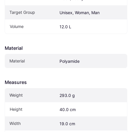
Target Group
Unisex, Woman, Man
Volume
12.0 L
Material
Material
Polyamide
Measures
Weight
293.0 g
Height
40.0 cm
Width
19.0 cm