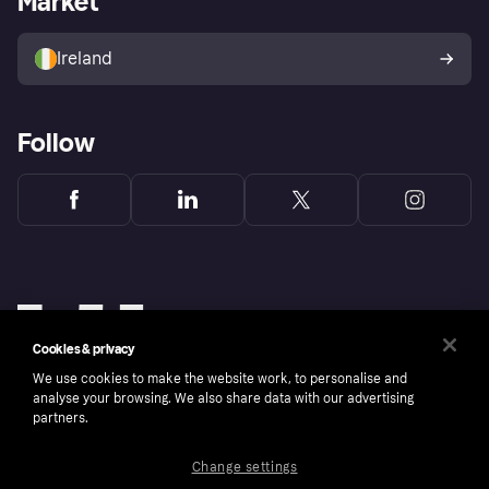
Market
Sell with Klarna
Buyer protection policy
Your right of withdrawal
Ireland
Follow
Cookies & privacy
We use cookies to make the website work, to personalise and
analyse your browsing. We also share data with our advertising
partners.
Change settings
Copyright © 2005-2026 Klarna Bank AB (publ). Klarna Bank AB (publ), trading as Klarna, is