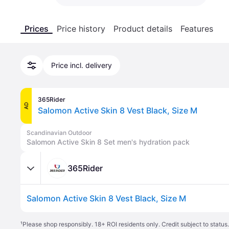
Prices
Price history
Product details
Features
Price incl. delivery
365Rider
AD
Salomon Active Skin 8 Vest Black, Size M
Scandinavian Outdoor
Salomon Active Skin 8 Set men's hydration pack
365Rider
Salomon Active Skin 8 Vest Black, Size M
¹
Please shop responsibly. 18+ ROI residents only. Credit subject to statu