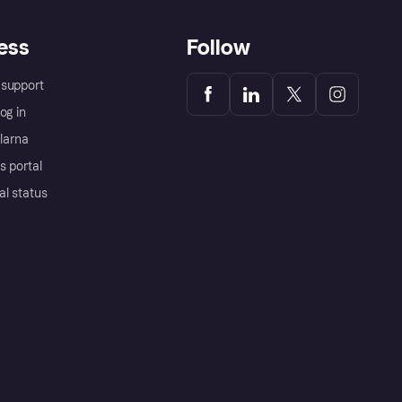
ess
Follow
support
og in
Klarna
s portal
al status