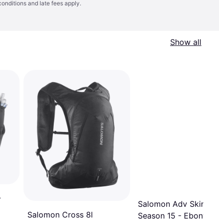
conditions
and late fees apply.
Show all
-
Salomon Adv Skin Cr
Salomon Cross 8l
Season 15 - Ebony/Al