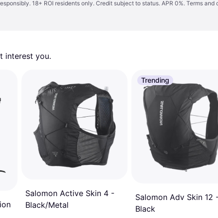
responsibly. 18+ ROI residents only. Credit subject to status. APR 0%.
Terms and 
 interest you. 
Trending
Salomon Active Skin 4 -
Salomon Adv Skin 12 
ion
Black/Metal
Black