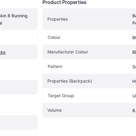
Product Properties
kin 8 Running 
B
Properties
al
P
Colour
B
Manufacturer Colour
cks
B
Pattern
S
Properties (Backpack)
H
Target Group
U
Volume
8