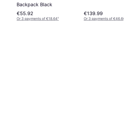
Backpack Black
€55.92
€139.99
Or 3 payments of €18.64
¹
Or 3 payments of €46.66
¹