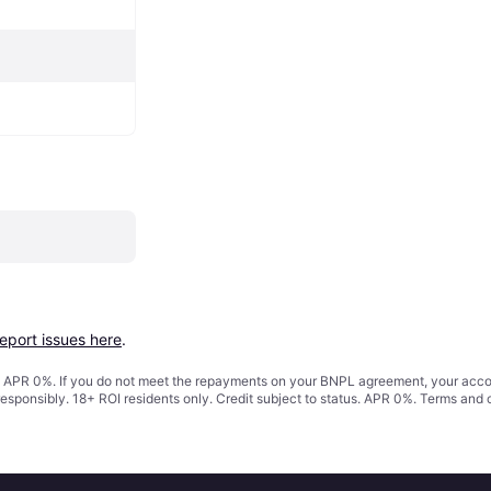
report issues here
.
s. APR 0%. If you do not meet the repayments on your BNPL agreement, your accoun
responsibly. 18+ ROI residents only. Credit subject to status. APR 0%.
Terms and 