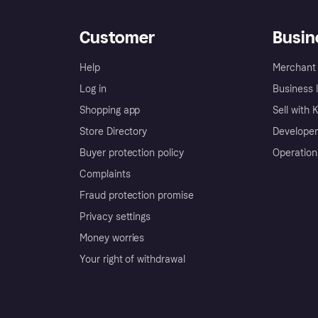
Customer
Busin
Help
Merchant 
Log in
Business l
Shopping app
Sell with 
Store Directory
Developer
Buyer protection policy
Operation
Complaints
Fraud protection promise
Privacy settings
Money worries
Your right of withdrawal