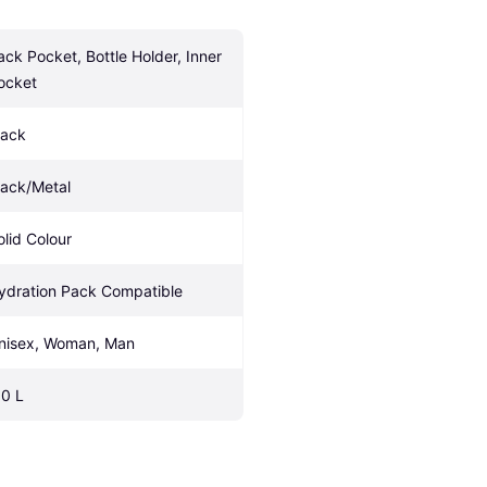
ack Pocket, Bottle Holder, Inner 
ocket
lack
lack/Metal
olid Colour
ydration Pack Compatible
nisex, Woman, Man
.0 L