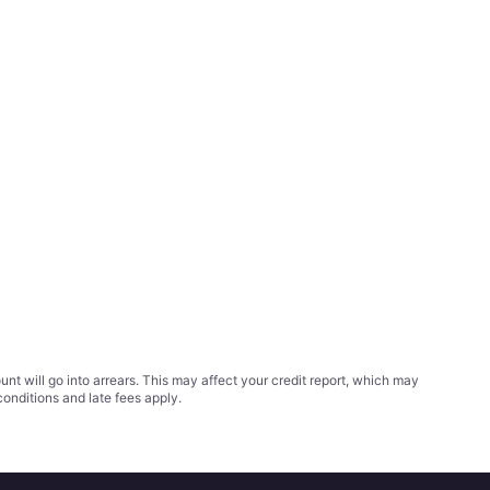
t will go into arrears. This may affect your credit report, which may
conditions
and late fees apply.