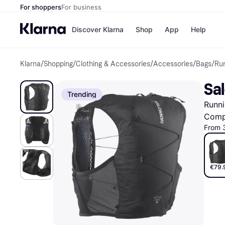
For shoppers
For business
Discover Klarna
Shop
App
Help
Klarna
/
Shopping
/
Clothing & Accessories
/
Accessories
/
Bags
/
Ru
Shops
Paym
All p
JD S
Sal
Pay in
Smy
Trending
Pay i
Boo
Runni
Nike
Bro
Comp
From 
Store di
€79.