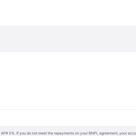
s. APR 0%. If you do not meet the repayments on your BNPL agreement, your accoun