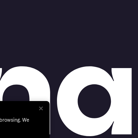
 browsing. We