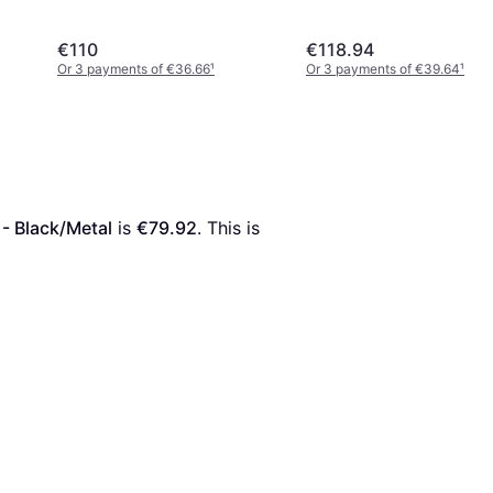
€110
€118.94
Or 3 payments of €36.66
¹
Or 3 payments of €39.64
¹
- Black/Metal
 is 
€79.92
. This is 