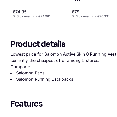
€74.95
€79
Or 3 payments of €24.98
¹
Or 3 payments of €26.33
¹
Product details
Lowest price for 
Salomon Active Skin 8 Running Vest 
currently the cheapest offer among 
5
 stores.
Compare:
Salomon Bags
Salomon Running Backpacks
Features