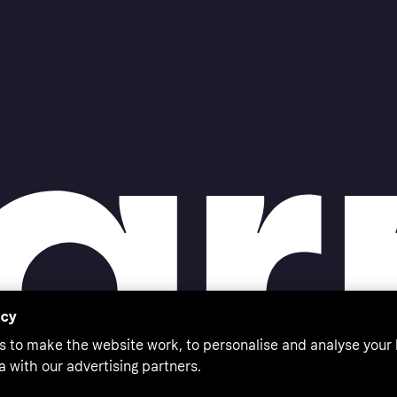
acy
s to make the website work, to personalise and analyse your
a with our advertising partners.