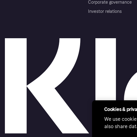
Corporate governance
Investor relations
Cookies & priv
We use cookie
also share dat