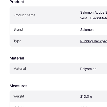
Product
Salomon Active S
Product name
Vest - Black/Met
Brand
Salomon
Type
Running Backpa
Material
Material
Polyamide
Measures
Weight
213.0 g