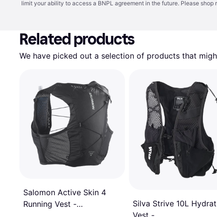
limit your ability to access a BNPL agreement in the future. Please shop 
Related products
We have picked out a selection of products that might
Salomon Active Skin 4
Silva Strive 10L Hydrat
Running Vest -
Vest -
Black/Metal