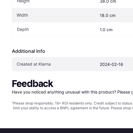
Height
38.0 cm
Width
18.0 cm
Depth
1.0 cm
Additional Info
Created at Klarna
2024-02-16
Feedback
Have you noticed anything unusual with this product? Please 
¹
Please shop responsibly. 18+ ROI residents only. Credit subject to statu
limit your ability to access a BNPL agreement in the future. Please shop 