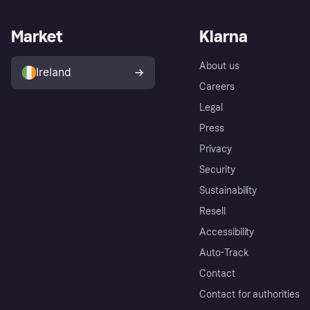
Market
Klarna
About us
Ireland
Careers
Legal
Press
Privacy
Security
Sustainability
Resell
Accessibility
Auto-Track
Contact
Contact for authorities