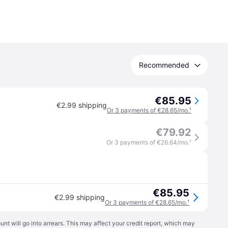
Recommended
€85.95
€2.99 shipping
Or 3 payments of €28.65/mo.
¹
€79.92
Or 3 payments of €26.64/mo.
¹
€85.95
€2.99 shipping
Or 3 payments of €28.65/mo.
¹
t will go into arrears. This may affect your credit report, which may