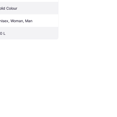
olid Colour
nisex, Woman, Man
.0 L