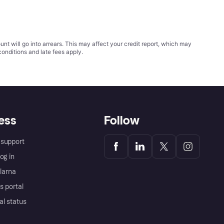
t will go into arrears. This may affect your credit report, which may
conditions
and late fees apply.
ess
Follow
support
og in
Klarna
s portal
al status