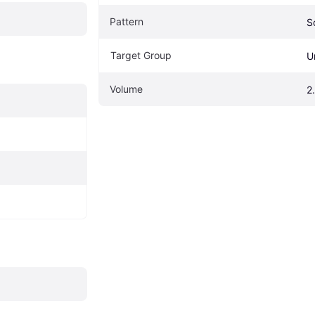
Pattern
S
Target Group
U
Volume
2