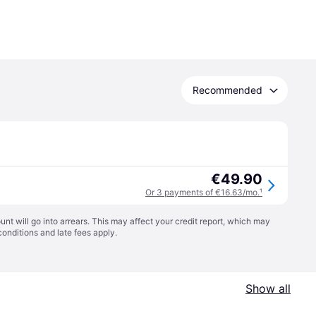
Recommended
€49.90
Or 3 payments of €16.63/mo.
¹
t will go into arrears. This may affect your credit report, which may
conditions
and late fees apply.
Show all