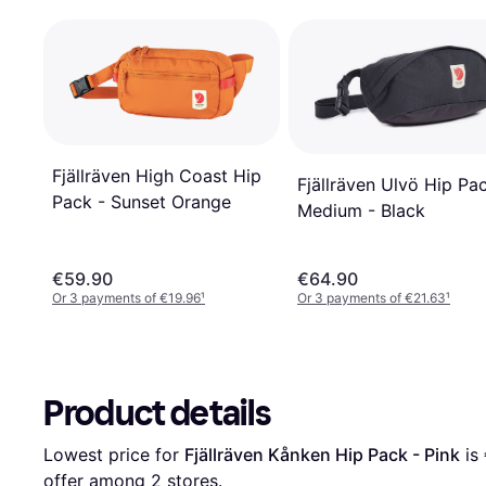
Fjällräven High Coast Hip
Fjällräven Ulvö Hip Pa
Pack - Sunset Orange
Medium - Black
€59.90
€64.90
Or 3 payments of €19.96
¹
Or 3 payments of €21.63
¹
Product details
Lowest price for 
Fjällräven Kånken Hip Pack - Pink
 is 
offer among 
2
 stores.