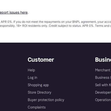
report issues here
.
s. APR 0%. If you do not meet the repayments on your BNPL agreement, your accoun
responsibly. 18+ ROI residents only. Credit subject to status. APR 0%.
Terms and 
Customer
Busin
Help
Merchant 
Log in
Business l
Shopping app
Sell with 
Store Directory
Developer
Buyer protection policy
Operation
Complaints