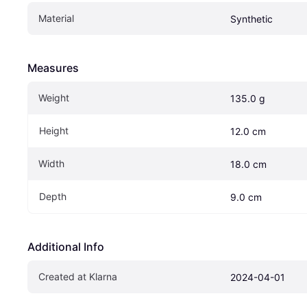
Material
Synthetic
Measures
Weight
135.0 g
Height
12.0 cm
Width
18.0 cm
Depth
9.0 cm
Additional Info
Created at Klarna
2024-04-01