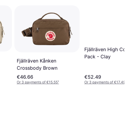
Fjällräven High Coast
Pack - Clay
Fjällräven Kånken
Crossbody Brown
€46.66
€52.49
Or 3 payments of €15.55
¹
Or 3 payments of €17.49
¹