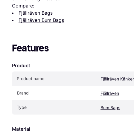
Compare:
Fjällräven Bags
Fjällräven Bum Bags
Features
Product
Product name
Fjällräven Kånke
Brand
Fjällräven
Type
Bum Bags
Material