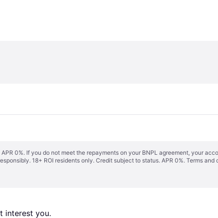
s. APR 0%. If you do not meet the repayments on your BNPL agreement, your accoun
responsibly. 18+ ROI residents only. Credit subject to status. APR 0%.
Terms and 
 interest you. 