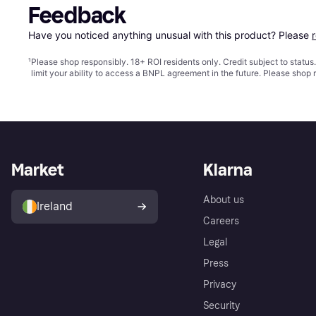
Feedback
Have you noticed anything unusual with this product? Please 
¹
Please shop responsibly. 18+ ROI residents only. Credit subject to statu
limit your ability to access a BNPL agreement in the future. Please shop 
Market
Klarna
About us
Ireland
Careers
Legal
Press
Privacy
Security