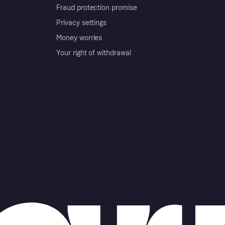
Fraud protection promise
Privacy settings
Money worries
Your right of withdrawal