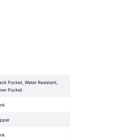
ack Pocket, Water Resistant, 
nner Pocket
ink
ipper
ink