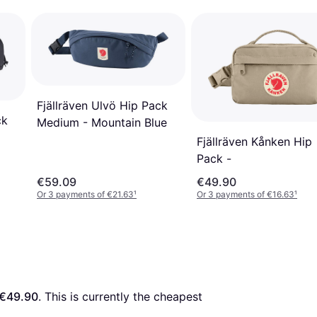
Fjällräven Ulvö Hip Pack
ck
Medium - Mountain Blue
Fjällräven Kånken Hip
Pack -
€59.09
€49.90
Or 3 payments of €21.63
¹
Or 3 payments of €16.63
¹
€49.90
. This is currently the cheapest 