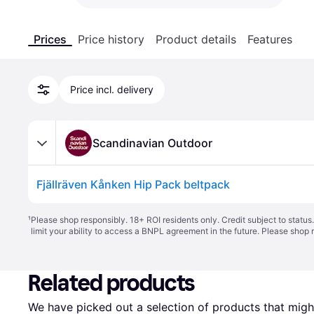
Prices
Price history
Product details
Features
Price incl. delivery
Scandinavian Outdoor
Fjällräven Kånken Hip Pack beltpack
¹
Please shop responsibly. 18+ ROI residents only. Credit subject to statu
limit your ability to access a BNPL agreement in the future. Please shop 
Related products
We have picked out a selection of products that might