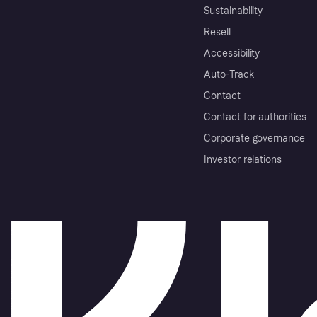
Sustainability
Resell
Accessibility
Auto-Track
Contact
Contact for authorities
Corporate governance
Investor relations