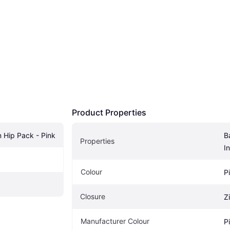
Product Properties
n Hip Pack - Pink
B
Properties
I
Colour
P
Closure
Z
Manufacturer Colour
P