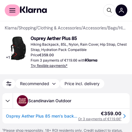
For shoppers
For business
Klarna
/
Shopping
/
Clothing & Accessories
/
Accessories
/
Bags
/
Hiking Backpacks
Osprey Aether Plus 85
Hiking Backpack, 85L, Nylon, Rain Cover, Hip Strap, Chest 
Strap, Hydration Pack Compatible
Price
€359.00
+
1
From 3 payments of €119.66 with
Try flexible payments*
Recommended
Price incl. delivery
Scandinavian Outdoor
€359.00
Osprey Aether Plus 85 men's backpacking pack
Or 3 payments of €119.66
¹
¹
Please shop responsibly. 18+ ROI residents only. Credit subject to status.