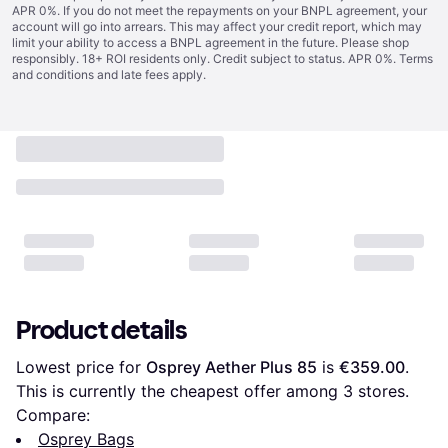
APR 0%. If you do not meet the repayments on your BNPL agreement, your
account will go into arrears. This may affect your credit report, which may
limit your ability to access a BNPL agreement in the future. Please shop
responsibly. 18+ ROI residents only. Credit subject to status. APR 0%.
Terms
and conditions
and late fees apply.
Product details
Lowest price for 
Osprey Aether Plus 85
 is 
€359.00
. 
This is currently the cheapest offer among 
3
 stores.
Compare:
Osprey Bags