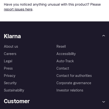
Have you noticed anything unusual with this product? Please 
report issues here
.
Klarna
About us
Resell
Careers
Accessibility
Legal
Auto-Track
Press
Contact
Privacy
Contact for authorities
Security
Corporate governance
Sustainability
Investor relations
Customer