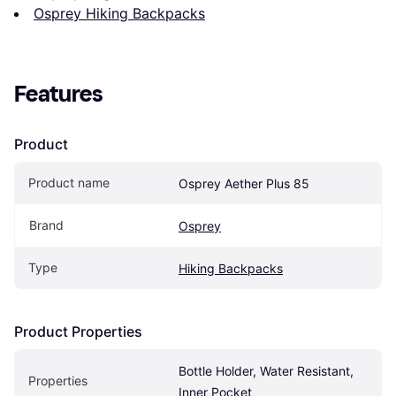
Osprey Hiking Backpacks
Features
Product
Product name
Osprey Aether Plus 85
Brand
Osprey
Type
Hiking Backpacks
Product Properties
Bottle Holder, Water Resistant, 
Properties
Inner Pocket