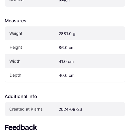
Measures
Weight
2881.0 g
Height
86.0 cm
Width
41.0 cm
Depth
40.0 cm
Additional Info
Created at Klarna
2024-09-26
Feedback