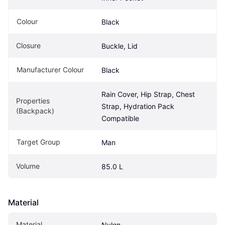
Colour
Black
Closure
Buckle, Lid
Manufacturer Colour
Black
Rain Cover, Hip Strap, Chest 
Properties 
Strap, Hydration Pack 
(Backpack)
Compatible
Target Group
Man
Volume
85.0 L
Material
Material
Nylon