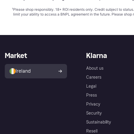
¹
Please shop responsibly. 18+ ROI residents only. Credit subject to statu
limit your ability to access a BNPL agreement in the future. Please shop 
Market
Klarna
About us
Ireland
Careers
Legal
Press
Privacy
Security
Sustainability
Resell