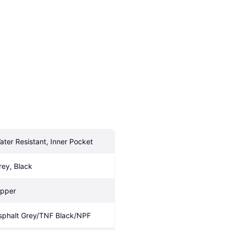
ater Resistant, Inner Pocket
rey, Black
ipper
sphalt Grey/TNF Black/NPF