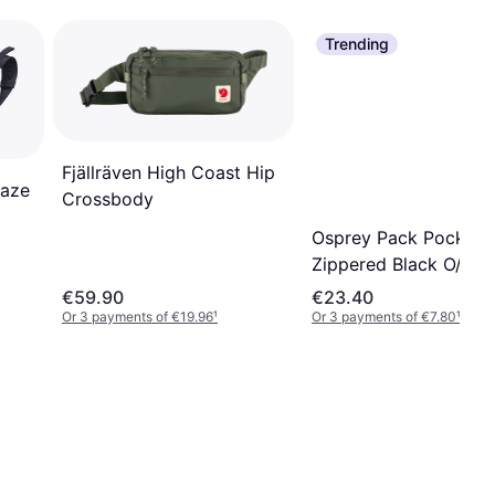
Trending
Fjällräven High Coast Hip
laze
Crossbody
Osprey Pack Pocket
Zippered Black O/S
€59.90
€23.40
Or 3 payments of €19.96
¹
Or 3 payments of €7.80
¹