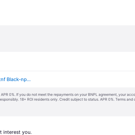
The North Face Terra 3-litre Bum Bag Asphalt Grey-tnf Black-npf One Size male
s. APR 0%. If you do not meet the repayments on your BNPL agreement, your accoun
responsibly. 18+ ROI residents only. Credit subject to status. APR 0%.
Terms and 
 interest you. 