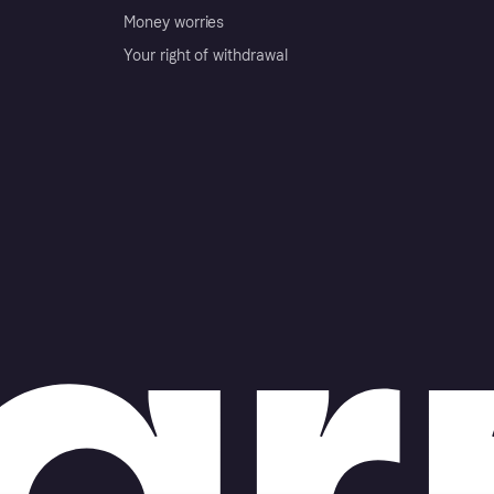
Money worries
Your right of withdrawal