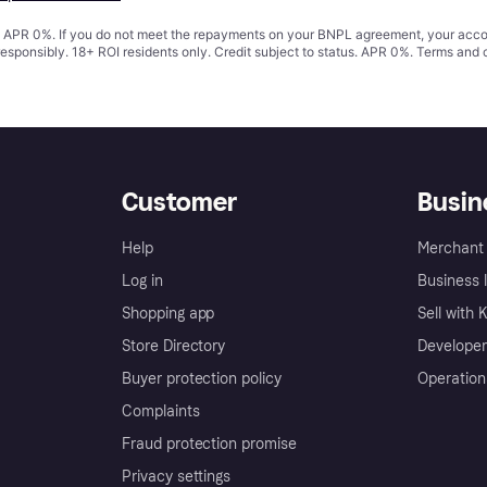
s. APR 0%. If you do not meet the repayments on your BNPL agreement, your accoun
responsibly. 18+ ROI residents only. Credit subject to status. APR 0%.
Terms and 
Customer
Busin
Help
Merchant 
Log in
Business l
Shopping app
Sell with 
Store Directory
Developer
Buyer protection policy
Operation
Complaints
Fraud protection promise
Privacy settings