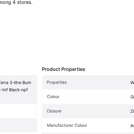
among 
4
 stores.
Product Properties
Properties
rra 3-litre Bum 
W
-tnf Black-npf 
Colour
G
Closure
Z
Manufacturer Colour
A