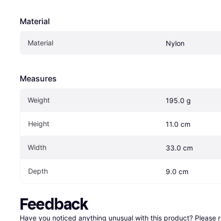
Material
Material
Nylon
Measures
Weight
195.0 g
Height
11.0 cm
Width
33.0 cm
Depth
9.0 cm
Feedback
Have you noticed anything unusual with this product? Please 