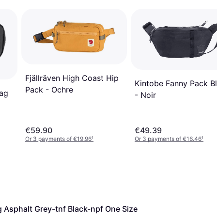
Fjällräven High Coast Hip
Kintobe Fanny Pack B
Pack - Ochre
ag
- Noir
€59.90
€49.39
Or 3 payments of €19.96
¹
Or 3 payments of €16.46
¹
 Asphalt Grey-tnf Black-npf One Size 