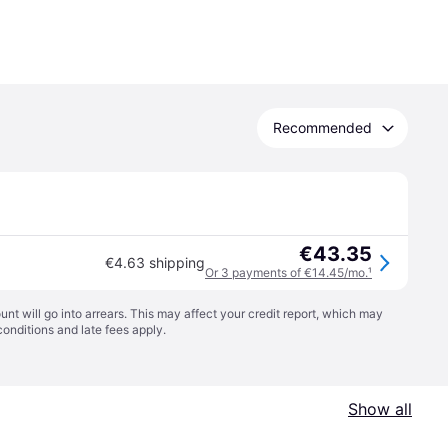
Recommended
€43.35
€4.63 shipping
Or 3 payments of €14.45/mo.
¹
t will go into arrears. This may affect your credit report, which may
conditions
and late fees apply.
Show all