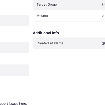
Target Group
U
Volume
3
Additional Info
Created at Klarna
2
report issues here
.