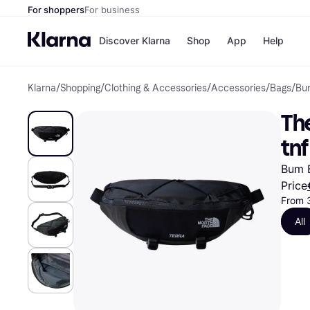
For shoppers
For business
Discover Klarna
Shop
App
Help
Klarna
/
Shopping
/
Clothing & Accessories
/
Accessories
/
Bags
/
Bu
Shops
Paym
All p
JD S
The
Pay in
Smy
Pay i
Boo
tnf
Nike
Bro
Bum B
Price
From 
Store di
All