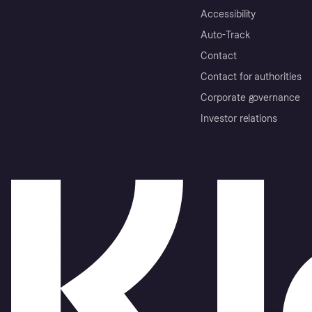
Accessibility
Auto-Track
Contact
Contact for authorities
Corporate governance
Investor relations