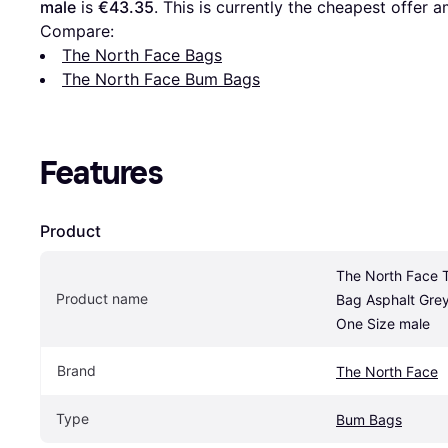
male
 is 
€43.35
. This is currently the cheapest offer 
Compare:
The North Face Bags
The North Face Bum Bags
Features
Product
The North Face Te
Product name
Bag Asphalt Grey
One Size male
Brand
The North Face
Type
Bum Bags