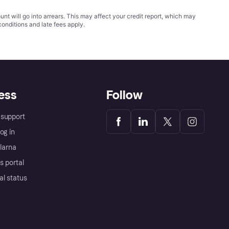
t will go into arrears. This may affect your credit report, which may
conditions
and late fees apply.
ess
Follow
support
og in
Klarna
s portal
al status