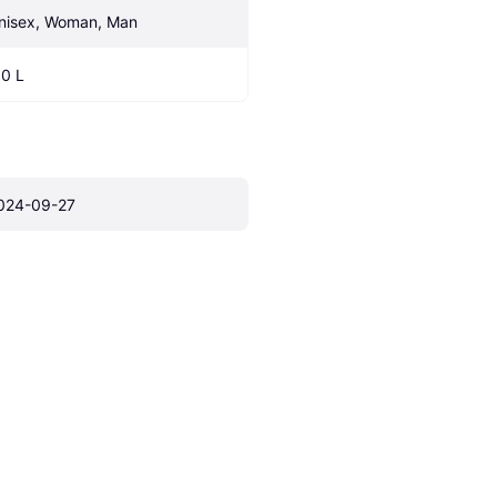
nisex, Woman, Man
.0 L
024-09-27