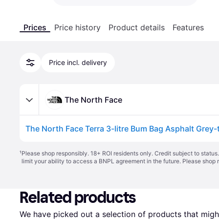
Prices
Price history
Product details
Features
Price incl. delivery
The North Face
¹
Please shop responsibly. 18+ ROI residents only. Credit subject to statu
limit your ability to access a BNPL agreement in the future. Please shop 
Related products
We have picked out a selection of products that might