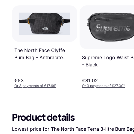
The North Face Clyffe
Supreme Logo Waist B
Bum Bag - Anthracite
- Black
Grey/Black
€53
€81.02
Or 3 payments of €17.66
¹
Or 3 payments of €27.00
¹
Product details
Lowest price for 
The North Face Terra 3-litre Bum Bag