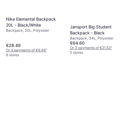
Nike Elemental Backpack
20L - Black/White
Jansport Big Student
Backpack, 20L, Polyester
Backpack - Black
Backpack, 34L, Polyester
€64.60
€28.49
Or 3 payments of €21.53
¹
Or 3 payments of €9.49
¹
5 stores
6 stores