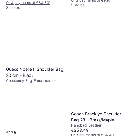
Or 3 payments of €9.97
¹
Or 3 payments of €33.33
¹
5 stores
3 stores
Guess Noelle II Shoulder Bag
20 cm - Black
Crossbody Bag, Faux Leather,
Polyurethane
Coach Brooklyn Shoulder
Bag 28 - Brass/Maple
Handbag, Leather
€253.49
€125
Or 3 payments of €84.49
¹