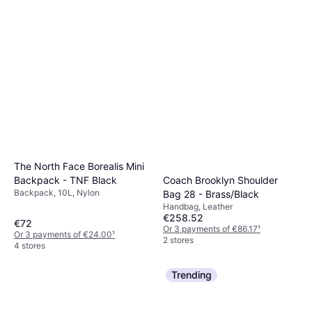
The North Face Borealis Mini
Backpack - TNF Black
Coach Brooklyn Shoulder
Backpack, 10L, Nylon
Bag 28 - Brass/Black
Handbag, Leather
€258.52
€72
Or 3 payments of €86.17
¹
Or 3 payments of €24.00
¹
2 stores
4 stores
Trending