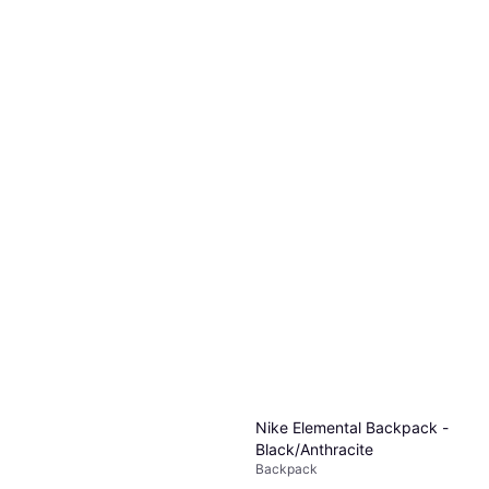
Nike Elemental Backpack -
Black/Anthracite
Backpack