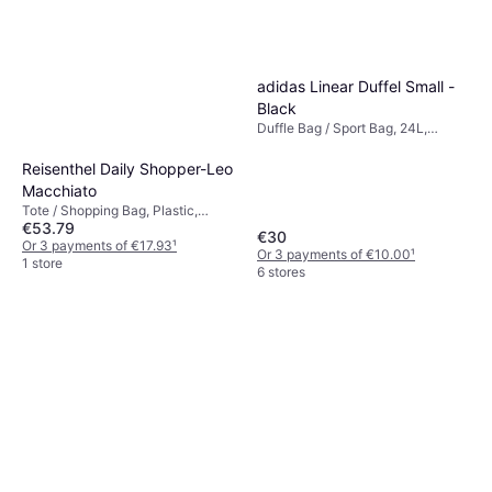
adidas Linear Duffel Small -
Black
Duffle Bag / Sport Bag, 24L,
Polyester
Reisenthel Daily Shopper-Leo
Macchiato
Tote / Shopping Bag, Plastic,
€53.79
Polyester
€30
Or 3 payments of €17.93
¹
Or 3 payments of €10.00
¹
1 store
6 stores