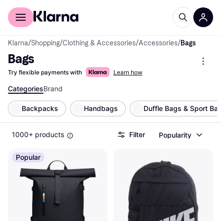
For shoppers
For business
Klarna
/
Shopping
/
Clothing & Accessories
/
Accessories
/
Bags
Bags
Try flexible payments with
Learn how
Categories
Brand
Backpacks
Handbags
Duffle Bags & Sport Ba
1000+ products
Filter
Popularity
Popular