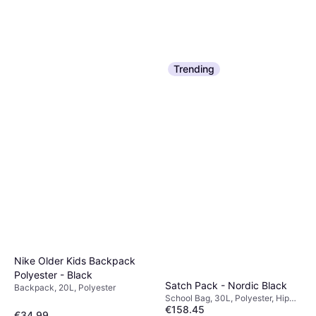
Trending
Nike Older Kids Backpack
Polyester - Black
Satch Pack - Nordic Black
Backpack, 20L, Polyester
School Bag, 30L, Polyester, Hip
€158.45
Strap, Chest Strap
€34.99