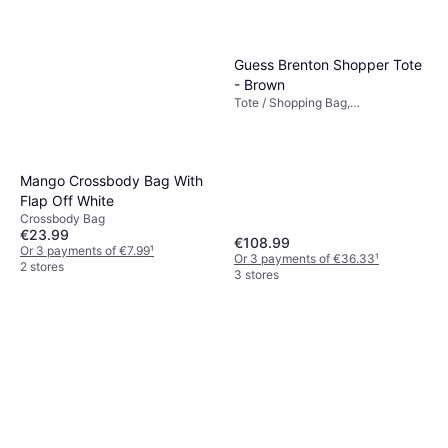
Guess Brenton Shopper Tote
- Brown
Tote / Shopping Bag,
Polyurethane, Faux Leather
Mango Crossbody Bag With
Flap Off White
Crossbody Bag
€23.99
€108.99
Or 3 payments of €7.99
¹
Or 3 payments of €36.33
¹
2 stores
3 stores