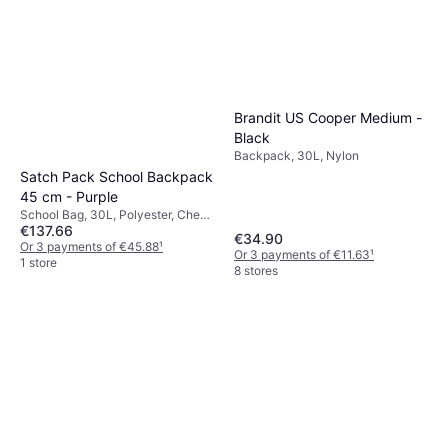
Brandit US Cooper Medium -
Black
Backpack, 30L, Nylon
Satch Pack School Backpack
45 cm - Purple
School Bag, 30L, Polyester, Chest
€137.66
Strap, Hip Strap
€34.90
Or 3 payments of €45.88
¹
Or 3 payments of €11.63
¹
1 store
8 stores