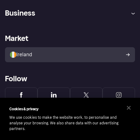
Help
Complaints
Business
Log in
Fraud protection promise
Merchant support
Developers portal
Shopping app
Privacy settings
Business log in
Operational status
Market
Store Directory
Money worries
Sell with Klarna
Buyer protection policy
Your right of withdrawal
Ireland
Follow
Cookies & privacy
We use cookies to make the website work, to personalise and
analyse your browsing. We also share data with our advertising
partners.