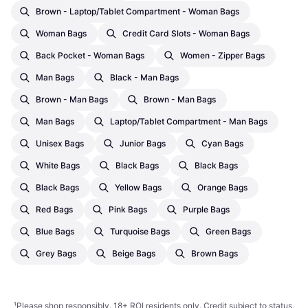
Brown - Laptop/Tablet Compartment - Woman Bags
Woman Bags
Credit Card Slots - Woman Bags
Back Pocket - Woman Bags
Women - Zipper Bags
Man Bags
Black - Man Bags
Brown - Man Bags
Brown - Man Bags
Man Bags
Laptop/Tablet Compartment - Man Bags
Unisex Bags
Junior Bags
Cyan Bags
White Bags
Black Bags
Black Bags
Black Bags
Yellow Bags
Orange Bags
Red Bags
Pink Bags
Purple Bags
Blue Bags
Turquoise Bags
Green Bags
Grey Bags
Beige Bags
Brown Bags
¹
Please shop responsibly. 18+ ROI residents only. Credit subject to status.