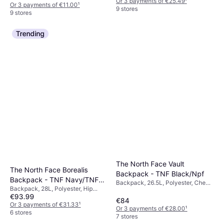
Or 3 payments of €25.49
¹
Or 3 payments of €11.00
¹
9 stores
9 stores
Trending
The North Face Vault
The North Face Borealis
Backpack - TNF Black/Npf
Backpack - TNF Navy/TNF
Backpack, 26.5L, Polyester, Chest
Backpack, 28L, Polyester, Hip
Black/NPF
Strap
€93.99
Strap, Chest Strap
€84
Or 3 payments of €31.33
¹
Or 3 payments of €28.00
¹
6 stores
7 stores