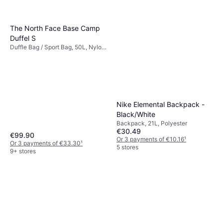
The North Face Base Camp
Duffel S
Duffle Bag / Sport Bag, 50L, Nylon,
Polyester, PVC
Nike Elemental Backpack -
Black/White
Backpack, 21L, Polyester
€30.49
€99.90
Or 3 payments of €10.16
¹
Or 3 payments of €33.30
¹
5 stores
9+ stores