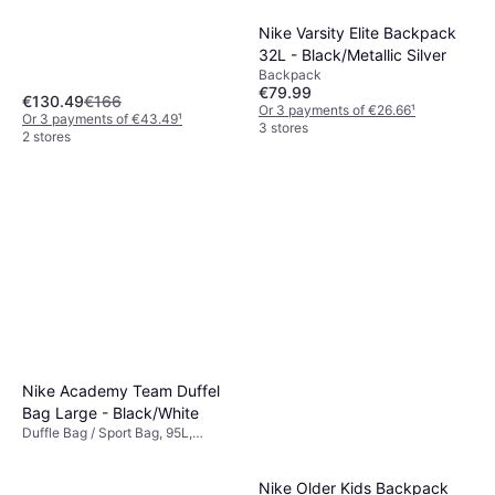
Nike Varsity Elite Backpack
32L - Black/Metallic Silver
Backpack
€79.99
€130.49
€166
Or 3 payments of €26.66
¹
Or 3 payments of €43.49
¹
3 stores
2 stores
Nike Academy Team Duffel
Bag Large - Black/White
Duffle Bag / Sport Bag, 95L,
Polyester
Nike Older Kids Backpack