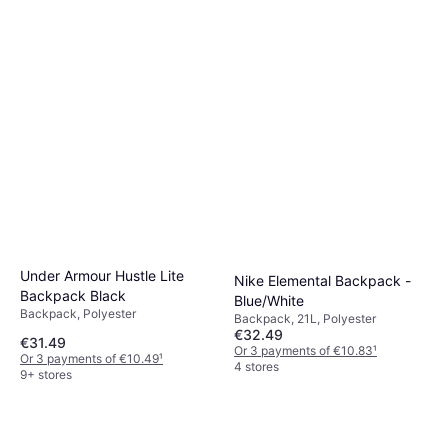
Under Armour Hustle Lite
Nike Elemental Backpack -
Backpack Black
Blue/White
Backpack, Polyester
Backpack, 21L, Polyester
€32.49
€31.49
Or 3 payments of €10.83
¹
Or 3 payments of €10.49
¹
4 stores
9+ stores