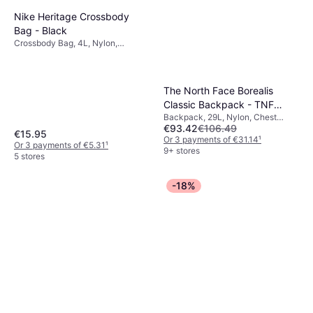
Nike Heritage Crossbody
Bag - Black
Crossbody Bag, 4L, Nylon,
Polyester
The North Face Borealis
Classic Backpack - TNF
Backpack, 29L, Nylon, Chest
Black/Asphalt Grey
€93.42
€106.49
Strap, Hip Strap, Hydration Pack
€15.95
Compatible
Or 3 payments of €31.14
¹
Or 3 payments of €5.31
¹
9+ stores
5 stores
-18%