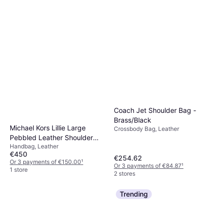
Coach Jet Shoulder Bag -
Brass/Black
Michael Kors Lillie Large
Crossbody Bag, Leather
Pebbled Leather Shoulder
Handbag, Leather
Bag - Black
€450
€254.62
Or 3 payments of €150.00
¹
Or 3 payments of €84.87
¹
1 store
2 stores
Trending