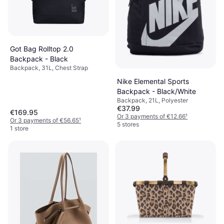
Got Bag Rolltop 2.0
Backpack - Black
Backpack, 31L, Chest Strap
Nike Elemental Sports
Backpack - Black/White
Backpack, 21L, Polyester
€37.99
€169.95
Or 3 payments of €12.66
¹
Or 3 payments of €56.65
¹
5 stores
1 store