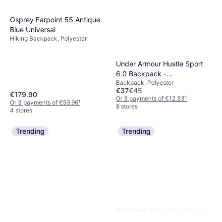
Osprey Farpoint 55 Antique
Blue Universal
Hiking Backpack, Polyester
Under Armour Hustle Sport
6.0 Backpack -
Backpack, Polyester
Black/Metallic Black
€37
€45
€179.90
Or 3 payments of €12.33
¹
Or 3 payments of €59.96
¹
8 stores
4 stores
Trending
Trending
The North Face Base Camp
Duffel S