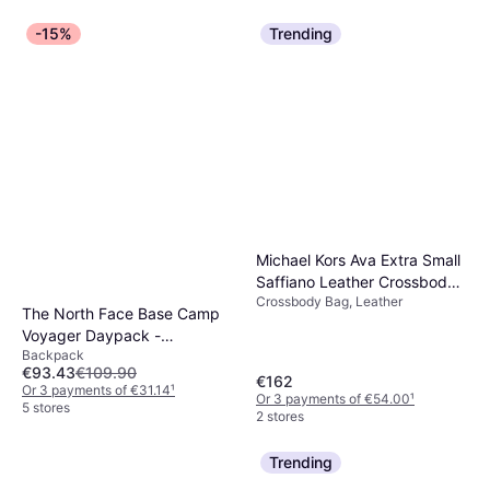
-15%
Trending
Michael Kors Ava Extra Small
Saffiano Leather Crossbody -
Crossbody Bag, Leather
Luggage
The North Face Base Camp
Voyager Daypack -
Backpack
Black/Asphalt Grey
€93.43
€109.90
€162
Or 3 payments of €31.14
¹
Or 3 payments of €54.00
¹
5 stores
2 stores
Trending