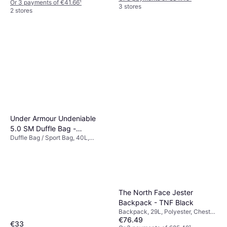
Or 3 payments of €41.66
¹
3 stores
2 stores
Under Armour Undeniable
5.0 SM Duffle Bag -
Duffle Bag / Sport Bag, 40L,
Black/Metallic Silver
Polyester
The North Face Jester
Backpack - TNF Black
Backpack, 29L, Polyester, Chest
€76.49
Strap
€33