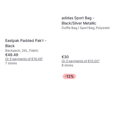
adidas Sport Bag -
Black/Silver Metallic
Duffle Bag / Sport Bag, Polyester
Eastpak Padded Pak'r -
Black
Backpack, 24L, Fabric
€49.49
€30
Or 3 payments of €16.49
¹
Or 3 payments of €10.00
¹
7 stores
8 stores
-12%