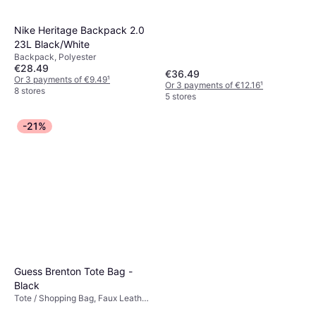
Nike Heritage Backpack 2.0
23L Black/White
Backpack, Polyester
€28.49
€36.49
Or 3 payments of €9.49
¹
Or 3 payments of €12.16
¹
8 stores
5 stores
-21%
Guess Brenton Tote Bag -
Black
Tote / Shopping Bag, Faux Leather,
Synthetic, Polyurethane