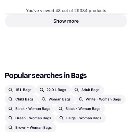
Duffle Bag / Sport Bag, 50L, Nylon,
Polyester
You’ve viewed 48 out of 29384 products
Show more
Nike Aura Backpack
Recycled Polyester - Black
Backpack, Polyester
€59.99
€99.90
Or 3 payments of €19.99
¹
Or 3 payments of €33.30
¹
5 stores
9+ stores
1
2
3
...
308
...
613
Popular searches in Bags
15 L Bags
22.0 L Bags
Adult Bags
Child Bags
Woman Bags
White - Woman Bags
Black - Woman Bags
Black - Woman Bags
Green - Woman Bags
Beige - Woman Bags
Brown - Woman Bags