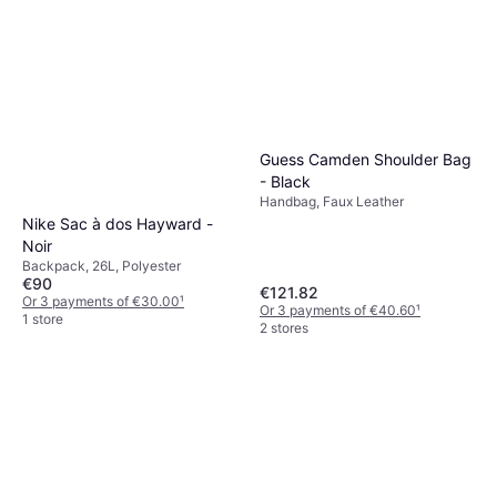
Guess Camden Shoulder Bag
- Black
Handbag, Faux Leather
Nike Sac à dos Hayward -
Noir
Backpack, 26L, Polyester
€90
€121.82
Or 3 payments of €30.00
¹
Or 3 payments of €40.60
¹
1 store
2 stores