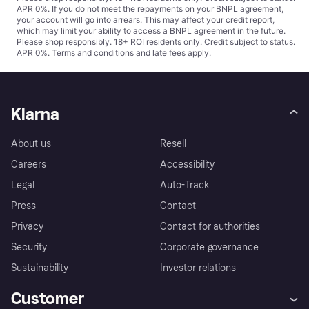
APR 0%. If you do not meet the repayments on your BNPL agreement,
your account will go into arrears. This may affect your credit report,
which may limit your ability to access a BNPL agreement in the future.
Please shop responsibly. 18+ ROI residents only. Credit subject to status.
APR 0%.
Terms and conditions
and late fees apply.
Klarna
About us
Resell
Careers
Accessibility
Legal
Auto-Track
Press
Contact
Privacy
Contact for authorities
Security
Corporate governance
Sustainability
Investor relations
Customer