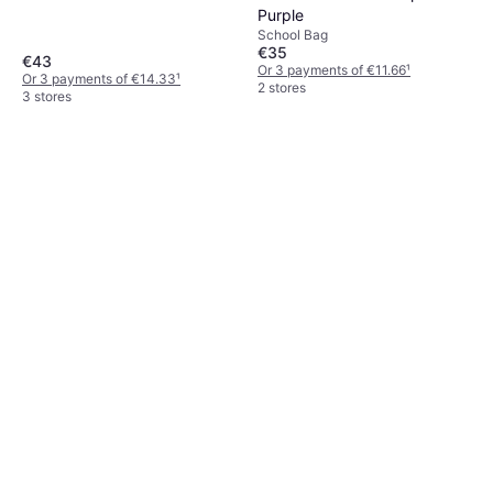
Purple
School Bag
€35
€43
Or 3 payments of €11.66
¹
Or 3 payments of €14.33
¹
2 stores
3 stores