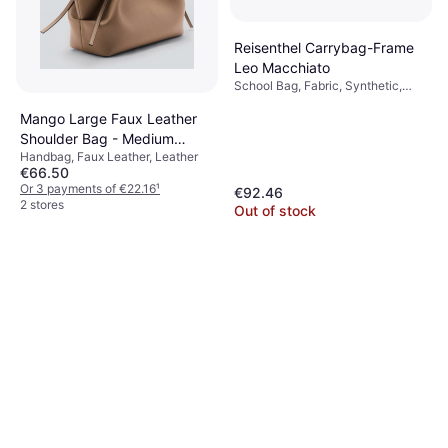
Reisenthel Carrybag-Frame
Leo Macchiato
School Bag, Fabric, Synthetic,
Polyester
Mango Large Faux Leather
Shoulder Bag - Medium
Handbag, Faux Leather, Leather
Brown
€66.50
Or 3 payments of €22.16
¹
€92.46
2 stores
Out of stock