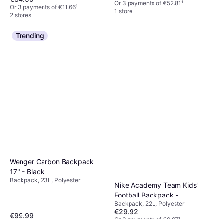
Or 3 payments of €52.81
¹
Or 3 payments of €11.66
¹
1 store
2 stores
Trending
Wenger Carbon Backpack
17" - Black
Backpack, 23L, Polyester
Nike Academy Team Kids'
Football Backpack -
Backpack, 22L, Polyester
Black/White
€29.92
€99.99