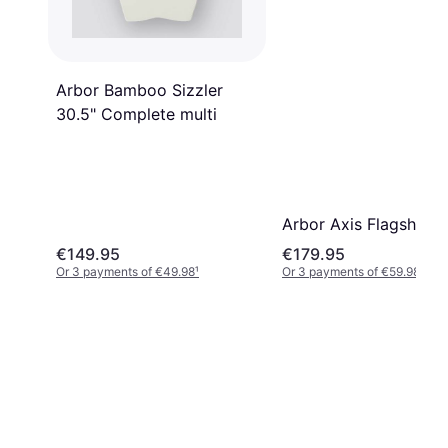
Arbor Bamboo Sizzler
30.5" Complete multi
Arbor Axis Flagship 37
€149.95
€179.95
Or 3 payments of €49.98
¹
Or 3 payments of €59.98
¹