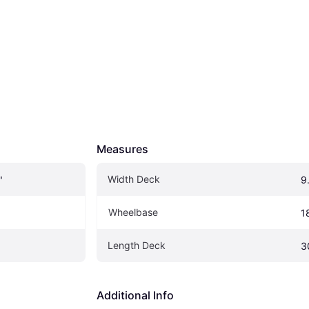
Measures
Width Deck
"
9
Wheelbase
1
Length Deck
3
Additional Info