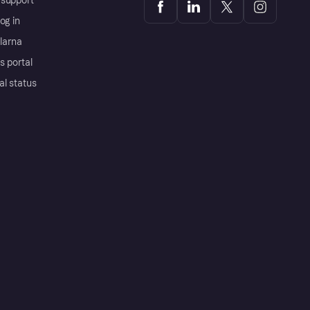
support
og in
Klarna
s portal
al status