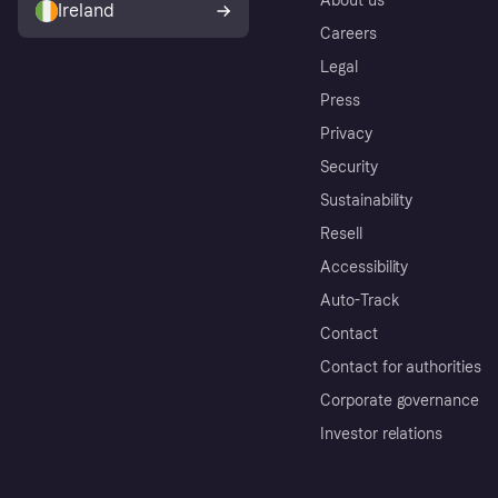
About us
Ireland
Careers
Legal
Press
Privacy
Security
Sustainability
Resell
Accessibility
Auto-Track
Contact
Contact for authorities
Corporate governance
Investor relations