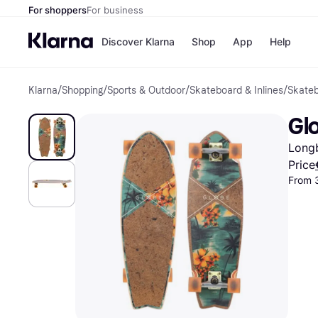
For shoppers
For business
Discover Klarna
Shop
App
Help
Klarna
/
Shopping
/
Sports & Outdoor
/
Skateboard & Inlines
/
Skate
Shops
Paym
All p
JD S
Glo
Pay in
Smy
Pay i
Boo
Long
Nike
Bro
Price
From 
Store di