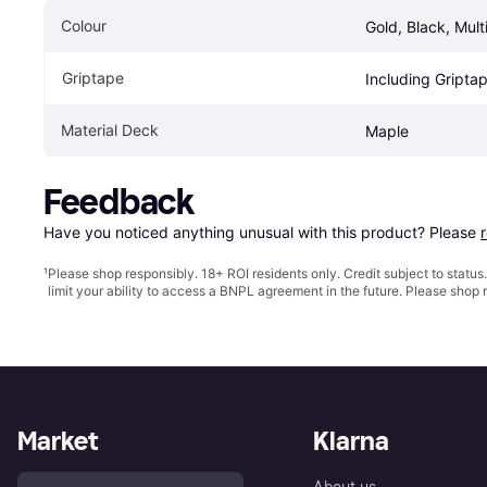
Colour
Gold, Black, Mult
Griptape
Including Gripta
Material Deck
Maple
Feedback
Have you noticed anything unusual with this product? Please 
¹
Please shop responsibly. 18+ ROI residents only. Credit subject to statu
limit your ability to access a BNPL agreement in the future. Please shop 
Market
Klarna