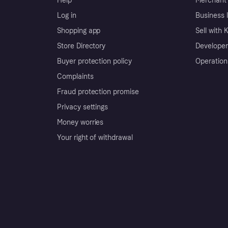
Help
Merchant 
Log in
Business l
Shopping app
Sell with 
Store Directory
Developer
Buyer protection policy
Operation
Complaints
Fraud protection promise
Privacy settings
Money worries
Your right of withdrawal