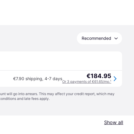
Recommended
€184.95
€7.90 shipping
,
4-7 days
Or 3 payments of €61.65/mo.
¹
t will go into arrears. This may affect your credit report, which may
conditions
and late fees apply.
Show all