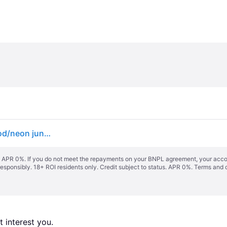
Globe Sun City 30" Complete neon jungle - olivewood/neon jungle
s. APR 0%. If you do not meet the repayments on your BNPL agreement, your accoun
responsibly. 18+ ROI residents only. Credit subject to status. APR 0%.
Terms and 
 interest you. 