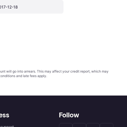
017-12-18
t will go into arrears. This may affect your credit report, which may
conditions
and late fees apply.
ess
Follow