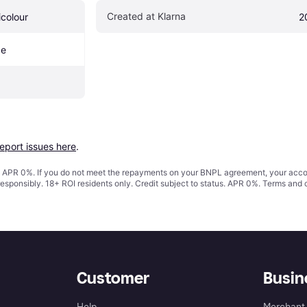
Created at Klarna
icolour
2
pe
report issues here
.
s. APR 0%. If you do not meet the repayments on your BNPL agreement, your accoun
responsibly. 18+ ROI residents only. Credit subject to status. APR 0%.
Terms and 
Customer
Busin