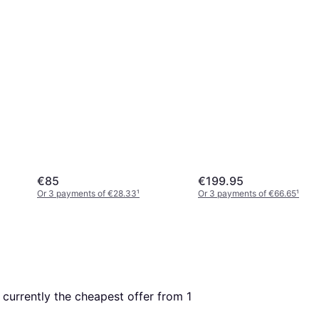
€85
€199.95
Or 3 payments of €28.33
¹
Or 3 payments of €66.65
¹
s currently the cheapest offer from 1 