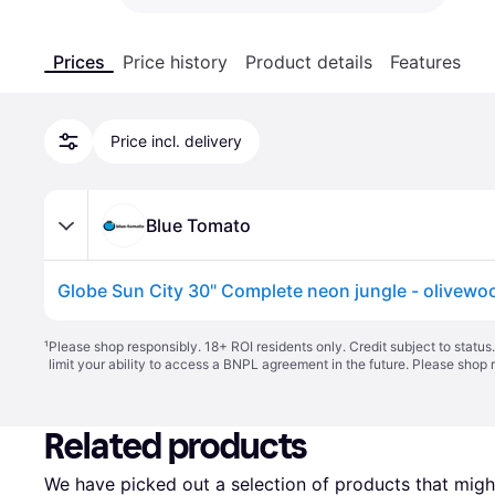
Prices
Price history
Product details
Features
Price incl. delivery
Blue Tomato
¹
Please shop responsibly. 18+ ROI residents only. Credit subject to statu
limit your ability to access a BNPL agreement in the future. Please shop 
Related products
We have picked out a selection of products that might