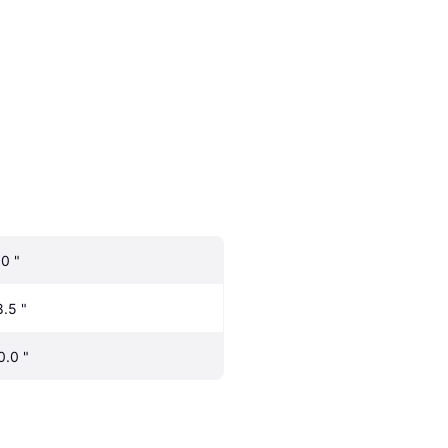
.0 "
8.5 "
0.0 "