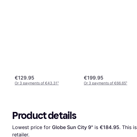
€129.95
€199.95
Or 3 payments of €43.31
¹
Or 3 payments of €66.65
¹
Product details
Lowest price for 
Globe Sun City 9"
 is 
€184.95
. This i
retailer.