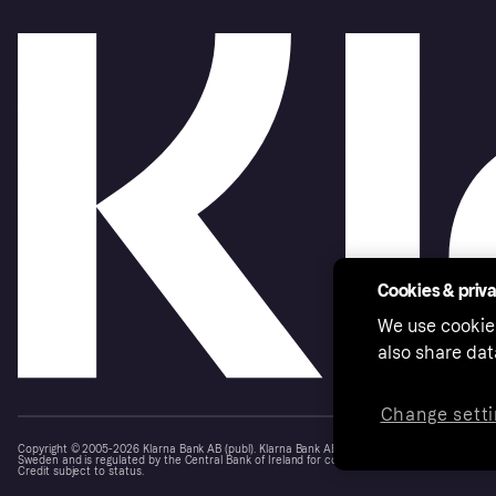
Cookies & priv
We use cookie
also share dat
Change setti
Copyright © 2005-2026 Klarna Bank AB (publ). Klarna Bank AB (publ), trading as Klarna, is au
Sweden and is regulated by the Central Bank of Ireland for consumer protection rules. Please
Credit subject to status.