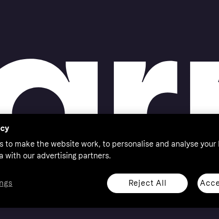
acy
s to make the website work, to personalise and analyse your
a with our advertising partners.
Reject All
Acce
ngs
thorised by the Swedish Financial Supervisory Authority in
 shop responsibly, 18+, ROI residents only, T&Cs apply.