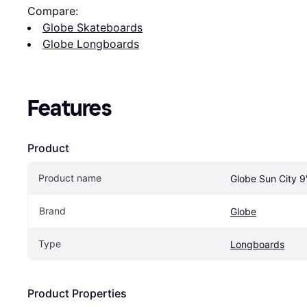
Compare:
Globe Skateboards
Globe Longboards
Features
Product
Product name
Globe Sun City 9
Brand
Globe
Type
Longboards
Product Properties