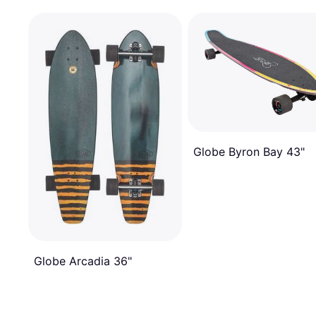
Globe Byron Bay 43"
Globe Arcadia 36"