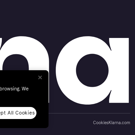
 browsing. We
pt All Cookies
Cookies
Klarna.com