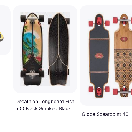
Decathlon Longboard Fish
500 Black Smoked Black
Globe Spearpoint 40"