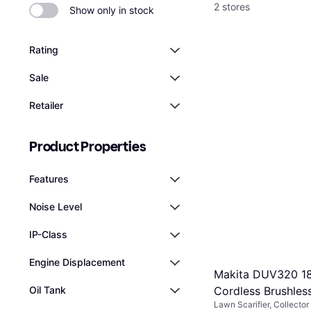
2 stores
Show only in stock
Rating
Sale
Retailer
Product Properties
Features
Noise Level
IP-Class
Engine Displacement
Makita DUV320 1
Cordless Brushless
Oil Tank
Lawn Scarifier, Collector
320mm