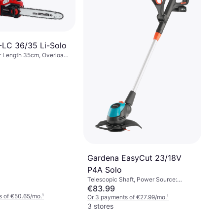
P-LC 36/35 Li-Solo
r Length 35cm, Overload
Einhell GC-CT 18/24 Li P
Solo
Power Source: Battery
€68.23
Or 3 payments of €22.74/mo.
¹
4 stores
Gardena EasyCut 23/18V
P4A Solo
Telescopic Shaft, Power Source:
Battery
€83.99
s of €50.65/mo.
¹
Or 3 payments of €27.99/mo.
¹
3 stores