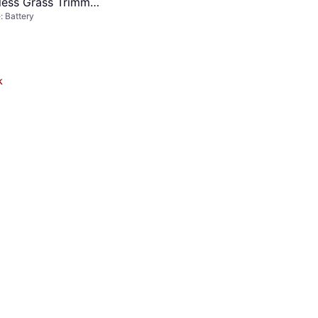
less Grass Trimmer
 Battery
k
Einhell GE-LE 18/190 Li-Solo
Cordless Lawn Edger
Lawn Edger