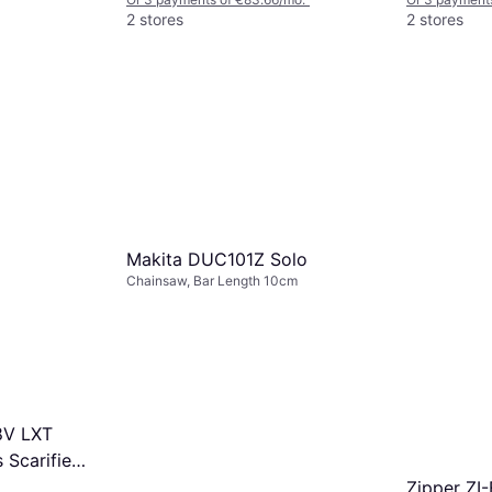
2 stores
2 stores
Makita DUC101Z Solo
Chainsaw, Bar Length 10cm
8V LXT
 Scarifier
Zipper ZI