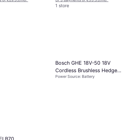
1 store
Bosch GHE 18V-50 18V
Cordless Brushless Hedge
Power Source: Battery
Trimmer
-ELB70