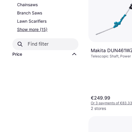
Chainsaws
Branch Saws
Lawn Scarifiers
Show more (15)
Makita DUN461WZ
Price
Telescopic Shaft, Power
Battery, Branch Diamete
€249.99
Or 3 payments of €83.3
2 stores