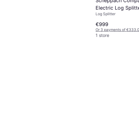
Scheppach Compa
Electric Log Split
Log Splitter
€999
Or 3 payments of €333.
1 store