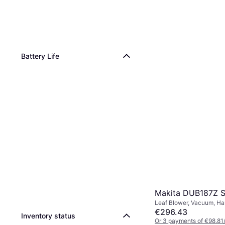
Battery Life
Makita DUB187Z S
Leaf Blower, Vacuum, Ha
Collector
€296.43
Inventory status
Or 3 payments of €98.81