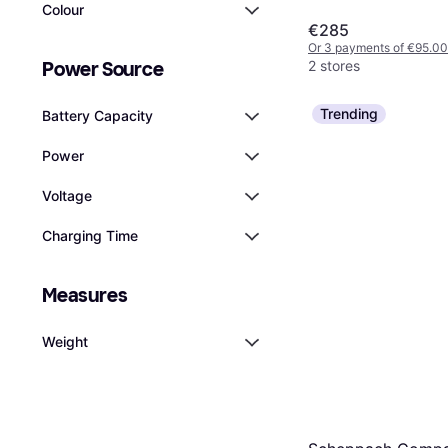
Colour
€285
Or 3 payments of €95.00
2 stores
Power Source
Trending
Battery Capacity
Power
Voltage
Charging Time
Measures
Weight