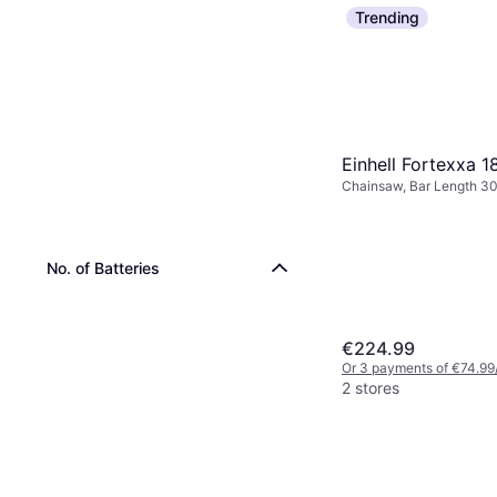
Trending
Einhell Fortexxa 1
Chainsaw, Bar Length 3
No. of Batteries
€224.99
Or 3 payments of €74.99
2 stores