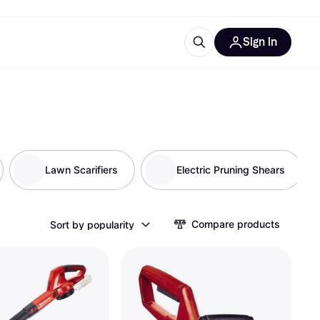
Sign in
ces
quipment
Klarna
Lawn Scarifiers
Electric Pruning Shears
ries
Compare products
Sort by popularity