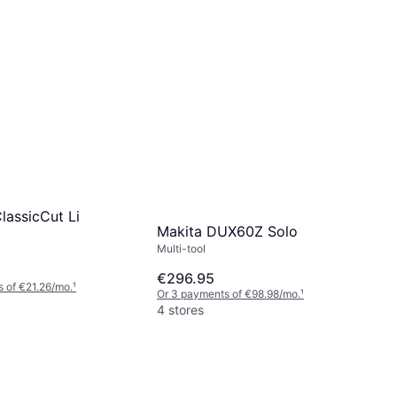
lassicCut Li
Makita DUX60Z Solo
Multi-tool
€296.95
 of €21.26/mo.
¹
Or 3 payments of €98.98/mo.
¹
4 stores