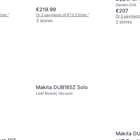
Garden Drill
€219.99
€207
/mo.
¹
Or 3 payments of €73.33/mo.
¹
Or 3 payment
3 stores
2 stores
Makita DUB185Z Solo
Leaf Blower, Vacuum
Makita D