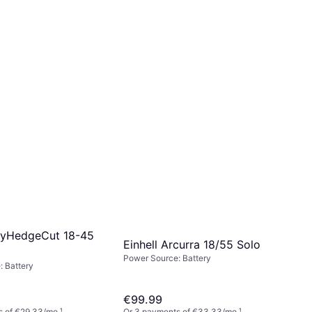
syHedgeCut 18-45
Einhell Arcurra 18/55 Solo
Power Source: Battery
 Battery
€99.99
s of €29.33/mo.
¹
Or 3 payments of €33.33/mo.
¹