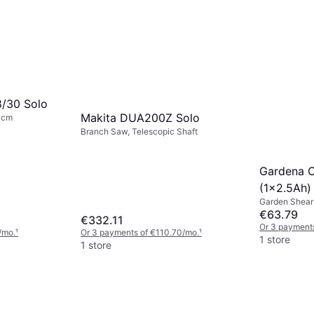
8/30 Solo
Makita DUA200Z Solo
0cm
Branch Saw, Telescopic Shaft
Gardena C
(1x2.5Ah)
Garden Shear
€63.79
€332.11
Or 3 payments
/mo.
¹
Or 3 payments of €110.70/mo.
¹
1 store
1 store