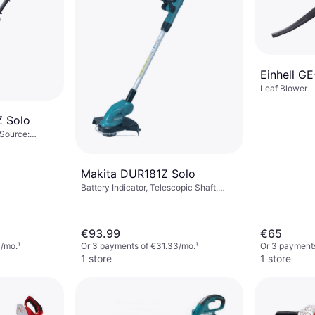
Einhell GE
Leaf Blower
 Solo
 Source:
r (max): 18 mm
Makita DUR181Z Solo
Battery Indicator, Telescopic Shaft,
Power Source: Battery, Battery Life: 46
min
€93.99
€65
3/mo.
¹
Or 3 payments of €31.33/mo.
¹
Or 3 payments
1 store
1 store