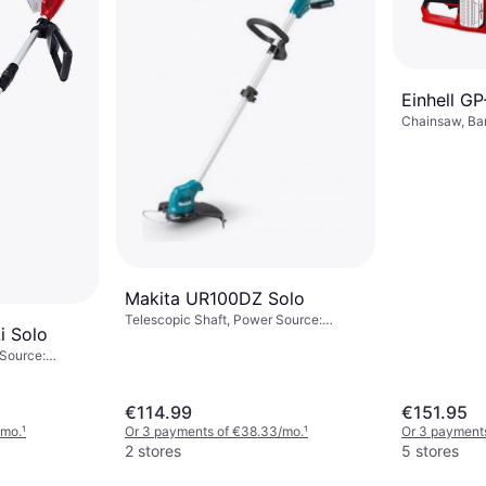
Einhell G
Chainsaw, Ba
protection
Makita UR100DZ Solo
Telescopic Shaft, Power Source:
i Solo
Battery, Battery Life: 38 min
 Source:
€114.99
€151.95
/mo.
¹
Or 3 payments of €38.33/mo.
¹
Or 3 payment
2 stores
5 stores