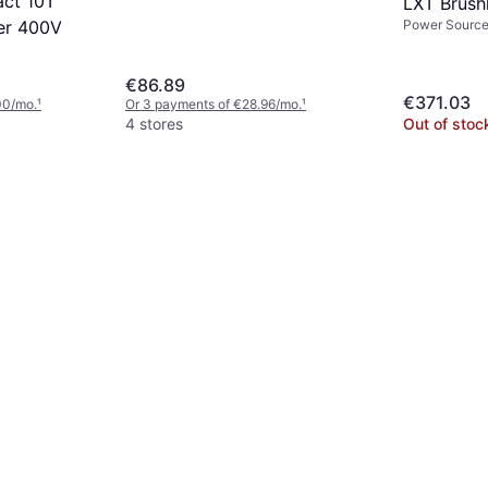
ct 10T
LXT Brush
Power Source:
ter 400V
300mm
€86.89
€371.03
00/mo.
¹
Or 3 payments of €28.96/mo.
¹
4 stores
Out of stoc