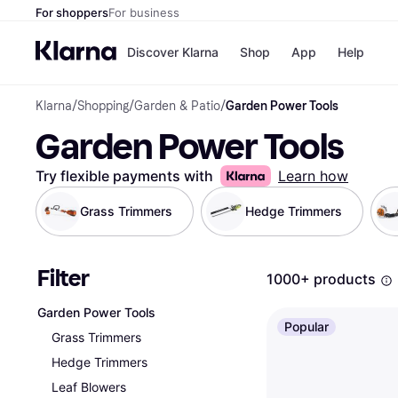
For shoppers
For business
Discover Klarna
Shop
App
Help
Klarna
/
Shopping
/
Garden & Patio
/
Garden Power Tools
Shops
Paym
Garden Power Tools
All p
JD S
Pay in
Smy
Pay i
Boo
Try flexible payments with
Learn how
Nike
Bro
Grass Trimmers
Hedge Trimmers
Filter
Store di
1000+ products
Garden Power Tools
Popular
Grass Trimmers
Hedge Trimmers
Leaf Blowers