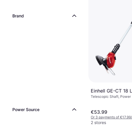
Brand
Einhell GE-CT 18 L
Telescopic Shaft, Power
Battery
Power Source
€53.99
Or 3 payments of €17.99
2 stores