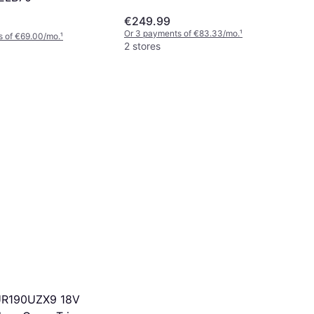
€249.99
Or 3 payments of €83.33/mo.
¹
s of €69.00/mo.
¹
2 stores
UR190UZX9 18V