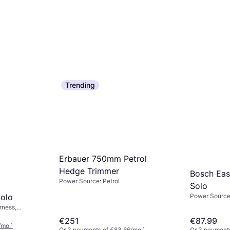
Trending
Erbauer 750mm Petrol
Hedge Trimmer
Bosch Ea
Power Source: Petrol
Solo
olo
Power Source:
rness,
€251
€87.99
/mo.
¹
Or 3 payments of €83.66/mo.
¹
Or 3 payment