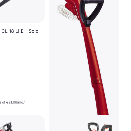
-CL 18 Li E - Solo
 of €21.66/mo.
¹