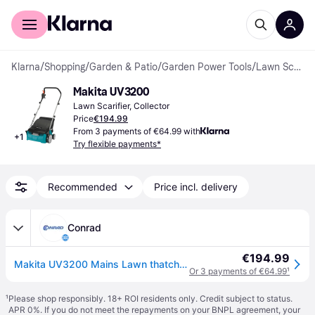
For shoppers
For business
Klarna
/
Shopping
/
Garden & Patio
/
Garden Power Tools
/
Lawn Scarifiers
Makita UV3200
Lawn Scarifier, Collector
Price
€194.99
From 3 payments of €64.99 with
+
1
Try flexible payments*
Recommended
Price incl. delivery
Conrad
€194.99
Makita UV3200 Mains Lawn thatcher Working width 32 cm
Or 3 payments of €64.99
¹
¹
Please shop responsibly. 18+ ROI residents only. Credit subject to status.
APR 0%. If you do not meet the repayments on your BNPL agreement, your