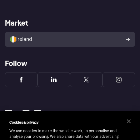
Log in
Fraud protection promise
Merchant support
Developers portal
Shopping app
Privacy settings
Business log in
Operational status
Market
Store Directory
Money worries
Sell with Klarna
Buyer protection policy
Your right of withdrawal
Ireland
Follow
Cookies & privacy
We use cookies to make the website work, to personalise and
analyse your browsing. We also share data with our advertising