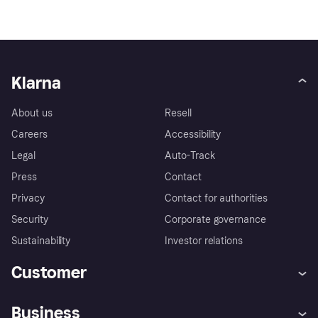
Klarna
About us
Resell
Careers
Accessibility
Legal
Auto-Track
Press
Contact
Privacy
Contact for authorities
Security
Corporate governance
Sustainability
Investor relations
Customer
Help
Complaints
Business