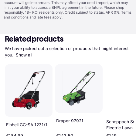
account will go into arrears. This may affect your credit report, which may
limit your ability to access a BNPL agreement in the future. Please shop
responsibly. 18+ ROI residents only. Credit subject to status. APR 0%.
Terms
and conditions
and late fees apply.
Related products
We have picked out a selection of products that might interest 
you. 
Show all
Draper 97921
Scheppach S
Einhell GC-SA 1231/1
Electric Lawn S
38cm
€184.99
€143.50
€149