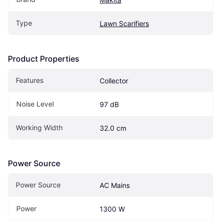
Type
Lawn Scarifiers
Product Properties
Features
Collector
Noise Level
97 dB
Working Width
32.0 cm
Power Source
Power Source
AC Mains
Power
1300 W