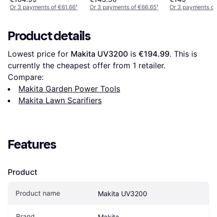
Or 3 payments of €61.66
¹
Or 3 payments of €66.65
¹
Or 3 payments of
Product details
Lowest price for 
Makita UV3200
 is 
€194.99
. This is 
currently the cheapest offer from 1 retailer.
Compare:
Makita Garden Power Tools
Makita Lawn Scarifiers
Features
Product
Product name
Makita UV3200
Brand
Makita