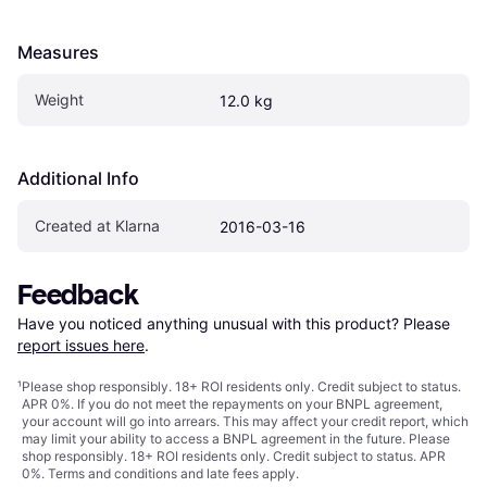
Measures
Weight
12.0 kg
Additional Info
Created at Klarna
2016-03-16
Feedback
Have you noticed anything unusual with this product? Please 
report issues here
.
¹
Please shop responsibly. 18+ ROI residents only. Credit subject to status.
APR 0%. If you do not meet the repayments on your BNPL agreement,
your account will go into arrears. This may affect your credit report, which
may limit your ability to access a BNPL agreement in the future. Please
shop responsibly. 18+ ROI residents only. Credit subject to status. APR
0%.
Terms and conditions
and late fees apply.