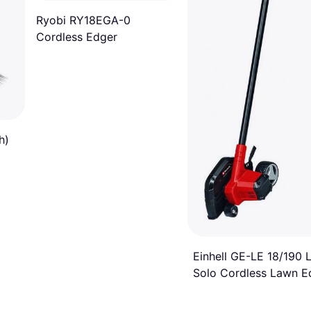
Ryobi RY18EGA-0
Cordless Edger
h)
Einhell GE-LE 18/190 L
Solo Cordless Lawn E