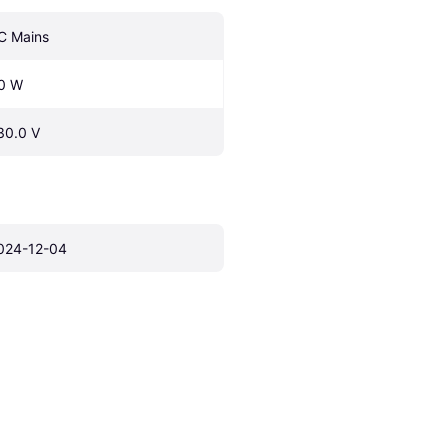
C Mains
0 W
30.0 V
024-12-04