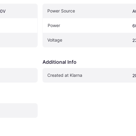
Power Source
30V
A
Power
6
Voltage
2
Additional Info
Created at Klarna
2