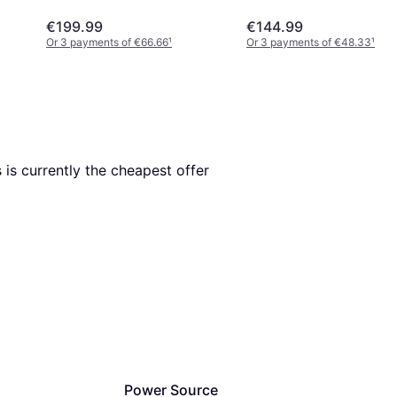
€199.99
€144.99
Or 3 payments of €66.66
¹
Or 3 payments of €48.33
¹
s is currently the cheapest offer 
Power Source