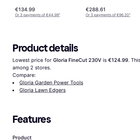
€134.99
€288.61
Or 3 payments of €44.99
¹
Or 3 payments of €96.20
¹
Product details
Lowest price for 
Gloria FineCut 230V
 is 
€124.99
. Thi
among 
2
 stores.
Compare:
Gloria Garden Power Tools
Gloria Lawn Edgers
Features
Product