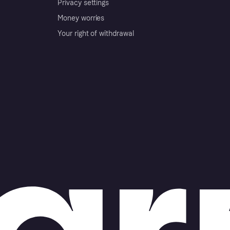
Privacy settings
Money worries
Your right of withdrawal