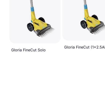
Gloria FineCut (1x2.5A
Gloria FineCut Solo