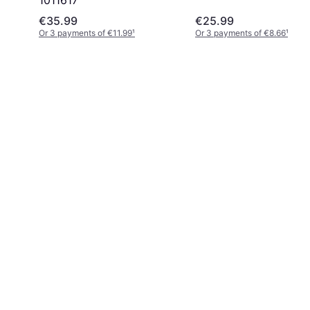
1011617
€35.99
€25.99
Or 3 payments of €11.99
¹
Or 3 payments of €8.66
¹