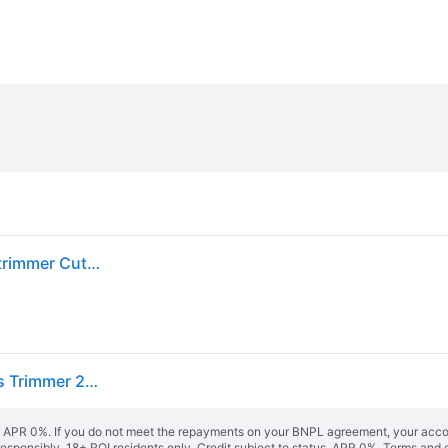
Gloria Haus und Garten FineCut 230V Mains Grass trimmer Cutting width (max.): 250 mm
Gloria Haus und Garten 001320.0000 FineCut Mains Trimmer 25cm Adju...
s. APR 0%. If you do not meet the repayments on your BNPL agreement, your accoun
responsibly. 18+ ROI residents only. Credit subject to status. APR 0%.
Terms and 