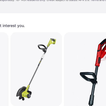
 interest you. 