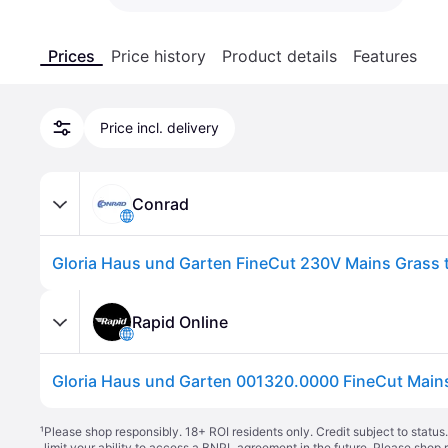
Prices
Price history
Product details
Features
Price incl. delivery
Conrad
Rapid Online
¹
Please shop responsibly. 18+ ROI residents only. Credit subject to statu
limit your ability to access a BNPL agreement in the future. Please shop 