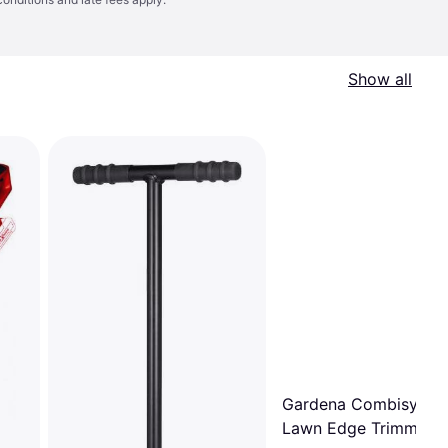
Show all
Gardena Combisyste
Lawn Edge Trimmer 3