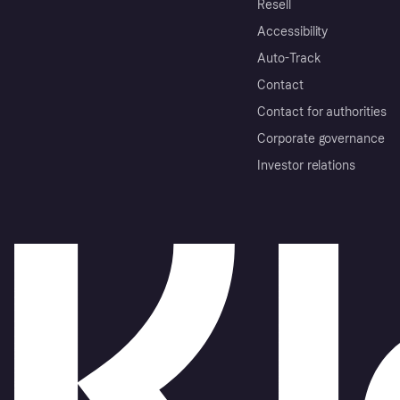
Resell
Accessibility
Auto-Track
Contact
Contact for authorities
Corporate governance
Investor relations