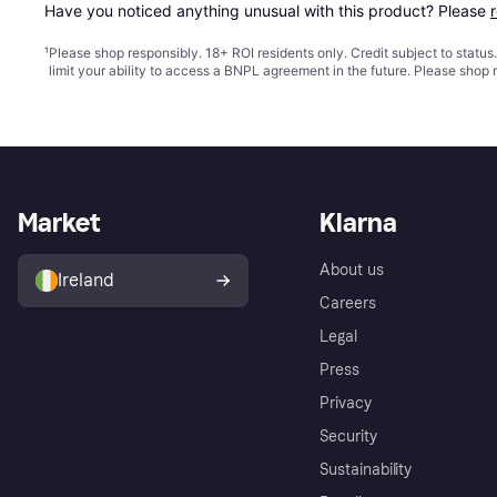
Have you noticed anything unusual with this product? Please 
¹
Please shop responsibly. 18+ ROI residents only. Credit subject to statu
limit your ability to access a BNPL agreement in the future. Please shop 
Market
Klarna
About us
Ireland
Careers
Legal
Press
Privacy
Security
Sustainability