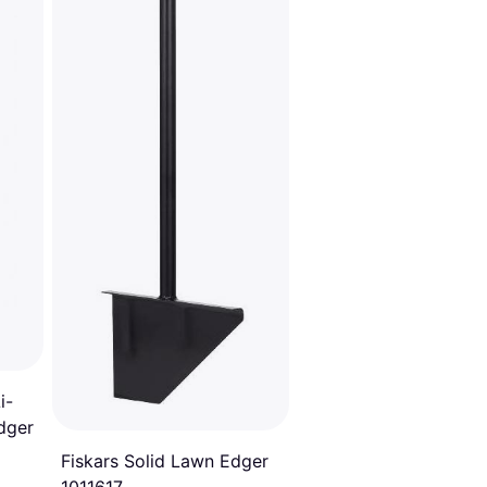
20
i-
dger
Fiskars Solid Lawn Edger