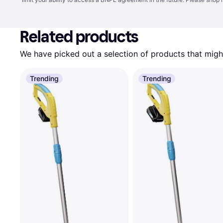
Related products
We have picked out a selection of products that might
Trending
Trending