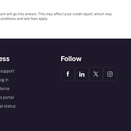
t will go into arrears. This may affect your credit report, which may
conditions
and late fees apply.
ess
Follow
support
og in
Klarna
s portal
al status