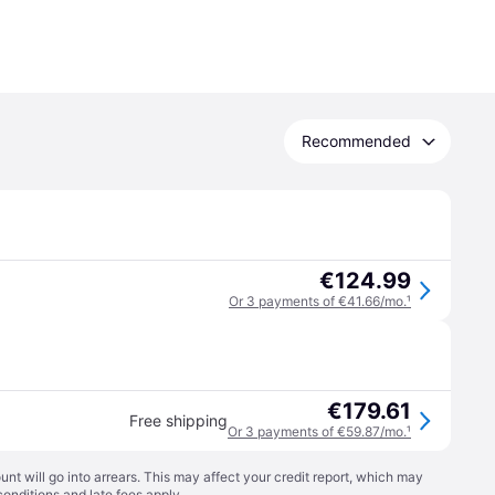
Recommended
€124.99
Or 3 payments of €41.66/mo.
¹
€179.61
Free shipping
Or 3 payments of €59.87/mo.
¹
t will go into arrears. This may affect your credit report, which may
conditions
and late fees apply.