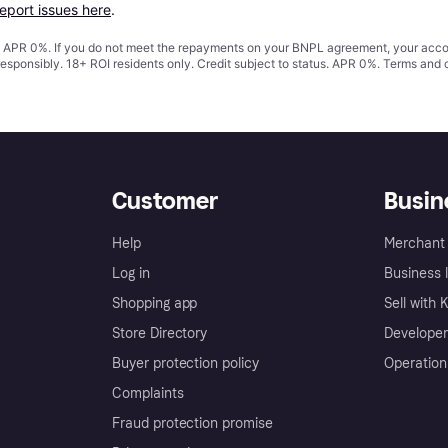
report issues here
.
s. APR 0%. If you do not meet the repayments on your BNPL agreement, your accoun
responsibly. 18+ ROI residents only. Credit subject to status. APR 0%.
Terms and 
Customer
Busin
Help
Merchant 
Log in
Business l
Shopping app
Sell with 
Store Directory
Developer
Buyer protection policy
Operation
Complaints
Fraud protection promise