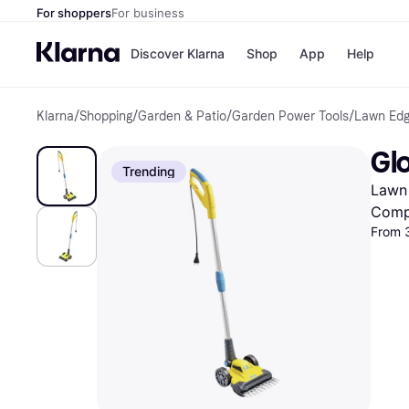
For shoppers
For business
Discover Klarna
Shop
App
Help
Klarna
/
Shopping
/
Garden & Patio
/
Garden Power Tools
/
Lawn Edg
Shops
Paym
All p
JD S
Gl
Pay in
Smy
Trending
Pay i
Boo
Lawn
Nike
Bro
Comp
From 
Store di