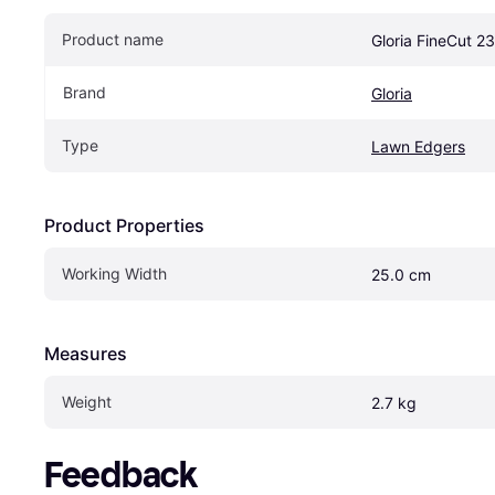
Product name
Gloria FineCut 2
Brand
Gloria
Type
Lawn Edgers
Product Properties
Working Width
25.0 cm
Measures
Weight
2.7 kg
Feedback