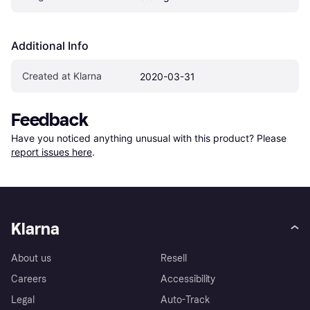
Additional Info
Created at Klarna
2020-03-31
Feedback
Have you noticed anything unusual with this product? Please 
report issues here
.
Klarna
About us
Resell
Careers
Accessibility
Legal
Auto-Track