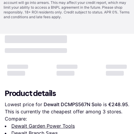
account will go into arrears. This may affect your credit report, which may
limit your ability to access a BNPL agreement in the future. Please shop
responsibly. 18+ ROI residents only. Credit subject to status. APR 0%.
Terms
and conditions
and late fees apply.
Product details
Lowest price for 
Dewalt DCMPS567N Solo
 is 
€248.95
. 
This is currently the cheapest offer among 
3
 stores.
Compare:
Dewalt Garden Power Tools
Dewalt Branch Saws