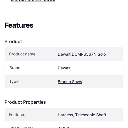
Features
Product
Product name
Dewalt DCMPS567N Solo
Brand
Dewalt
Type
Branch Saws
Product Properties
Features
Harness, Telescopic Shaft