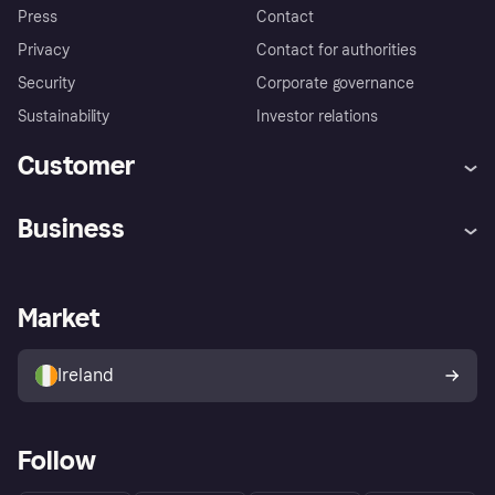
Press
Contact
Privacy
Contact for authorities
Security
Corporate governance
Sustainability
Investor relations
Customer
Help
Complaints
Business
Log in
Fraud protection promise
Merchant support
Developers portal
Shopping app
Privacy settings
Business log in
Operational status
Market
Store Directory
Money worries
Sell with Klarna
Buyer protection policy
Your right of withdrawal
Ireland
Follow