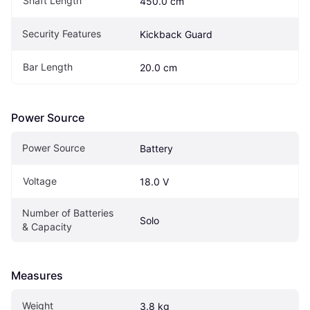
Shaft Length
450.0 cm
Security Features
Kickback Guard
Bar Length
20.0 cm
Power Source
Power Source
Battery
Voltage
18.0 V
Number of Batteries 
Solo
& Capacity
Measures
Weight
3.8 kg