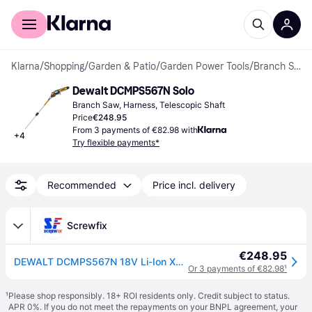
For shoppers
For business
Klarna
/
Shopping
/
Garden & Patio
/
Garden Power Tools
/
Branch Saws
Dewalt DCMPS567N Solo
Branch Saw, Harness, Telescopic Shaft
Price
€248.95
From 3 payments of €82.98 with
+
4
Try flexible payments*
Recommended
Price incl. delivery
Screwfix
€248.95
DEWALT DCMPS567N 18V Li-Ion XR Brushless Cordless 20cm Pole Saw - Bare (940JT)
Or 3 payments of €82.98
¹
¹
Please shop responsibly. 18+ ROI residents only. Credit subject to status.
APR 0%. If you do not meet the repayments on your BNPL agreement, your