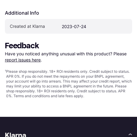
Additional Info
Created at Klarna
2023-07-24
Feedback
Have you noticed anything unusual with this product? Please 
report issues here
.
¹
Please shop responsibly. 18+ ROI residents only. Credit subject to status.
APR 0%. If you do not meet the repayments on your BNPL agreement,
your account will go into arrears. This may affect your credit report, which
may limit your ability to access a BNPL agreement in the future. Please
shop responsibly. 18+ ROI residents only. Credit subject to status. APR
0%.
Terms and conditions
and late fees apply.
Klarna