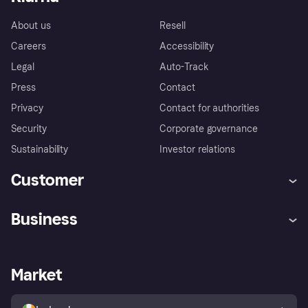
About us
Resell
Careers
Accessibility
Legal
Auto-Track
Press
Contact
Privacy
Contact for authorities
Security
Corporate governance
Sustainability
Investor relations
Customer
Help
Complaints
Business
Log in
Fraud protection promise
Merchant support
Developers portal
Shopping app
Privacy settings
Business log in
Operational status
Market
Store Directory
Money worries
Sell with Klarna
Buyer protection policy
Your right of withdrawal