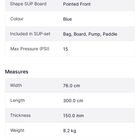
Shape SUP Board
Pointed Front
Colour
Blue
Included in SUP-set
Bag, Board, Pump, Paddle
Max Pressure (PSI)
15
Measures
Width
76.0 cm
Length
300.0 cm
Thickness
150.0 mm
Weight
8.2 kg