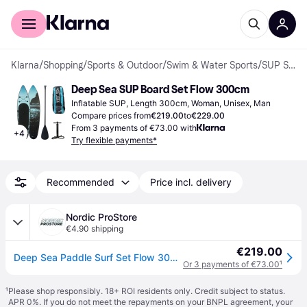
For shoppers
For business
Klarna
/
Shopping
/
Sports & Outdoor
/
Swim & Water Sports
/
SUP Sets
Deep Sea SUP Board Set Flow 300cm
Inflatable SUP, Length 300cm, Woman, Unisex, Man
Compare prices from
€219.00
to
€229.00
From 3 payments of €73.00 with
+
4
Try flexible payments*
Recommended
Price incl. delivery
Nordic ProStore
€4.90 shipping
€219.00
Deep Sea Paddle Surf Set Flow 300cm
Or 3 payments of €73.00
¹
¹
Please shop responsibly. 18+ ROI residents only. Credit subject to status.
APR 0%. If you do not meet the repayments on your BNPL agreement, your