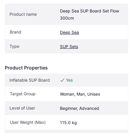
Deep Sea SUP Board Set Flow 
Product name
300cm
Brand
Deep Sea
Type
SUP Sets
Product Properties
Inflatable SUP Board
Yes
Target Group
Woman, Man, Unisex
Level of User
Beginner, Advanced
User Weight (Max)
115.0 kg