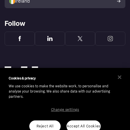
Ireland
Follow
Cookies & privacy
We use cookies to make the website work, to personalise and
analyse your browsing. We also share data with our advertising
partners.
Change settings
Copyright © 2005-2026 Klarna Bank AB (publ). Klarna Bank AB (publ), trading as Klarna, is
authorised by the Swedish Financial Supervisory Authority in Sweden and is regulated by
the Central Bank of Ireland for consumer protection rules. Please shop responsibly, 18+,
ROI residents only, T&Cs apply. Credit subject to status.
Reject All
Accept All Cookies