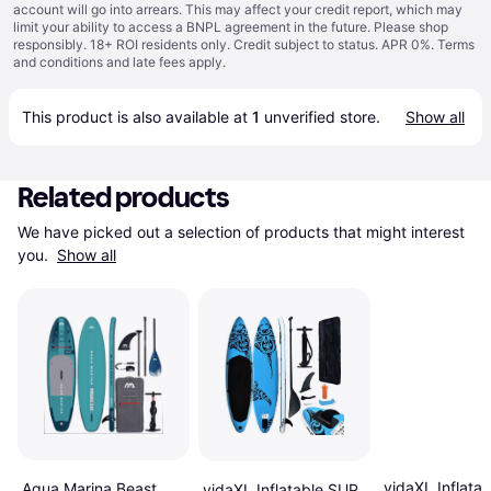
account will go into arrears. This may affect your credit report, which may
limit your ability to access a BNPL agreement in the future. Please shop
responsibly. 18+ ROI residents only. Credit subject to status. APR 0%.
Terms
and conditions
and late fees apply.
This product is also available at 
1
 unverified 
store
.
Show all
Related products
We have picked out a selection of products that might interest 
you. 
Show all
vidaXL Inflata
Aqua Marina Beast
vidaXL Inflatable SUP