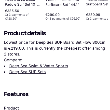
Surfboard Set
Paddle Surf Set 10´6
Surfboard Set 144.1"
´´
€385.50
€290.99
€289.99
Or 3 payments of
€128.50
¹
Or 3 payments of €96.99
¹
Or 3 payments of
Product details
Lowest price for 
Deep Sea SUP Board Set Flow 300cm
is 
€219.00
. This is currently the cheapest offer among 
2
 stores.
Compare:
Deep Sea Swim & Water Sports
Deep Sea SUP Sets
Features
Product