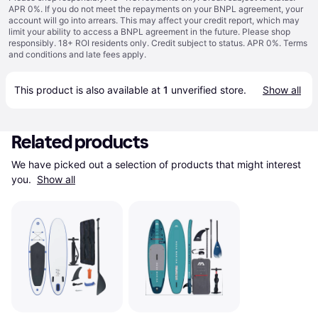
APR 0%. If you do not meet the repayments on your BNPL agreement, your
account will go into arrears. This may affect your credit report, which may
limit your ability to access a BNPL agreement in the future. Please shop
responsibly. 18+ ROI residents only. Credit subject to status. APR 0%.
Terms
and conditions
and late fees apply.
This product is also available at 
1
 unverified 
store
.
Show all
Related products
We have picked out a selection of products that might interest 
you. 
Show all