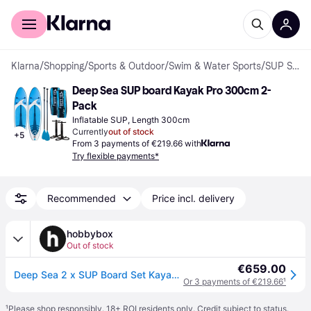
For shoppers
For business
Klarna
/
Shopping
/
Sports & Outdoor
/
Swim & Water Sports
/
SUP Sets
Deep Sea SUP board Kayak Pro 300cm 2-
Pack
Inflatable SUP, Length 300cm
Currently
out of stock
+
5
From 3 payments of €219.66 with
Try flexible payments*
Recommended
Price incl. delivery
hobbybox
Out of stock
€659.00
Deep Sea 2 x SUP Board Set Kayak Pro 300cm
Or 3 payments of €219.66
¹
¹
Please shop responsibly. 18+ ROI residents only. Credit subject to status.