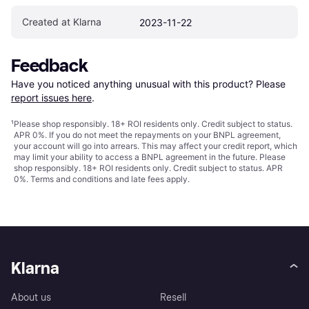
Created at Klarna
2023-11-22
Feedback
Have you noticed anything unusual with this product? Please 
report issues here
.
¹
Please shop responsibly. 18+ ROI residents only. Credit subject to status.
APR 0%. If you do not meet the repayments on your BNPL agreement,
your account will go into arrears. This may affect your credit report, which
may limit your ability to access a BNPL agreement in the future. Please
shop responsibly. 18+ ROI residents only. Credit subject to status. APR
0%.
Terms and conditions
and late fees apply.
Klarna
About us
Resell