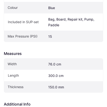
Colour
Blue
Bag, Board, Repair kit, Pump, 
Included in SUP-set
Paddle
Max Pressure (PSI)
15
Measures
Width
76.0 cm
Length
300.0 cm
Thickness
150.0 mm
Additional Info