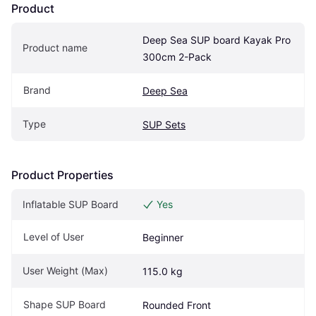
Product
Deep Sea SUP board Kayak Pro 
Product name
300cm 2-Pack
Brand
Deep Sea
Type
SUP Sets
Product Properties
Inflatable SUP Board
Yes
Level of User
Beginner
User Weight (Max)
115.0 kg
Shape SUP Board
Rounded Front