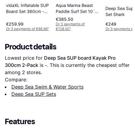
Aqua Marina Beast
vidaXL Inflatable SUP
Deep Sea Sup
Paddle Surf Set 10´6
Board Set 360cm -
Set Shark
´´
Blue
€385.50
€259.99
€249
Or 3 payments of
Or 3 payments of €86.66
¹
€128.50
¹
Or 3 payments of
Product details
Lowest price for 
Deep Sea SUP board Kayak Pro 
300cm 2-Pack
 is 
-
. This is currently the cheapest offer 
among 
2
 stores.
Compare:
Deep Sea Swim & Water Sports
Deep Sea SUP Sets
Features