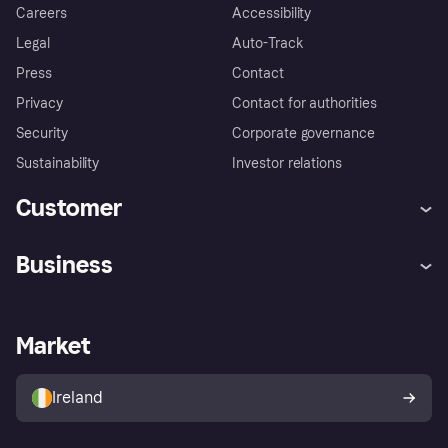
Careers
Accessibility
Legal
Auto-Track
Press
Contact
Privacy
Contact for authorities
Security
Corporate governance
Sustainability
Investor relations
Customer
Help
Complaints
Business
Log in
Fraud protection promise
Merchant support
Developers portal
Shopping app
Privacy settings
Business log in
Operational status
Market
Store Directory
Money worries
Sell with Klarna
Buyer protection policy
Your right of withdrawal
Ireland