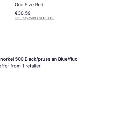
One Size Red
€30.59
Or 3 payments of €10.19
¹
rkel 500 Black/prussian Blue/fluo 
ffer from 1 retailer.