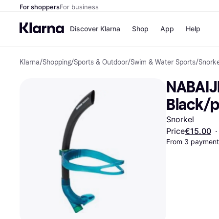
For shoppers
For business
Discover Klarna
Shop
App
Help
Klarna
/
Shopping
/
Sports & Outdoor
/
Swim & Water Sports
/
Snorke
Shops
Paym
All p
JD S
NABAIJI
Pay in
Smy
Pay i
Boo
Black/p
Nike
Bro
Snorkel
Price
€15.00
·
From 3 payments
Store di