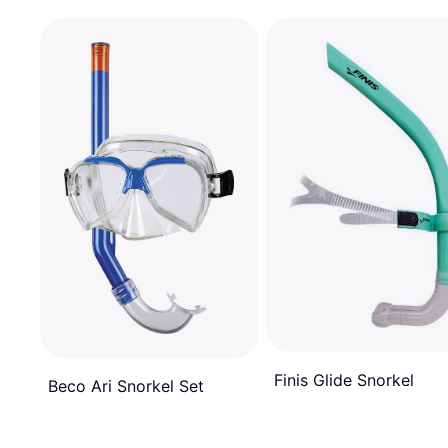
Finis Glide Snorkel
Beco Ari Snorkel Set