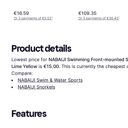
€16.59
€109.35
Or 3 payments of €5.53
¹
Or 3 payments of €36.45
¹
Product details
Lowest price for 
NABAIJI Swimming Front-mounted Sno
Lime Yellow
 is 
€15.00
. This is currently the cheapest o
Compare:
NABAIJI Swim & Water Sports
NABAIJI Snorkels
Features