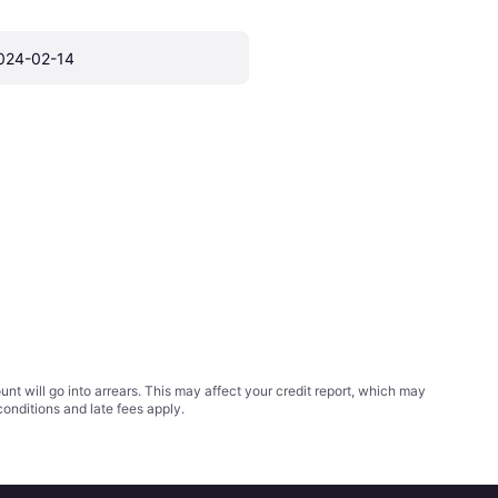
024-02-14
t will go into arrears. This may affect your credit report, which may
conditions
and late fees apply.