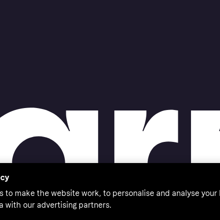
acy
s to make the website work, to personalise and analyse your
a with our advertising partners.