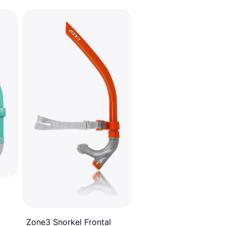
Zone3 Snorkel Frontal