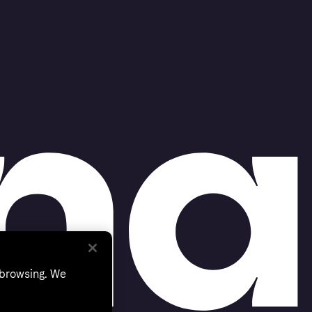
 browsing. We