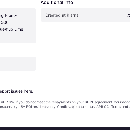
Additional Info
Created at Klarna
g Front-
2
 500 
ue/fluo Lime 
report issues here
.
s. APR 0%. If you do not meet the repayments on your BNPL agreement, your accoun
responsibly. 18+ ROI residents only. Credit subject to status. APR 0%.
Terms and 