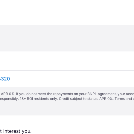
4320
s. APR 0%. If you do not meet the repayments on your BNPL agreement, your accoun
responsibly. 18+ ROI residents only. Credit subject to status. APR 0%.
Terms and 
 interest you. 