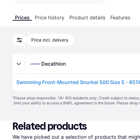
Prices
Price history
Product details
Features
Price incl. delivery
Decathlon
Swimming Front-Mounted Snorkel 500 Size S - 857
¹
Please shop responsibly. 18+ ROI residents only. Credit subject to statu
limit your ability to access a BNPL agreement in the future. Please shop 
Related products
We have picked out a selection of products that might