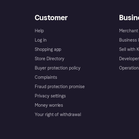
Customer
Busin
Help
Merchant 
Log in
Business l
Shopping app
Sell with 
Store Directory
Developer
Buyer protection policy
Operation
Complaints
Fraud protection promise
Privacy settings
Money worries
Your right of withdrawal