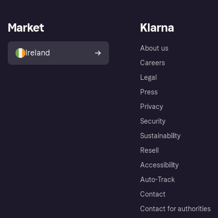
Market
Klarna
About us
Ireland
Careers
Legal
Press
Privacy
Security
Sustainability
Resell
Accessibility
Auto-Track
Contact
Contact for authorities