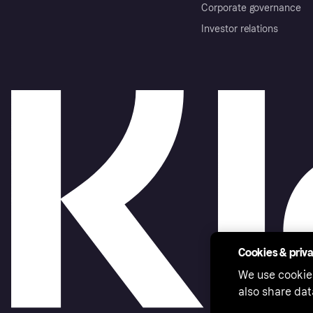
Corporate governance
Investor relations
Cookies & priv
We use cookie
also share dat