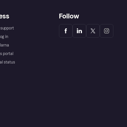
ess
Follow
support
og in
Klarna
s portal
al status