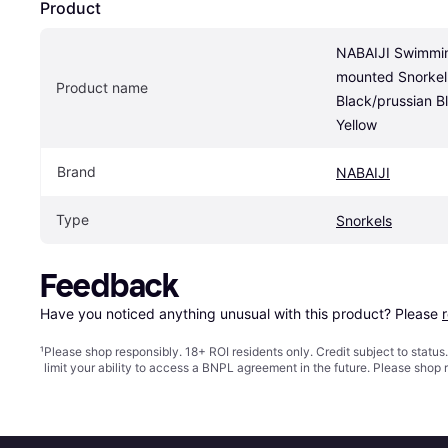
Product
NABAIJI Swimmin
mounted Snorkel
Product name
Black/prussian Bl
Yellow
Brand
NABAIJI
Type
Snorkels
Feedback
Have you noticed anything unusual with this product? Please 
¹
Please shop responsibly. 18+ ROI residents only. Credit subject to statu
limit your ability to access a BNPL agreement in the future. Please shop 