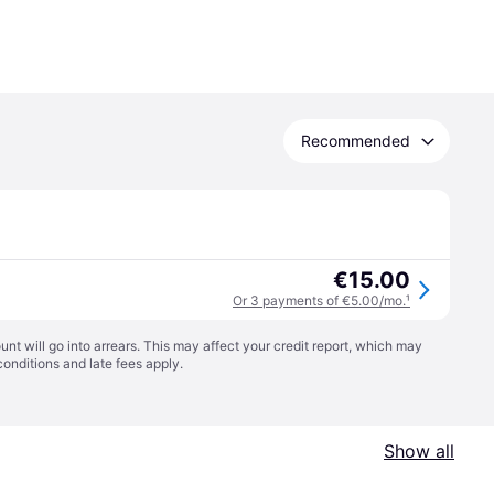
Recommended
€15.00
Or 3 payments of €5.00/mo.
¹
t will go into arrears. This may affect your credit report, which may
conditions
and late fees apply.
Show all