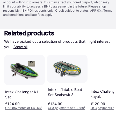
account will go into arrears. This may affect your credit report, which may
limit your ability to access a BNPL agreement in the future. Please shop
responsibly. 18+ ROI residents only. Credit subject to status. APR 0%.
Terms
and conditions
and late fees apply.
Related products
We have picked out a selection of products that might interest 
you. 
Show all
Intex Inflatable Boat
Intex Challeng
Intex Challenger K1
Set Seahawk 3
kayak
Set
€124.99
€124.99
€129.99
Or 3 payments of €41.66
¹
Or 3 payments of €39.89
¹
Or 3 payments o