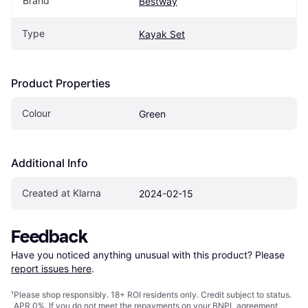
Brand
Bestway
Type
Kayak Set
Product Properties
Colour
Green
Additional Info
Created at Klarna
2024-02-15
Feedback
Have you noticed anything unusual with this product? Please 
report issues here
.
¹
Please shop responsibly. 18+ ROI residents only. Credit subject to status.
APR 0%. If you do not meet the repayments on your BNPL agreement,