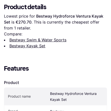
Product details
Lowest price for 
Bestway Hydroforce Ventura Kayak 
Set
 is 
€270.70
. This is currently the cheapest offer 
from 1 retailer.
Compare:
Bestway Swim & Water Sports
Bestway Kayak Set
Features
Product
Bestway Hydroforce Ventura 
Product name
Kayak Set