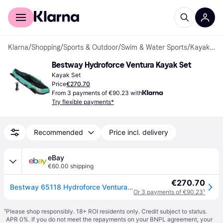
For shoppers
For business
Klarna
/
Shopping
/
Sports & Outdoor
/
Swim & Water Sports
/
Kayak Set
Bestway Hydroforce Ventura Kayak Set
Kayak Set
Price
€270.70
From 3 payments of €90.23 with
Try flexible payments*
Recommended
Price incl. delivery
eBay
€60.00 shipping
€270.70
Bestway 65118 Hydroforce Ventura Inflatable Kayak Set With Hand Pump 694
Or 3 payments of €90.23
¹
¹
Please shop responsibly. 18+ ROI residents only. Credit subject to status.
APR 0%. If you do not meet the repayments on your BNPL agreement, your