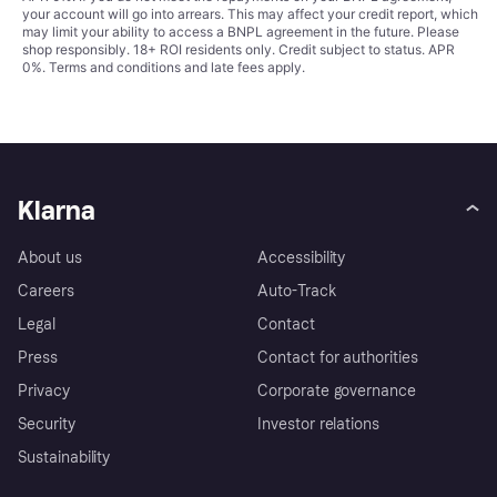
your account will go into arrears. This may affect your credit report, which
may limit your ability to access a BNPL agreement in the future. Please
shop responsibly. 18+ ROI residents only. Credit subject to status. APR
0%.
Terms and conditions
and late fees apply.
Klarna
About us
Accessibility
Careers
Auto-Track
Legal
Contact
Press
Contact for authorities
Privacy
Corporate governance
Security
Investor relations
Sustainability