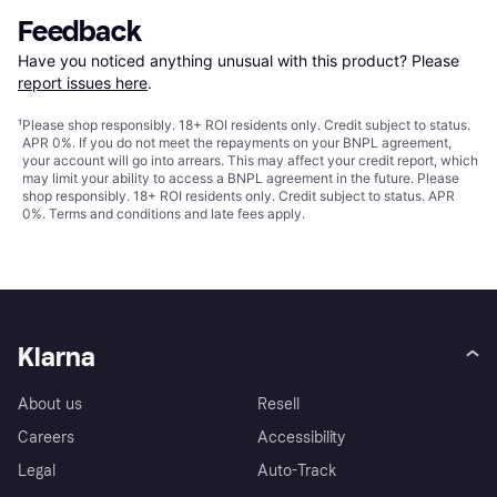
Feedback
Have you noticed anything unusual with this product? Please 
report issues here
.
¹
Please shop responsibly. 18+ ROI residents only. Credit subject to status.
APR 0%. If you do not meet the repayments on your BNPL agreement,
your account will go into arrears. This may affect your credit report, which
may limit your ability to access a BNPL agreement in the future. Please
shop responsibly. 18+ ROI residents only. Credit subject to status. APR
0%.
Terms and conditions
and late fees apply.
Klarna
About us
Resell
Careers
Accessibility
Legal
Auto-Track