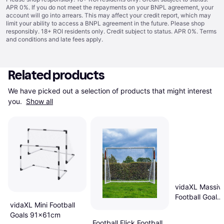
APR 0%. If you do not meet the repayments on your BNPL agreement, your
account will go into arrears. This may affect your credit report, which may
limit your ability to access a BNPL agreement in the future. Please shop
responsibly. 18+ ROI residents only. Credit subject to status. APR 0%.
Terms
and conditions
and late fees apply.
Related products
We have picked out a selection of products that might interest 
you. 
Show all
vidaXL Massiv
Football Goal
vidaXL Mini Football
300x200x90
Goals 91x61cm
Football Flick Football