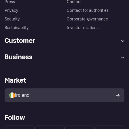
Press
Contact
Privacy
Contact for authorities
Security
Corporate governance
Sustainability
Investor relations
Customer
Help
Complaints
Business
Log in
Fraud protection promise
Merchant support
Developers portal
Shopping app
Privacy settings
Business log in
Operational status
Market
Store Directory
Money worries
Sell with Klarna
Buyer protection policy
Your right of withdrawal
Ireland
Follow