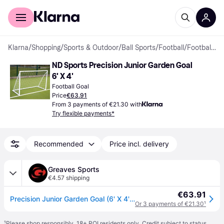
For shoppers
For business
Klarna
/
Shopping
/
Sports & Outdoor
/
Ball Sports
/
Football
/
Football Goals
ND Sports Precision Junior Garden Goal 
6' X 4'
Football Goal
Price
€63.91
From 3 payments of €21.30 with
Try flexible payments*
Recommended
Price incl. delivery
Greaves Sports
€4.57 shipping
€63.91
Precision Junior Garden Goal (6' X 4') - White / 6' x 4'
Or 3 payments of €21.30
¹
¹
Please shop responsibly. 18+ ROI residents only. Credit subject to status.