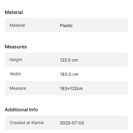
Material
Material
Plastic
Measures
Height
122.0 cm
Width
183.0 cm
Measure
183x122cm
Additional Info
Created at Klarna
2023-07-03