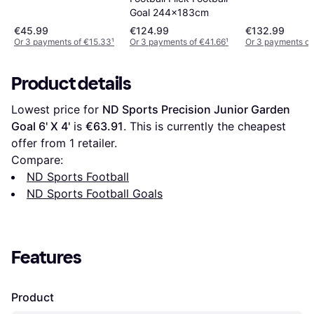
Goal 244x183cm
€45.99
€124.99
€132.99
Or 3 payments of €15.33
¹
Or 3 payments of €41.66
¹
Or 3 payments o
Product details
Lowest price for 
ND Sports Precision Junior Garden 
Goal 6' X 4'
 is 
€63.91
. This is currently the cheapest 
offer from 1 retailer.
Compare:
ND Sports Football
ND Sports Football Goals
Features
Product