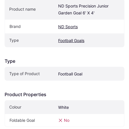
ND Sports Precision Junior 
Product name
Garden Goal 6' X 4'
Brand
ND Sports
Type
Football Goals
Type
Type of Product
Football Goal
Product Properties
Colour
White
Foldable Goal
No