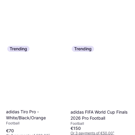
Trending
Trending
adidas Tiro Pro -
adidas FIFA World Cup Finals
White/Black/Orange
2026 Pro Football
Football
Football
€150
€70
Or 3 payments of €50.00
¹