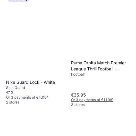
Puma Orbita Match Premier
League Thrill Football -
Football
White/Multicolour
Nike Guard Lock - White
Shin Guard
€12
€35.95
Or 3 payments of €4.00
¹
Or 3 payments of €11.98
¹
2 stores
3 stores