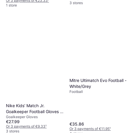
Or 3 payments of €23.33
¹
3 stores
1 store
Mitre Ultimatch Evo Football -
White/Grey
Football
Nike Kids' Match Jr.
Goalkeeper Football Gloves -
Goalkeeper Gloves
White/Black/Black
€27.99
€35.86
Or 3 payments of €9.33
¹
Or 3 payments of €11.95
¹
3 stores