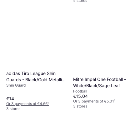
4 stores
adidas Tiro League Shin
Mitre Impel One Football -
Guards - Black/Gold Metallic/
Shin Guard
White/Black/Sage Leaf
White
Football
€15.04
€14
Or 3 payments of €5.01
¹
Or 3 payments of €4.66
¹
3 stores
3 stores