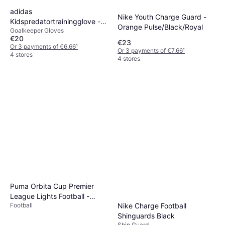
adidas
Nike Youth Charge Guard -
Kidspredatortrainingglove -
Orange Pulse/Black/Royal
Goalkeeper Gloves
Black/White
€20
€23
Or 3 payments of €6.66
¹
Or 3 payments of €7.66
¹
4 stores
4 stores
Puma Orbita Cup Premier
League Lights Football -
Nike Charge Football
Football
Yellow/Multicolor
Shinguards Black
Shin Guard