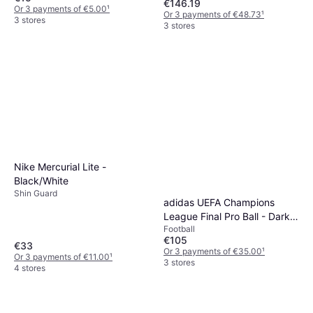
Blue/Power Red
€146.19
Or 3 payments of €5.00
¹
Or 3 payments of €48.73
¹
3 stores
3 stores
Nike Mercurial Lite -
Black/White
Shin Guard
adidas UEFA Champions
League Final Pro Ball - Dark
Football
Purple/White/Solar Yellow
€105
€33
Or 3 payments of €35.00
¹
Or 3 payments of €11.00
¹
3 stores
4 stores