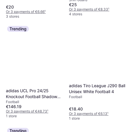
€25
€20
Or 3 payments of €8.33
¹
Or 3 payments of €6.66
¹
4 stores
3 stores
Trending
adidas Tiro League J290 Ball
adidas UCL Pro 24/25
Unisex White Football 4
Knockout Football Shadow
Football
Football
Green Solar Slime
€146.19
€18.40
Or 3 payments of €48.73
¹
Or 3 payments of €6.13
¹
1 store
1 store
Trending