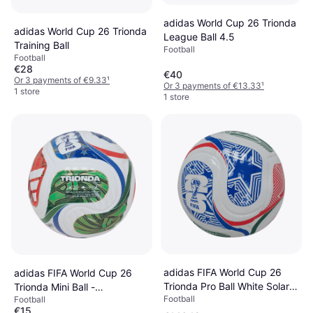
adidas World Cup 26 Trionda
adidas World Cup 26 Trionda
League Ball 4.5
Training Ball
Football
Football
€28
€40
Or 3 payments of €9.33
¹
Or 3 payments of €13.33
¹
1 store
1 store
adidas FIFA World Cup 26
adidas FIFA World Cup 26
Trionda Pro Ball White Solar
Trionda Mini Ball -
Football
Blue Hi-Res Red Flash Lime 5
Football
White/Team Royal Blue/Solar
€15