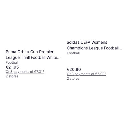
adidas UEFA Womens
Champions League Football
Puma Orbita Cup Premier
Football
2025 2026
League Thrill Football White
Football
Multicolor
€21.95
€20.80
Or 3 payments of €7.31
¹
Or 3 payments of €6.93
¹
2 stores
2 stores