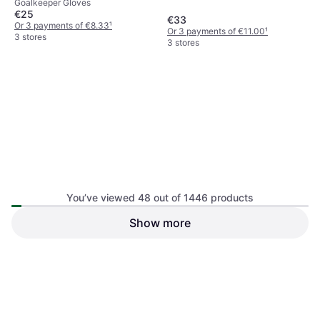
Goalkeeper Gloves
Black
€25
€33
Or 3 payments of €8.33
¹
Or 3 payments of €11.00
¹
3 stores
3 stores
Nike Match Jr. Older Kids'
You’ve viewed 48 out of 1446 products
Goalkeeper Football Gloves
Goalkeeper Gloves
Black
Show more
Mitre Ultimach One Football
Ball White
Football
€27.91
€25
Or 3 payments of €9.30
¹
Or 3 payments of €8.33
¹
4 stores
3 stores
1
2
3
...
17
...
31