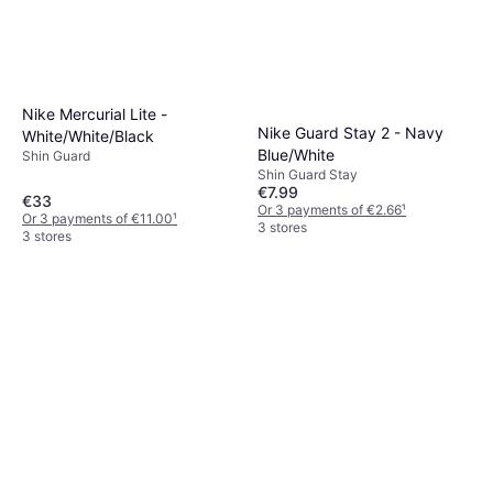
Nike Mercurial Lite -
Nike Guard Stay 2 - Navy
White/White/Black
Blue/White
Shin Guard
Shin Guard Stay
€7.99
€33
Or 3 payments of €2.66
¹
Or 3 payments of €11.00
¹
3 stores
3 stores