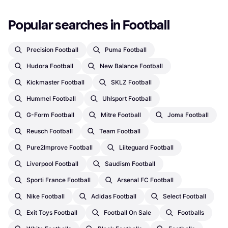
Popular searches in Football
Precision Football
Puma Football
Hudora Football
New Balance Football
Kickmaster Football
SKLZ Football
Hummel Football
Uhlsport Football
G-Form Football
Mitre Football
Joma Football
Reusch Football
Team Football
Pure2Improve Football
Liiteguard Football
Liverpool Football
Saudism Football
Sporti France Football
Arsenal FC Football
Nike Football
Adidas Football
Select Football
Exit Toys Football
Football On Sale
Footballs