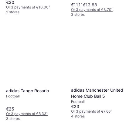
€30
€11.11
€13.88
Or 3 payments of €10.00
¹
Or 3 payments of €3.70
¹
2 stores
3 stores
adidas Manchester United
adidas Tango Rosario
Home Club Ball 5
Football
Football
€23
€25
Or 3 payments of €7.66
¹
Or 3 payments of €8.33
¹
4 stores
3 stores