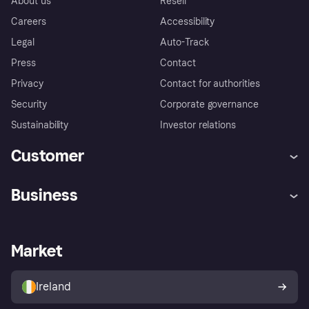
About us
Resell
Careers
Accessibility
Legal
Auto-Track
Press
Contact
Privacy
Contact for authorities
Security
Corporate governance
Sustainability
Investor relations
Customer
Help
Complaints
Business
Log in
Fraud protection promise
Merchant support
Developers portal
Shopping app
Privacy settings
Business log in
Operational status
Market
Store Directory
Money worries
Sell with Klarna
Buyer protection policy
Your right of withdrawal
Ireland