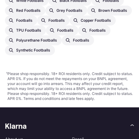
White Footballs
Black Footballs
Footballs
Red Footballs
Grey Footballs
Brown Footballs
Footballs
Footballs
Copper Footballs
TPU Footballs
Footballs
Footballs
Polyurethane Footballs
Footballs
Synthetic Footballs
¹
Please shop responsibly. 18+ ROI residents only. Credit subject to status.
APR 0%. If you do not meet the repayments on your BNPL agreement,
your account will go into arrears. This may affect your credit report,
which may limit your ability to access a BNPL agreement in the future.
Please shop responsibly. 18+ ROI residents only. Credit subject to status.
APR 0%.
Terms and conditions
and late fees apply.
Klarna