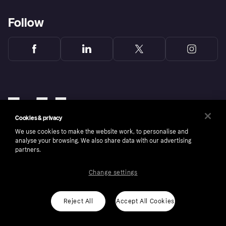
Follow
Cookies & privacy
We use cookies to make the website work, to personalise and
analyse your browsing. We also share data with our advertising
partners.
Change settings
Copyright © 2005-2026 Klarna Bank AB (publ). Klarna Bank AB (publ), trading as Klarna, is
authorised by the Swedish Financial Supervisory Authority in Sweden and is regulated by
the Central Bank of Ireland for consumer protection rules. Please shop responsibly, 18+,
ROI residents only, T&Cs apply. Credit subject to status.
Reject All
Accept All Cookies
Cookies
Klarna.com