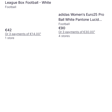
League Box Football - White
Football
adidas Women's Euro25 Pro
Ball White Pantone Lucid
Football
Lemon
€90
€42
Or 3 payments of €30.00
¹
Or 3 payments of €14.00
¹
4 stores
1 store