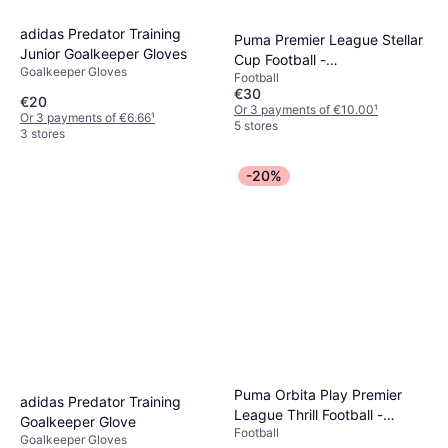
adidas Predator Training
Puma Premier League Stellar
Junior Goalkeeper Gloves
Cup Football -
Goalkeeper Gloves
Football
White/Multicolour
€30
€20
Or 3 payments of €10.00
¹
Or 3 payments of €6.66
¹
5 stores
3 stores
-20%
Puma Orbita Play Premier
adidas Predator Training
League Thrill Football -
Goalkeeper Glove
Football
White/Multicolor
Goalkeeper Gloves