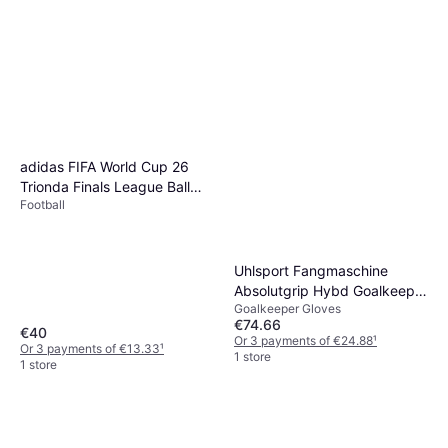
adidas FIFA World Cup 26
Trionda Finals League Ball
Football
White
Uhlsport Fangmaschine
Absolutgrip Hybd Goalkeeper
Goalkeeper Gloves
Gloves
€74.66
€40
Or 3 payments of €24.88
¹
Or 3 payments of €13.33
¹
1 store
1 store