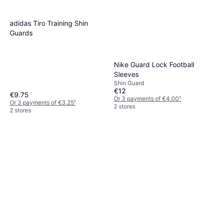
adidas Tiro Training Shin
Guards
Nike Guard Lock Football
Sleeves
Shin Guard
€12
€9.75
Or 3 payments of €4.00
¹
Or 3 payments of €3.25
¹
2 stores
2 stores