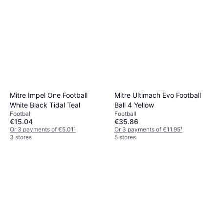
Mitre Impel One Football
Mitre Ultimach Evo Football
White Black Tidal Teal
Ball 4 Yellow
Football
Football
€15.04
€35.86
Or 3 payments of €5.01
¹
Or 3 payments of €11.95
¹
3 stores
5 stores