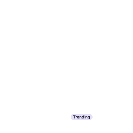
Trending