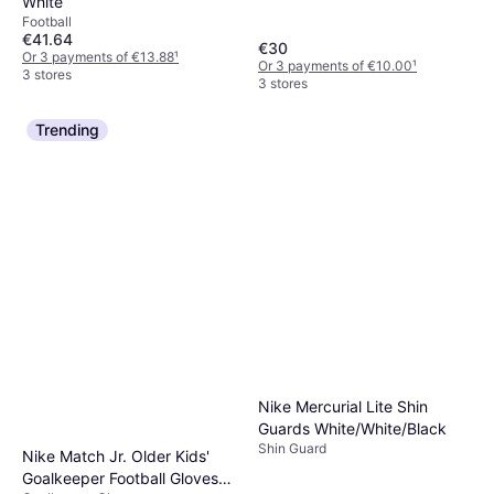
White
Football
€41.64
€30
Or 3 payments of €13.88
¹
Or 3 payments of €10.00
¹
3 stores
3 stores
Trending
Nike Mercurial Lite Shin
Guards White/White/Black
Shin Guard
Nike Match Jr. Older Kids'
Goalkeeper Football Gloves