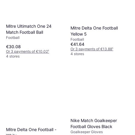
Mitre Ultimatch One 24
Mitre Delta One Football
Match Football Ball
Yellow 5
Football
Football
€41.64
€30.08
Or 3 payments of €13.88
¹
Or 3 payments of €10.02
¹
4 stores
4 stores
Nike Match Goalkeeper
Football Gloves Black
Mitre Delta One Football -
Goalkeeper Gloves