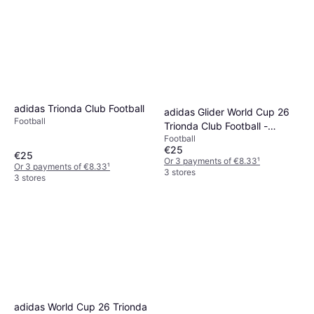
adidas Trionda Club Football
adidas Glider World Cup 26
Football
Trionda Club Football -
Football
Blue/Pink
€25
€25
Or 3 payments of €8.33
¹
Or 3 payments of €8.33
¹
3 stores
3 stores
adidas World Cup 26 Trionda