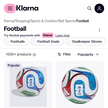
For shoppers
For business
Klarna
/
Shopping
/
Sports & Outdoor
/
Ball Sports
/
Football
Football
Try flexible payments with
Learn how
Footballs
Football Goals
Goalkeeper Gloves
1000+ products
Filter
Popularity
Popular