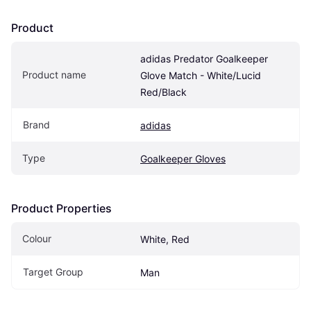
Product
adidas Predator Goalkeeper 
Product name
Glove Match - White/Lucid 
Red/Black
Brand
adidas
Type
Goalkeeper Gloves
Product Properties
Colour
White, Red
Target Group
Man