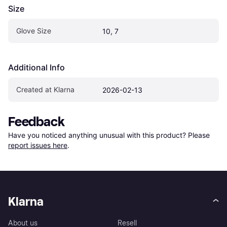
Size
Glove Size
10, 7
Additional Info
Created at Klarna
2026-02-13
Feedback
Have you noticed anything unusual with this product? Please 
report issues here
.
Klarna
About us
Resell