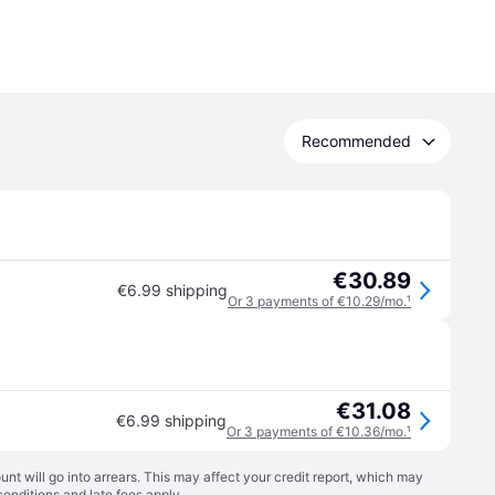
Recommended
€30.89
€6.99 shipping
Or 3 payments of €10.29/mo.
¹
€31.08
€6.99 shipping
Or 3 payments of €10.36/mo.
¹
t will go into arrears. This may affect your credit report, which may
conditions
and late fees apply.