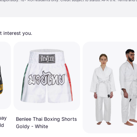
 interest you. 
uay
Benlee Thai Boxing Shorts
ld
Goldy - White