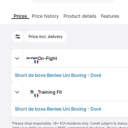
Prices
Price history
Product details
Features
Price incl. delivery
On-Fight
Short de boxe Benlee Uni Boxing - Doré
Training Fit
Short de boxe Benlee Uni Boxing - Doré
¹
Please shop responsibly. 18+ ROI residents only. Credit subject to statu
limit your ability to access a BNPL agreement in the future. Please shop 