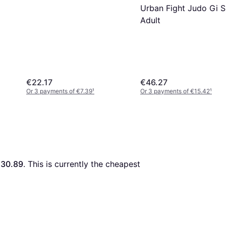
Urban Fight Judo Gi S
Adult
€22.17
€46.27
Or 3 payments of €7.39
¹
Or 3 payments of €15.42
¹
30.89
. This is currently the cheapest 