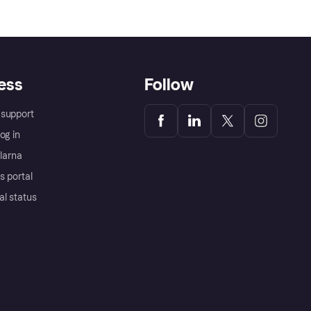
ess
Follow
support
og in
Klarna
s portal
al status