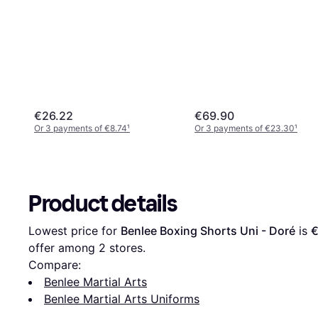
€26.22
€69.90
Or 3 payments of €8.74
¹
Or 3 payments of €23.30
¹
Product details
Lowest price for 
Benlee Boxing Shorts Uni - Doré
 is 
€
offer among 
2
 stores.
Compare:
Benlee Martial Arts
Benlee Martial Arts Uniforms