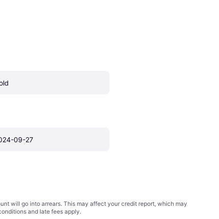
old
024-09-27
t will go into arrears. This may affect your credit report, which may
conditions
and late fees apply.