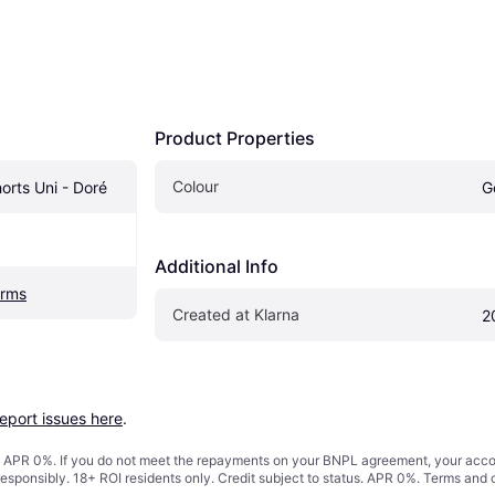
Product Properties
Colour
orts Uni - Doré
G
Additional Info
orms
Created at Klarna
2
report issues here
.
s. APR 0%. If you do not meet the repayments on your BNPL agreement, your accoun
responsibly. 18+ ROI residents only. Credit subject to status. APR 0%.
Terms and 