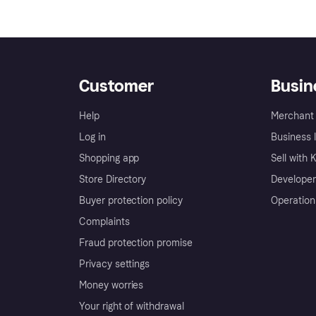
Customer
Busin
Help
Merchant 
Log in
Business l
Shopping app
Sell with 
Store Directory
Developer
Buyer protection policy
Operation
Complaints
Fraud protection promise
Privacy settings
Money worries
Your right of withdrawal