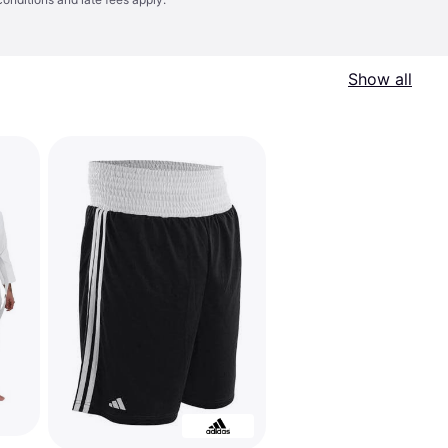
Show all