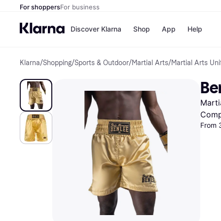
For shoppers
For business
Discover Klarna
Shop
App
Help
Klarna
/
Shopping
/
Sports & Outdoor
/
Martial Arts
/
Martial Arts Un
Shops
Paym
All p
JD S
Ben
Pay in
Smy
Pay i
Boo
Marti
Nike
Bro
Comp
From 
Store di