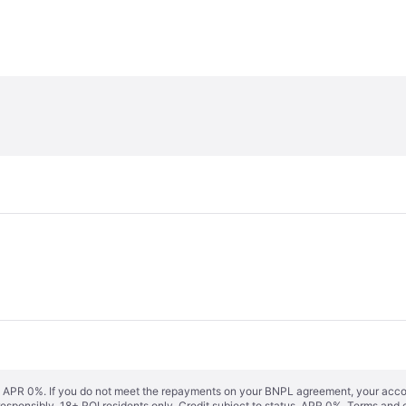
s. APR 0%. If you do not meet the repayments on your BNPL agreement, your accoun
responsibly. 18+ ROI residents only. Credit subject to status. APR 0%.
Terms and 