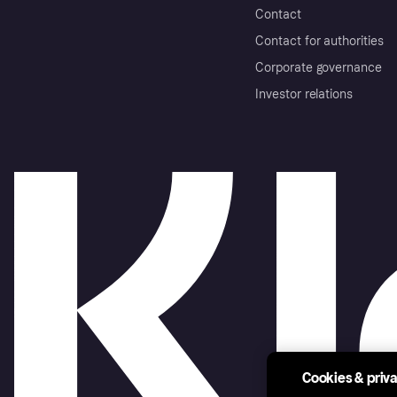
Contact
Contact for authorities
Corporate governance
Investor relations
Cookies & priv