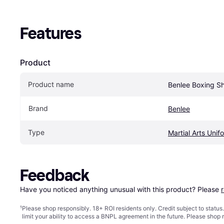
Features
Product
Product name
Benlee Boxing Sh
Brand
Benlee
Type
Martial Arts Unif
Feedback
Have you noticed anything unusual with this product? Please 
¹
Please shop responsibly. 18+ ROI residents only. Credit subject to statu
limit your ability to access a BNPL agreement in the future. Please shop 