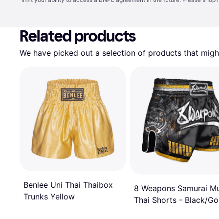
Related products
We have picked out a selection of products that might
Benlee Uni Thai Thaibox
8 Weapons Samurai M
Trunks Yellow
Thai Shorts - Black/Go