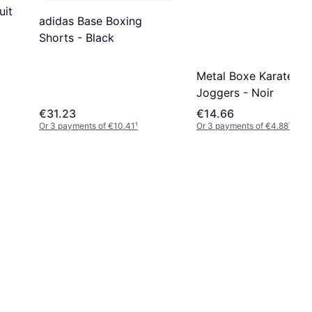
uit
adidas Base Boxing
Shorts - Black
Metal Boxe Karate
Joggers - Noir
€31.23
€14.66
Or 3 payments of €10.41
¹
Or 3 payments of €4.88
¹