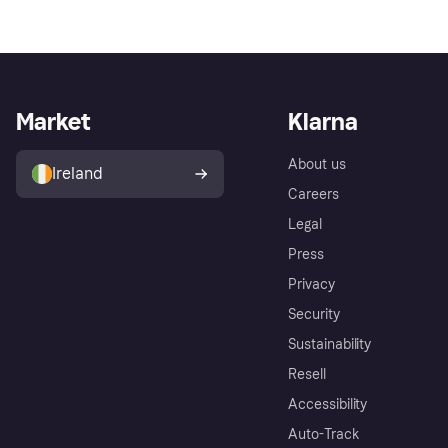
Market
Klarna
About us
Ireland
Careers
Legal
Press
Privacy
Security
Sustainability
Resell
Accessibility
Auto-Track