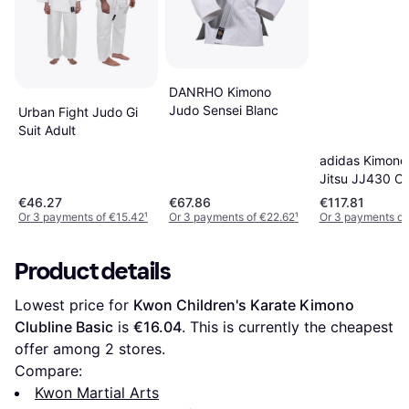
DANRHO Kimono
Judo Sensei Blanc
Urban Fight Judo Gi
Suit Adult
adidas Kimono 
Jitsu JJ430 Co
Blanc
€46.27
€67.86
€117.81
Or 3 payments of €15.42
¹
Or 3 payments of €22.62
¹
Or 3 payments of
Product details
Lowest price for 
Kwon Children's Karate Kimono 
Clubline Basic
 is 
€16.04
. This is currently the cheapest 
offer among 
2
 stores.
Compare:
Kwon Martial Arts