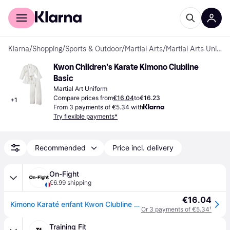
For shoppers
For business
Klarna
/
Shopping
/
Sports & Outdoor
/
Martial Arts
/
Martial Arts Uniforms
Kwon Children's Karate Kimono Clubline 
Basic
Martial Art Uniform
Compare prices from
€16.04
to
€16.23
+
1
From 3 payments of €5.34 with
Try flexible payments*
Recommended
Price incl. delivery
On-Fight
€6.99 shipping
€16.04
Kimono Karaté enfant Kwon Clubline Basic Weiß - Blanc
Or 3 payments of €5.34
¹
Training Fit