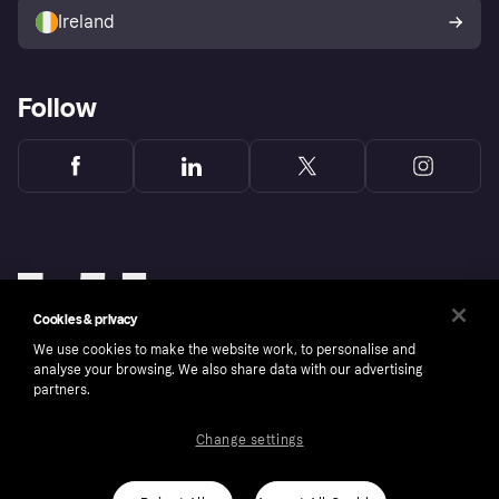
Ireland
Follow
Cookies & privacy
We use cookies to make the website work, to personalise and
analyse your browsing. We also share data with our advertising
partners.
Change settings
Copyright © 2005-2026 Klarna Bank AB (publ). Klarna Bank AB (publ), trading as Klarna, is
authorised by the Swedish Financial Supervisory Authority in Sweden and is regulated by
the Central Bank of Ireland for consumer protection rules. Please shop responsibly, 18+,
ROI residents only, T&Cs apply. Credit subject to status.