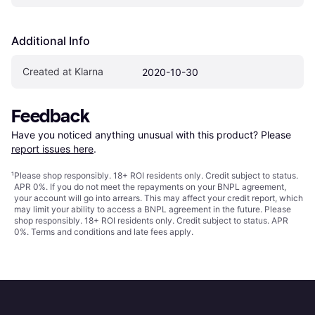
Additional Info
Created at Klarna
2020-10-30
Feedback
Have you noticed anything unusual with this product? Please 
report issues here
.
¹
Please shop responsibly. 18+ ROI residents only. Credit subject to status.
APR 0%. If you do not meet the repayments on your BNPL agreement,
your account will go into arrears. This may affect your credit report, which
may limit your ability to access a BNPL agreement in the future. Please
shop responsibly. 18+ ROI residents only. Credit subject to status. APR
0%.
Terms and conditions
and late fees apply.