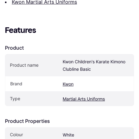
Kwon Martial Arts Uniforms
Features
Product
Kwon Children's Karate Kimono 
Product name
Clubline Basic
Brand
Kwon
Type
Martial Arts Uniforms
Product Properties
Colour
White