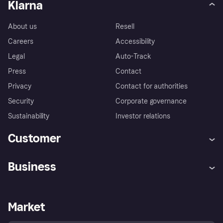
Klarna
About us
Resell
Careers
Accessibility
Legal
Auto-Track
Press
Contact
Privacy
Contact for authorities
Security
Corporate governance
Sustainability
Investor relations
Customer
Help
Complaints
Business
Log in
Fraud protection promise
Merchant support
Developers portal
Shopping app
Privacy settings
Business log in
Operational status
Market
Store Directory
Money worries
Sell with Klarna
Buyer protection policy
Your right of withdrawal