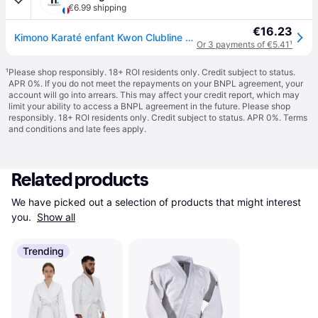
€6.99 shipping
€16.23
Kimono Karaté enfant Kwon Clubline Basic Weiß - Blanc
Or 3 payments of €5.41
¹
¹
Please shop responsibly. 18+ ROI residents only. Credit subject to status.
APR 0%. If you do not meet the repayments on your BNPL agreement, your
account will go into arrears. This may affect your credit report, which may
limit your ability to access a BNPL agreement in the future. Please shop
responsibly. 18+ ROI residents only. Credit subject to status. APR 0%.
Terms
and conditions
and late fees apply.
Related products
We have picked out a selection of products that might interest 
you. 
Show all
Trending