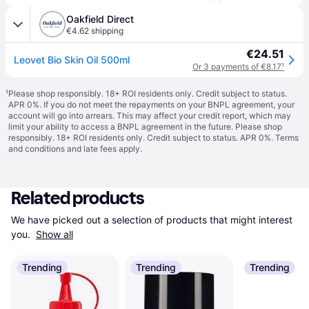
Oakfield Direct
€4.62 shipping
€24.51
Leovet Bio Skin Oil 500ml
Or 3 payments of €8.17
¹
¹
Please shop responsibly. 18+ ROI residents only. Credit subject to status.
APR 0%. If you do not meet the repayments on your BNPL agreement, your
account will go into arrears. This may affect your credit report, which may
limit your ability to access a BNPL agreement in the future. Please shop
responsibly. 18+ ROI residents only. Credit subject to status. APR 0%.
Terms
and conditions
and late fees apply.
Related products
We have picked out a selection of products that might interest 
you. 
Show all
Trending
Trending
Trending