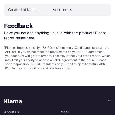
Created at Klarna
2021-09-14
Feedback
Have you noticed anything unusual with this product? Please 
report issues here
.
¹
Please shop responsibly. 18+ ROI residents only. Credit subject to status.
APR 0%. If you do not meet the repayments on your BNPL agreement,
your account will go into arrears. This may affect your credit report, which
may limit your ability to access a BNPL agreement in the future. Please
shop responsibly. 18+ ROI residents only. Credit subject to status. APR
0%.
Terms and conditions
and late fees apply.
Klarna
About us
Resell