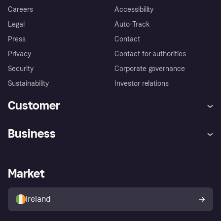
Careers
Accessibility
Legal
Auto-Track
Press
Contact
Privacy
Contact for authorities
Security
Corporate governance
Sustainability
Investor relations
Customer
Help
Complaints
Business
Log in
Fraud protection promise
Merchant support
Developers portal
Shopping app
Privacy settings
Business log in
Operational status
Market
Store Directory
Money worries
Sell with Klarna
Buyer protection policy
Your right of withdrawal
Ireland