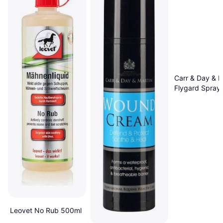
Carr & Day & M
Flygard Spray
Leovet No Rub 500ml