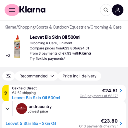
For shoppers
For business
Klarna
/
Shopping
/
Sports & Outdoor
/
Equestrian
/
Grooming & Care
Leovet Bio Skin Oil 500ml
Grooming & Care, Liniment
Compare prices from
€23.80
to
€24.51
From 3 payments of €7.93 with
+
2
Try flexible payments*
Recommended
Price incl. delivery
Oakfield Direct
€24.51
€4.62 shipping
AD
Or 3 payments of €8.17
¹
Leovet Bio Skin Oil 500ml
randrcountry
Lowest price
€23.80
Leovet 5 Star Bio - Skin Oil
Or 3 payments of €7.93
¹