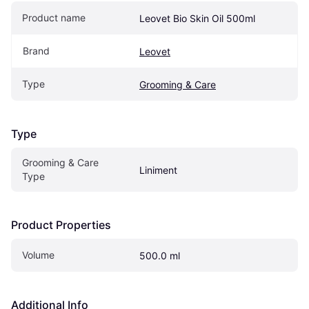
Product name
Leovet Bio Skin Oil 500ml
Brand
Leovet
Type
Grooming & Care
Type
Grooming & Care 
Liniment
Type
Product Properties
Volume
500.0 ml
Additional Info