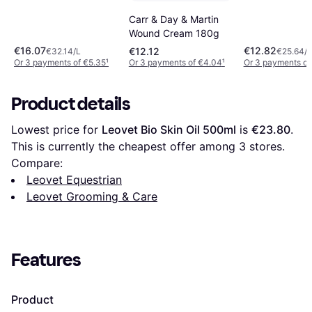
Carr & Day & Martin
Wound Cream 180g
€16.07
€12.82
€12.12
€32.14/L
€25.64/L
Or 3 payments of €5.35
¹
Or 3 payments of €4.04
¹
Or 3 payments of
Product details
Lowest price for 
Leovet Bio Skin Oil 500ml
 is 
€23.80
. 
This is currently the cheapest offer among 
3
 stores.
Compare:
Leovet Equestrian
Leovet Grooming & Care
Features
Product