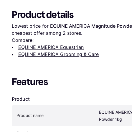
Product details
Lowest price for 
EQUINE AMERICA Magnitude Powde
cheapest offer among 
2
 stores.
Compare:
EQUINE AMERICA Equestrian
EQUINE AMERICA Grooming & Care
Features
Product
EQUINE AMERICA
Product name
Powder 1kg