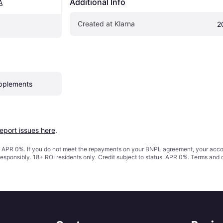
Additional Info
A
Created at Klarna
2
pplements
report issues here
.
s. APR 0%. If you do not meet the repayments on your BNPL agreement, your accoun
responsibly. 18+ ROI residents only. Credit subject to status. APR 0%.
Terms and 