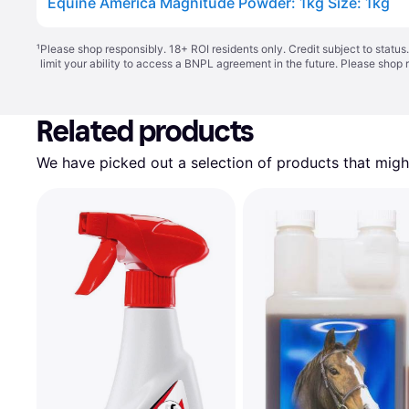
Equine America Magnitude Powder: 1kg Size: 1kg
¹
Please shop responsibly. 18+ ROI residents only. Credit subject to statu
limit your ability to access a BNPL agreement in the future. Please shop 
Related products
We have picked out a selection of products that might