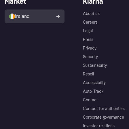
Market
Klarna
About us
Ireland
Careers
Legal
Press
Privacy
Security
Sustainability
Resell
Accessibility
Auto-Track
Contact
Contact for authorities
Corporate governance
Investor relations