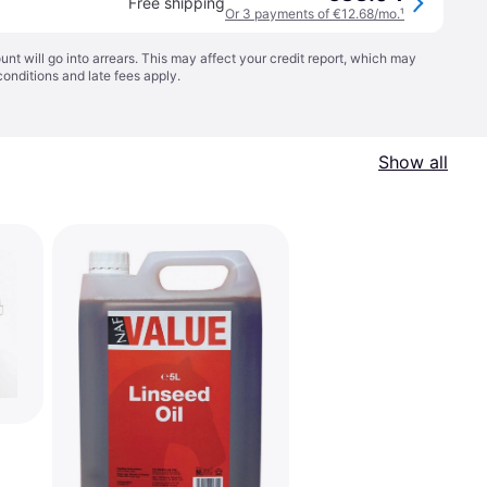
Free shipping
Or 3 payments of €12.68/mo.
¹
t will go into arrears. This may affect your credit report, which may
conditions
and late fees apply.
Show all