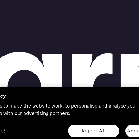
acy
s to make the website work, to personalise and analyse your
a with our advertising partners.
Reject All
Acce
ngs