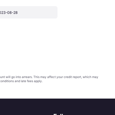
023-08-28
t will go into arrears. This may affect your credit report, which may
conditions
and late fees apply.