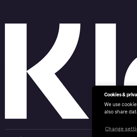
Cookies & priv
We use cookie
also share dat
Change setti