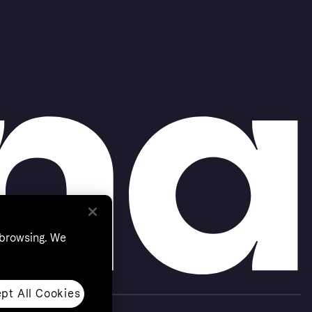
 browsing. We
pt All Cookies