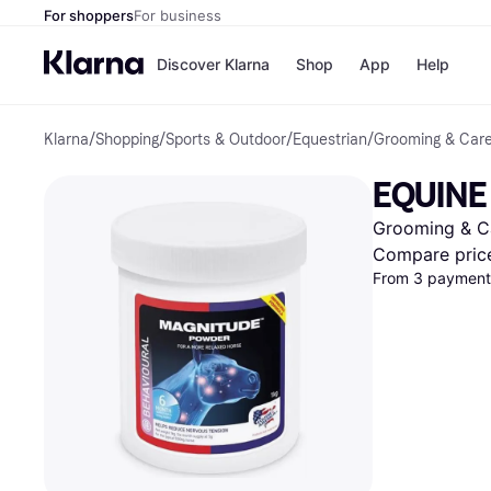
For shoppers
For business
Discover Klarna
Shop
App
Help
Klarna
/
Shopping
/
Sports & Outdoor
/
Equestrian
/
Grooming & Car
Shops
Paym
All p
JD S
EQUINE
Pay in
Smy
Pay i
Boo
Grooming & C
Nike
Bro
Compare pric
From 3 payments
Store di