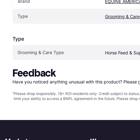
Brand
EQUINE AMERIC
Type
Grooming & Care
Type
Grooming & Care Type
Horse Feed & Su
Feedback
Have you noticed anything unusual with this product? Please 
¹
Please shop responsibly. 18+ ROI residents only. Credit subject to statu
limit your ability to access a BNPL agreement in the future. Please shop 