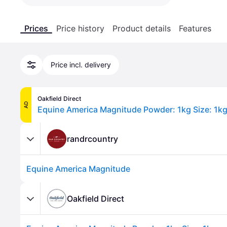
Prices
Price history
Product details
Features
Price incl. delivery
Oakfield Direct
AD
Equine America Magnitude Powder: 1kg Size: 1k
randrcountry
Equine America Magnitude
Oakfield Direct