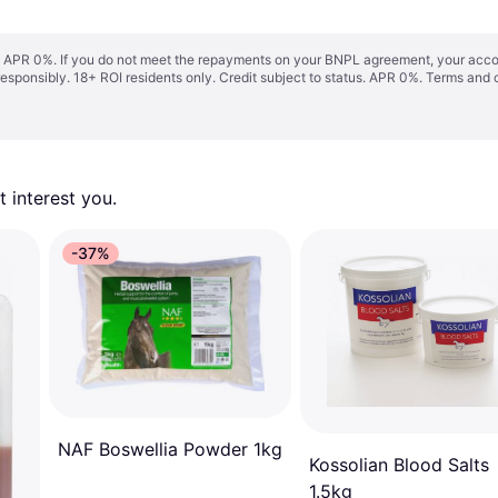
s. APR 0%. If you do not meet the repayments on your BNPL agreement, your accoun
responsibly. 18+ ROI residents only. Credit subject to status. APR 0%.
Terms and 
 interest you. 
-37%
NAF Boswellia Powder 1kg
Kossolian Blood Salts
1.5kg