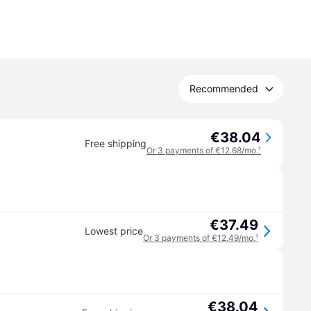
Recommended
€38.04
Free shipping
Or 3 payments of €12.68/mo.
¹
€37.49
Lowest price
Or 3 payments of €12.49/mo.
¹
€38.04