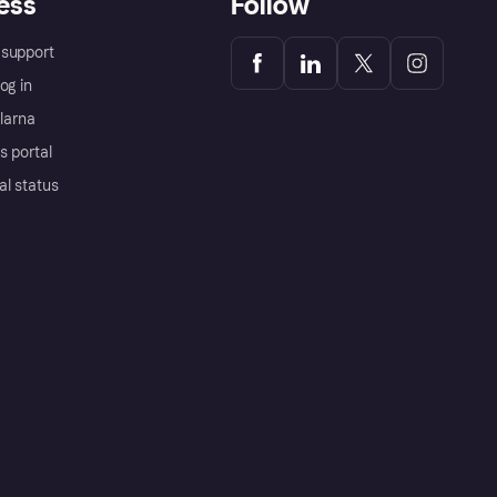
ess
Follow
support
og in
Klarna
s portal
al status