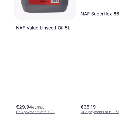
NAF Superflex 660g
NAF Value Linseed Oil 5L
€29.94
€35.19
€5.99/L
Or 3 payments of €9.98
¹
Or 3 payments of €11.73
¹