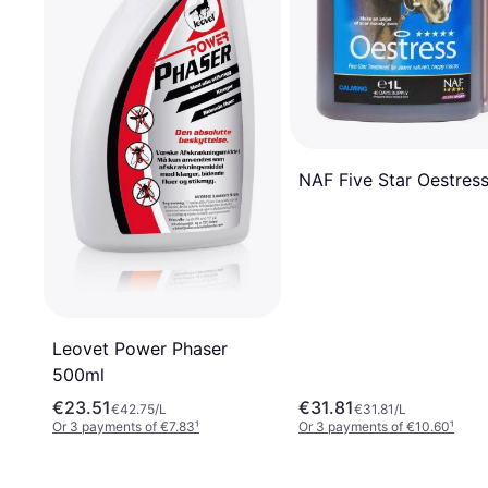
NAF Five Star Oestress
Leovet Power Phaser
500ml
€23.51
€31.81
€42.75/L
€31.81/L
Or 3 payments of €7.83
¹
Or 3 payments of €10.60
¹