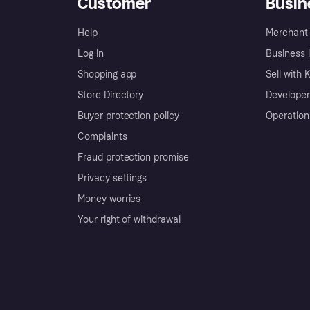
Customer
Busin
Help
Merchant 
Log in
Business l
Shopping app
Sell with 
Store Directory
Developer
Buyer protection policy
Operation
Complaints
Fraud protection promise
Privacy settings
Money worries
Your right of withdrawal