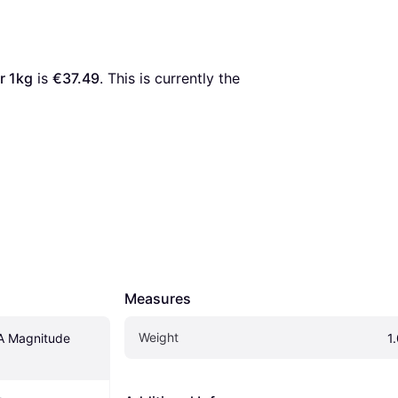
r 1kg
 is 
€37.49
. This is currently the 
Measures
Weight
 Magnitude 
1