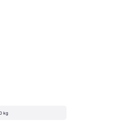
.0 kg