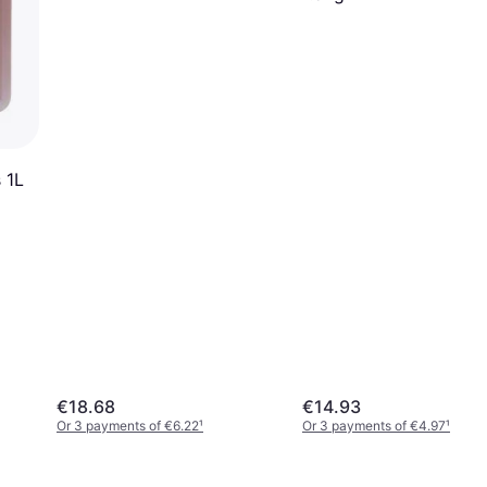
 1L
€18.68
€14.93
Or 3 payments of €6.22
¹
Or 3 payments of €4.97
¹