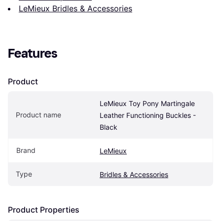
LeMieux Bridles & Accessories
Features
Product
LeMieux Toy Pony Martingale 
Product name
Leather Functioning Buckles - 
Black
Brand
LeMieux
Type
Bridles & Accessories
Product Properties