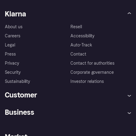
Klarna
About us
Resell
Careers
Accessibility
Legal
Auto-Track
Press
Contact
Privacy
Contact for authorities
Security
Corporate governance
Sustainability
Investor relations
Customer
Help
Complaints
Business
Log in
Fraud protection promise
Merchant support
Developers portal
Shopping app
Privacy settings
Business log in
Operational status
Store Directory
Money worries