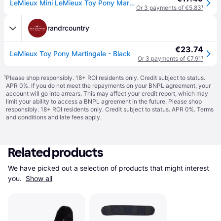
LeMieux Mini LeMieux Toy Pony Martingale Colour: Black
Or 3 payments of €5.83
¹
randrcountry
€23.74
LeMieux Toy Pony Martingale - Black
Or 3 payments of €7.91
¹
¹
Please shop responsibly. 18+ ROI residents only. Credit subject to status.
APR 0%. If you do not meet the repayments on your BNPL agreement, your
account will go into arrears. This may affect your credit report, which may
limit your ability to access a BNPL agreement in the future. Please shop
responsibly. 18+ ROI residents only. Credit subject to status. APR 0%.
Terms
and conditions
and late fees apply.
Related products
We have picked out a selection of products that might interest 
you. 
Show all