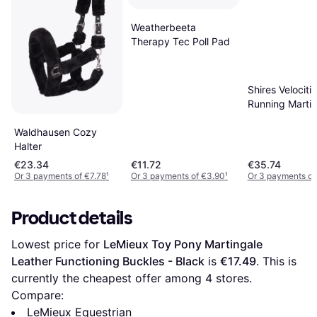
Weatherbeeta
Therapy Tec Poll Pad
Shires Velociti
Running Martin
Black
Waldhausen Cozy
Halter
€23.34
€11.72
€35.74
Or 3 payments of €7.78
¹
Or 3 payments of €3.90
¹
Or 3 payments of
Product details
Lowest price for 
LeMieux Toy Pony Martingale 
Leather Functioning Buckles - Black
 is 
€17.49
. This is 
currently the cheapest offer among 
4
 stores.
Compare:
LeMieux Equestrian