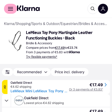
For shoppers
For business
Klarna
/
Shopping
/
Sports & Outdoor
/
Equestrian
/
Bridles & Accessories
LeMieux Toy Pony Martingale Leather 
Functioning Buckles - Black
Bridle & Accessory
Compare prices from
€17.49
to
€23.74
From 3 payments of €5.83 with
Try flexible payments*
Recommended
Price incl. delivery
Oakfield Direct
€17.49
€4.62 shipping
AD
Or 3 payments of €5.83
¹
LeMieux Mini LeMieux Toy Pony Martingale Colour: Black
Oakfield Direct
·
Lowest price
€4.62 shipping
€17.49