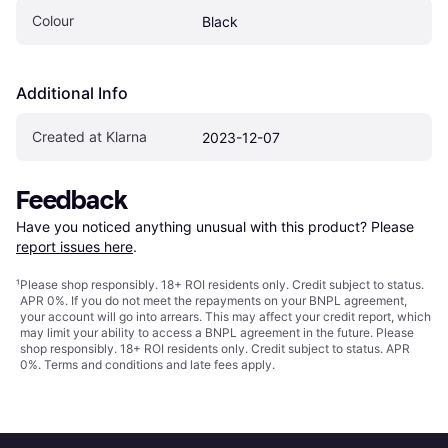
Colour
Black
Additional Info
Created at Klarna
2023-12-07
Feedback
Have you noticed anything unusual with this product? Please 
report issues here
.
¹
Please shop responsibly. 18+ ROI residents only. Credit subject to status.
APR 0%. If you do not meet the repayments on your BNPL agreement,
your account will go into arrears. This may affect your credit report, which
may limit your ability to access a BNPL agreement in the future. Please
shop responsibly. 18+ ROI residents only. Credit subject to status. APR
0%.
Terms and conditions
and late fees apply.