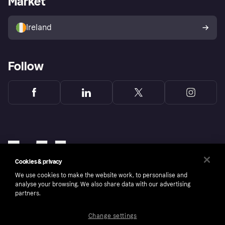
Market
Sell with Klarna
Buyer protection policy
Your right of withdrawal
Ireland
Follow
Cookies & privacy
We use cookies to make the website work, to personalise and
analyse your browsing. We also share data with our advertising
partners.
Change settings
Copyright © 2005-2026 Klarna Bank AB (publ). Klarna Bank AB (publ), trading as Klarna, is