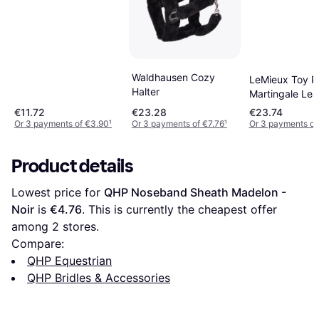
Waldhausen Cozy
LeMieux Toy P
Halter
Martingale Lea
Functioning Bu
€11.72
€23.28
€23.74
Black
Or 3 payments of €3.90
¹
Or 3 payments of €7.76
¹
Or 3 payments of
Product details
Lowest price for 
QHP Noseband Sheath Madelon - 
Noir
 is 
€4.76
. This is currently the cheapest offer 
among 
2
 stores.
Compare:
QHP Equestrian
QHP Bridles & Accessories