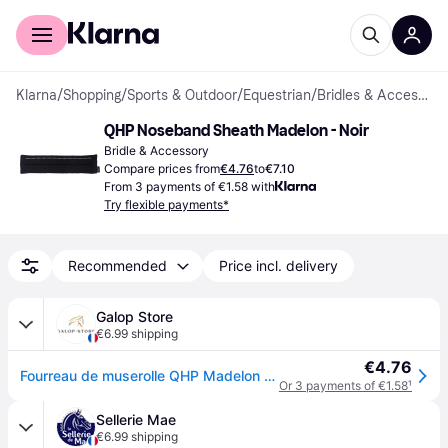
For shoppers
For business
Klarna
/
Shopping
/
Sports & Outdoor
/
Equestrian
/
Bridles & Accessories
QHP Noseband Sheath Madelon - Noir
Bridle & Accessory
Compare prices from
€4.76
to
€7.10
From 3 payments of €1.58 with
Try flexible payments*
Recommended
Price incl. delivery
Galop Store
€6.99 shipping
€4.76
Fourreau de muserolle QHP Madelon - Noir
Or 3 payments of €1.58
¹
Sellerie Mae
€6.99 shipping