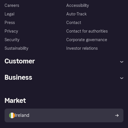
Careers
Accessibility
Legal
Auto-Track
Press
Contact
Privacy
Contact for authorities
Security
Corporate governance
Sustainability
Investor relations
Customer
Help
Complaints
Business
Log in
Fraud protection promise
Merchant support
Developers portal
Shopping app
Privacy settings
Business log in
Operational status
Market
Store Directory
Money worries
Sell with Klarna
Buyer protection policy
Your right of withdrawal
Ireland