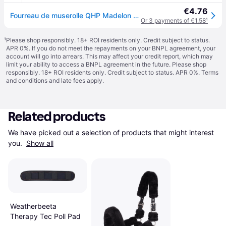
€4.76
Fourreau de muserolle QHP Madelon - Noir
Or 3 payments of €1.58
¹
¹
Please shop responsibly. 18+ ROI residents only. Credit subject to status.
APR 0%. If you do not meet the repayments on your BNPL agreement, your
account will go into arrears. This may affect your credit report, which may
limit your ability to access a BNPL agreement in the future. Please shop
responsibly. 18+ ROI residents only. Credit subject to status. APR 0%.
Terms
and conditions
and late fees apply.
Related products
We have picked out a selection of products that might interest 
you. 
Show all
Weatherbeeta
Therapy Tec Poll Pad