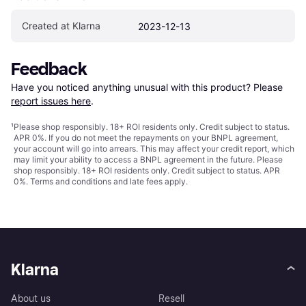
Created at Klarna
2023-12-13
Feedback
Have you noticed anything unusual with this product? Please 
report issues here
.
¹
Please shop responsibly. 18+ ROI residents only. Credit subject to status.
APR 0%. If you do not meet the repayments on your BNPL agreement,
your account will go into arrears. This may affect your credit report, which
may limit your ability to access a BNPL agreement in the future. Please
shop responsibly. 18+ ROI residents only. Credit subject to status. APR
0%.
Terms and conditions
and late fees apply.
Klarna
About us
Resell