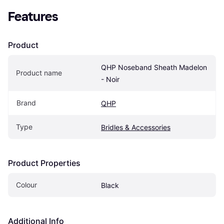
Features
Product
QHP Noseband Sheath Madelon 
Product name
- Noir
Brand
QHP
Type
Bridles & Accessories
Product Properties
Colour
Black
Additional Info