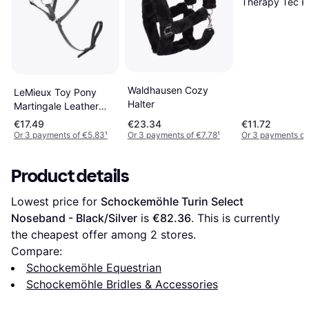
Therapy Tec Po
Waldhausen Cozy
LeMieux Toy Pony
Halter
Martingale Leather
Functioning Buckles -
€17.49
€23.34
€11.72
Black
Or 3 payments of €5.83
¹
Or 3 payments of €7.78
¹
Or 3 payments of
Product details
Lowest price for 
Schockemöhle Turin Select 
Noseband - Black/Silver
 is 
€82.36
. This is currently 
the cheapest offer among 
2
 stores.
Compare:
Schockemöhle Equestrian
Schockemöhle Bridles & Accessories