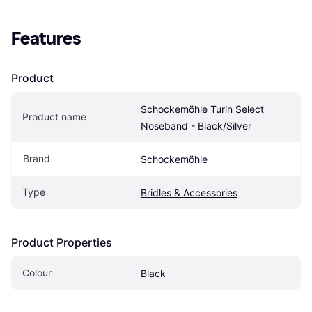
Features
Product
Schockemöhle Turin Select 
Product name
Noseband - Black/Silver
Brand
Schockemöhle
Type
Bridles & Accessories
Product Properties
Colour
Black