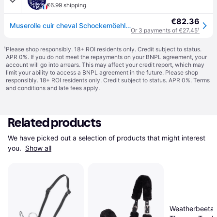
€6.99 shipping
€82.36
Muserolle cuir cheval Schockemöehle Turin Select - Noir
Or 3 payments of €27.45
¹
¹
Please shop responsibly. 18+ ROI residents only. Credit subject to status.
APR 0%. If you do not meet the repayments on your BNPL agreement, your
account will go into arrears. This may affect your credit report, which may
limit your ability to access a BNPL agreement in the future. Please shop
responsibly. 18+ ROI residents only. Credit subject to status. APR 0%.
Terms
and conditions
and late fees apply.
Related products
We have picked out a selection of products that might interest 
you. 
Show all
Weatherbeeta