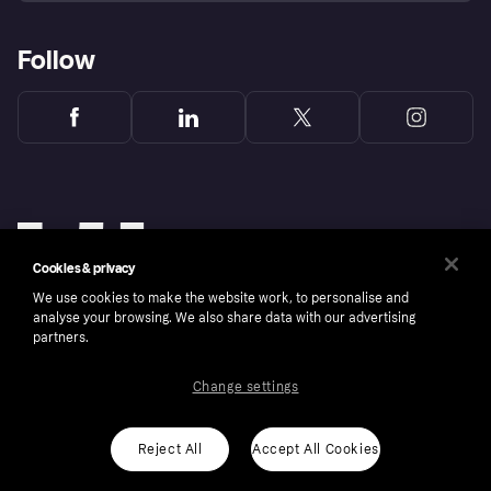
Follow
Cookies & privacy
We use cookies to make the website work, to personalise and
analyse your browsing. We also share data with our advertising
partners.
Change settings
Copyright © 2005-2026 Klarna Bank AB (publ). Klarna Bank AB (publ), trading as Klarna, is
authorised by the Swedish Financial Supervisory Authority in Sweden and is regulated by
the Central Bank of Ireland for consumer protection rules. Please shop responsibly, 18+,
ROI residents only, T&Cs apply. Credit subject to status.
Reject All
Accept All Cookies
Cookies
Klarna.com