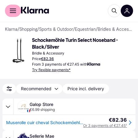
For shoppers
For business
Klarna
/
Shopping
/
Sports & Outdoor
/
Equestrian
/
Bridles & Accessories
Schockemöhle Turin Select Noseband - 
Black/Silver
Bridle & Accessory
Price
€82.36
From 3 payments of €27.45 with
Try flexible payments*
Recommended
Price incl. delivery
Galop Store
€6.99 shipping
€82.36
Muserolle cuir cheval Schockemöehle Turin Select - Noir
Or 3 payments of €27.45
¹
Sellerie Mae