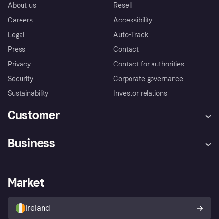
About us
Resell
Careers
Accessibility
Legal
Auto-Track
Press
Contact
Privacy
Contact for authorities
Security
Corporate governance
Sustainability
Investor relations
Customer
Help
Complaints
Business
Log in
Fraud protection promise
Merchant support
Developers portal
Shopping app
Privacy settings
Business log in
Operational status
Market
Store Directory
Money worries
Sell with Klarna
Buyer protection policy
Your right of withdrawal
Ireland