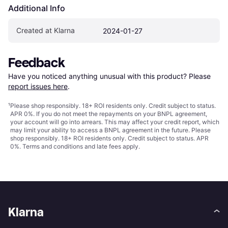
Additional Info
Created at Klarna
2024-01-27
Feedback
Have you noticed anything unusual with this product? Please 
report issues here
.
¹
Please shop responsibly. 18+ ROI residents only. Credit subject to status.
APR 0%. If you do not meet the repayments on your BNPL agreement,
your account will go into arrears. This may affect your credit report, which
may limit your ability to access a BNPL agreement in the future. Please
shop responsibly. 18+ ROI residents only. Credit subject to status. APR
0%.
Terms and conditions
and late fees apply.
Klarna