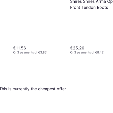
Shires Shires Arma O
Front Tendon Boots
€11.56
€25.26
Or 3 payments of €3.85
¹
Or 3 payments of €8.42
¹
 This is currently the cheapest offer 