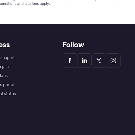
conditions
and late fees apply.
ess
Follow
support
og in
Klarna
s portal
al status