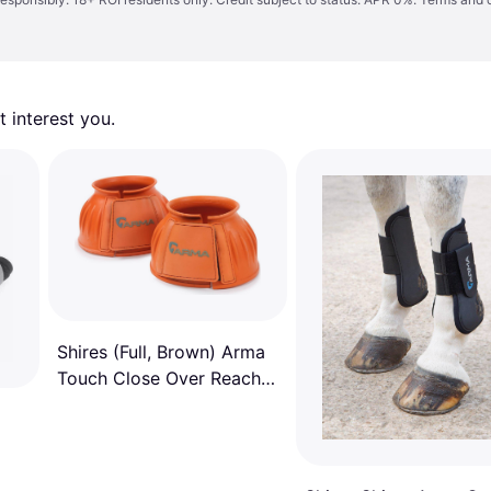
 interest you. 
Shires (Full, Brown) Arma
Touch Close Over Reach
Boots