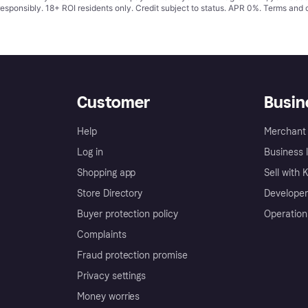
responsibly. 18+ ROI residents only. Credit subject to status. APR 0%.
Terms and 
Customer
Busin
Help
Merchant 
Log in
Business l
Shopping app
Sell with 
Store Directory
Developer
Buyer protection policy
Operation
Complaints
Fraud protection promise
Privacy settings
Money worries