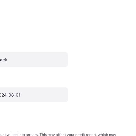
lack
024-08-01
t will go into arrears. This may affect your credit report, which may