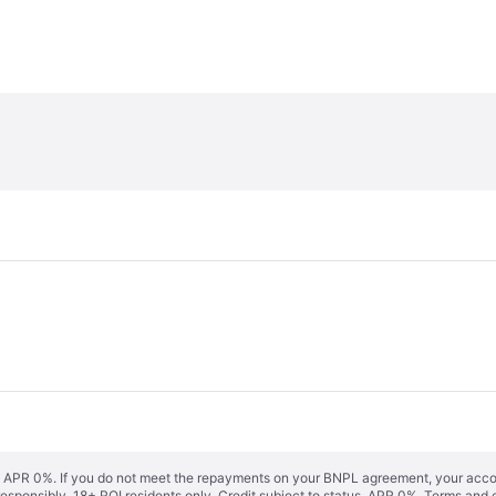
s. APR 0%. If you do not meet the repayments on your BNPL agreement, your accoun
responsibly. 18+ ROI residents only. Credit subject to status. APR 0%.
Terms and 