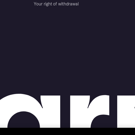
Your right of withdrawal