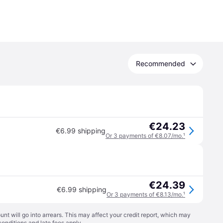
Recommended
€24.23
€6.99 shipping
Or 3 payments of €8.07/mo.
¹
€24.39
€6.99 shipping
Or 3 payments of €8.13/mo.
¹
t will go into arrears. This may affect your credit report, which may
conditions
and late fees apply.