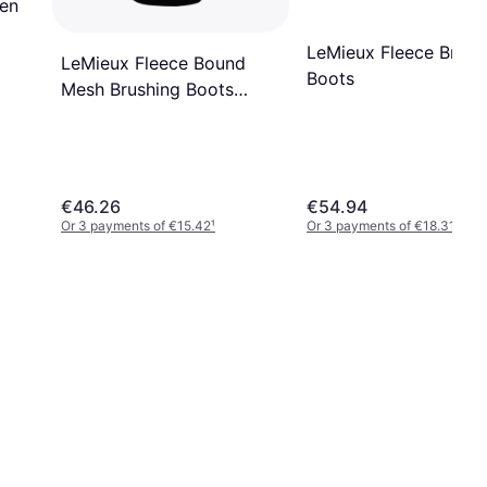
pen
LeMieux Fleece Brush
LeMieux Fleece Bound
Boots
Mesh Brushing Boots
White/Natural 00M unisex
€46.26
€54.94
Or 3 payments of €15.42
¹
Or 3 payments of €18.31
¹