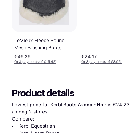
LeMieux Fleece Bound
Mesh Brushing Boots
€46.26
€24.17
Or 3 payments of €15.42
¹
Or 3 payments of €8.05
¹
Product details
Lowest price for 
Kerbl Boots Axona - Noir
 is 
€24.23
.
among 
2
 stores.
Compare:
Kerbl Equestrian
Kerbl Horse Boots