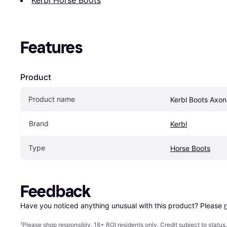
Features
Product
Product name
Kerbl Boots Axon
Brand
Kerbl
Type
Horse Boots
Feedback
Have you noticed anything unusual with this product? Please 
¹
Please shop responsibly. 18+ ROI residents only. Credit subject to statu