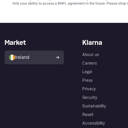
limit your ability to access a BNPL agreement in the future. Please shop 
Market
Klarna
About us
Ireland
Careers
Legal
Press
Privacy
Security
Sustainability
Resell
Accessibility