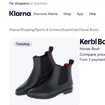
For shoppers
For business
Discover Klarna
Shop
App
Help
Klarna
/
Shopping
/
Sports & Outdoor
/
Equestrian
/
Horse Boots
Shops
Paym
All p
JD S
Kerbl B
Pay in
Smy
Trending
Pay i
Boo
Horse Boot
Nike
Bro
Compare pric
From 3 payments
Store di