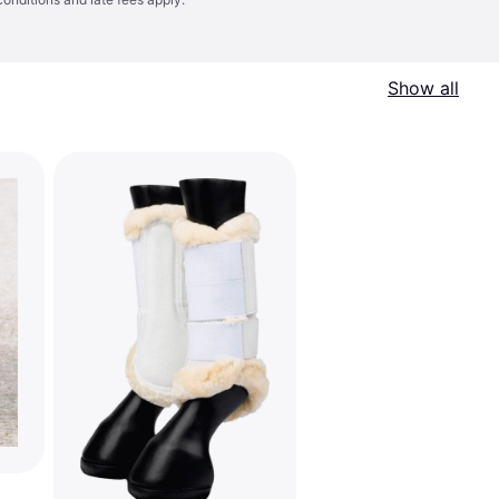
Show all