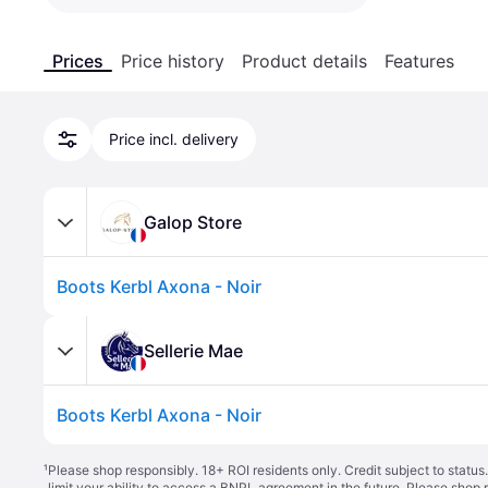
Prices
Price history
Product details
Features
Price incl. delivery
Galop Store
Boots Kerbl Axona - Noir
Sellerie Mae
Boots Kerbl Axona - Noir
¹
Please shop responsibly. 18+ ROI residents only. Credit subject to statu
limit your ability to access a BNPL agreement in the future. Please shop 