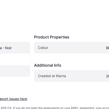
Product Properties
Colour
a - Noir
B
Additional Info
Created at Klarna
2
report issues here
.
s. APR 0%. If you do not meet the repayments on your BNPL agreement, your accoun