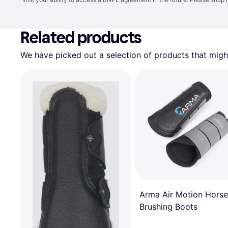
Related products
We have picked out a selection of products that might
Arma Air Motion Horse
Brushing Boots