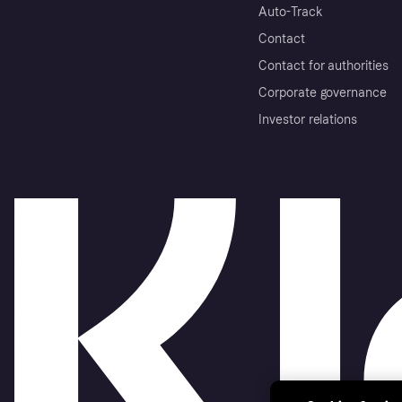
Auto-Track
Contact
Contact for authorities
Corporate governance
Investor relations