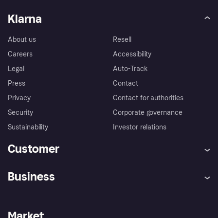
Klarna
About us
Resell
Careers
Accessibility
Legal
Auto-Track
Press
Contact
Privacy
Contact for authorities
Security
Corporate governance
Sustainability
Investor relations
Customer
Help
Complaints
Business
Log in
Fraud protection promise
Merchant support
Developers portal
Shopping app
Privacy settings
Business log in
Operational status
Market
Store Directory
Money worries