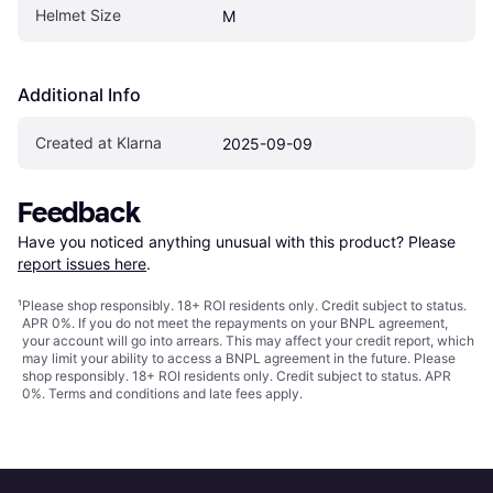
Helmet Size
M
Additional Info
Created at Klarna
2025-09-09
Feedback
Have you noticed anything unusual with this product? Please 
report issues here
.
¹
Please shop responsibly. 18+ ROI residents only. Credit subject to status.
APR 0%. If you do not meet the repayments on your BNPL agreement,
your account will go into arrears. This may affect your credit report, which
may limit your ability to access a BNPL agreement in the future. Please
shop responsibly. 18+ ROI residents only. Credit subject to status. APR
0%.
Terms and conditions
and late fees apply.