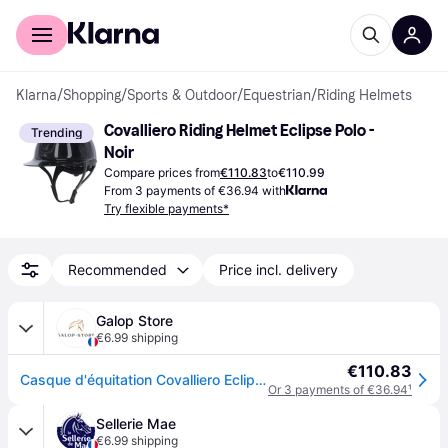
For shoppers
For business
Klarna
/
Shopping
/
Sports & Outdoor
/
Equestrian
/
Riding Helmets
Covalliero Riding Helmet Eclipse Polo - 
Trending
Noir
Compare prices from
€110.83
to
€110.99
From 3 payments of €36.94 with
Try flexible payments*
Recommended
Price incl. delivery
Galop Store
€6.99 shipping
€110.83
Casque d'équitation Covalliero Eclipse Polo - Noir
Or 3 payments of €36.94
¹
Sellerie Mae
€6.99 shipping