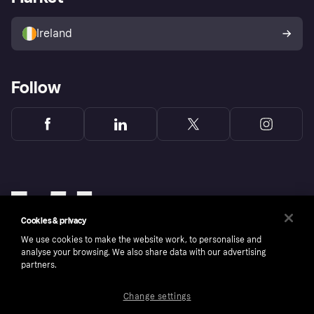
Sell with Klarna
Buyer protection policy
Your right of withdrawal
Ireland
Follow
Cookies & privacy
We use cookies to make the website work, to personalise and
analyse your browsing. We also share data with our advertising
partners.
Change settings
Copyright © 2005-2026 Klarna Bank AB (publ). Klarna Bank AB (publ), trading as Klarna, is
authorised by the Swedish Financial Supervisory Authority in Sweden and is regulated by