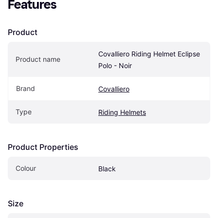
Features
Product
Covalliero Riding Helmet Eclipse 
Product name
Polo - Noir
Brand
Covalliero
Type
Riding Helmets
Product Properties
Colour
Black
Size