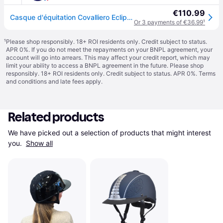
€110.99
Casque d'équitation Covalliero Eclipse Polo - Noir
Or 3 payments of €36.99
¹
¹
Please shop responsibly. 18+ ROI residents only. Credit subject to status.
APR 0%. If you do not meet the repayments on your BNPL agreement, your
account will go into arrears. This may affect your credit report, which may
limit your ability to access a BNPL agreement in the future. Please shop
responsibly. 18+ ROI residents only. Credit subject to status. APR 0%.
Terms
and conditions
and late fees apply.
Related products
We have picked out a selection of products that might interest 
you. 
Show all