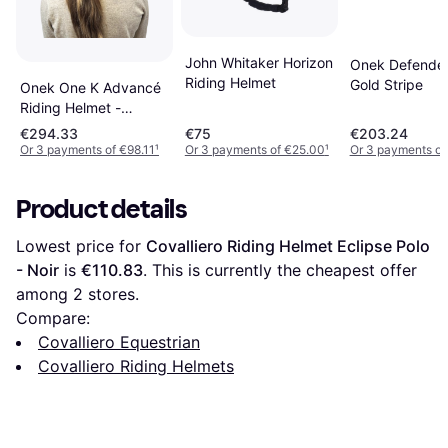
John Whitaker Horizon
Onek Defender
Riding Helmet
Gold Stripe
Onek One K Advancé
Riding Helmet -
Embroidery Top -
€294.33
€75
€203.24
Black Glossy
Or 3 payments of €98.11
¹
Or 3 payments of €25.00
¹
Or 3 payments of
Product details
Lowest price for 
Covalliero Riding Helmet Eclipse Polo 
- Noir
 is 
€110.83
. This is currently the cheapest offer 
among 
2
 stores.
Compare:
Covalliero Equestrian
Covalliero Riding Helmets