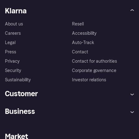
Klarna
About us
Resell
Careers
Accessibility
Legal
Auto-Track
Press
Contact
Privacy
Contact for authorities
Security
Corporate governance
Sustainability
Investor relations
Customer
Help
Complaints
Business
Log in
Fraud protection promise
Merchant support
Developers portal
Shopping app
Privacy settings
Business log in
Operational status
Market
Store Directory
Money worries