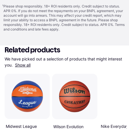
¹
Please shop responsibly. 18+ ROI residents only. Credit subject to status.
APR 0%. If you do not meet the repayments on your BNPL agreement, your
account will go into arrears. This may affect your credit report, which may
limit your ability to access a BNPL agreement in the future. Please shop
responsibly. 18+ ROI residents only. Credit subject to status. APR 0%.
Terms
and conditions
and late fees apply.
Related products
We have picked out a selection of products that might interest 
you. 
Show all
Midwest League
Nike Everyday
Wilson Evolution