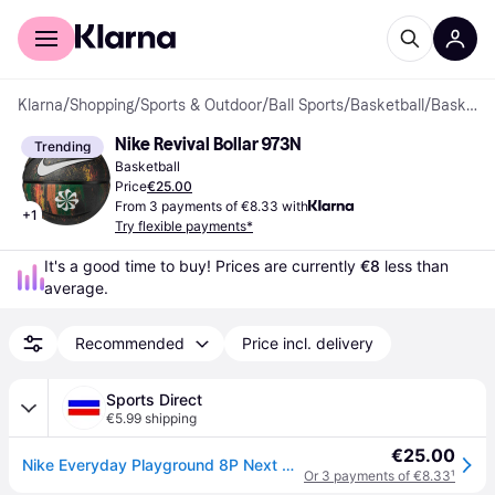
For shoppers
For business
Klarna
/
Shopping
/
Sports & Outdoor
/
Ball Sports
/
Basketball
/
Basketballs
Nike Revival Bollar 973N
Trending
Basketball
Price
€25.00
From 3 payments of €8.33 with
+
1
Try flexible payments*
It's a good time to buy! Prices are currently 
€8
 less than 
average.
Recommended
Price incl. delivery
Sports Direct
€5.99 shipping
€25.00
Nike Everyday Playground 8P Next Nature - Multi/Black
Or 3 payments of €8.33
¹