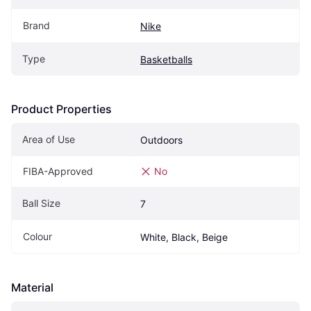
Brand
Nike
Type
Basketballs
Product Properties
Area of Use
Outdoors
FIBA-Approved
No
Ball Size
7
Colour
White, Black, Beige
Material