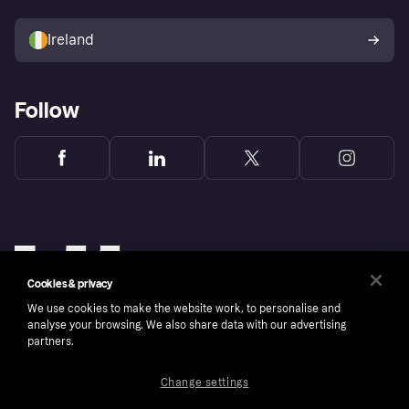
Sell with Klarna
Buyer protection policy
Your right of withdrawal
Ireland
Follow
Cookies & privacy
We use cookies to make the website work, to personalise and
analyse your browsing. We also share data with our advertising
partners.
Change settings
Copyright © 2005-2026 Klarna Bank AB (publ). Klarna Bank AB (publ), trading as Klarna, is
authorised by the Swedish Financial Supervisory Authority in Sweden and is regulated by