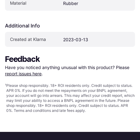
Material
Rubber
Additional Info
Created at Klarna
2023-03-13
Feedback
Have you noticed anything unusual with this product? Please 
report issues here
.
¹
Please shop responsibly. 18+ ROI residents only. Credit subject to status.
APR 0%. If you do not meet the repayments on your BNPL agreement,
your account will go into arrears. This may affect your credit report, which
may limit your ability to access a BNPL agreement in the future. Please
shop responsibly. 18+ ROI residents only. Credit subject to status. APR
0%.
Terms and conditions
and late fees apply.