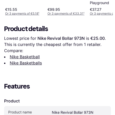
Playground
€15.55
€99.95
€37.27
Or 3 payments of €5.18
¹
Or 3 payments of €33.31
¹
Or 3 payments of
Product details
Lowest price for 
Nike Revival Bollar 973N
 is 
€25.00
. 
This is currently the cheapest offer from 1 retailer.
Compare:
Nike Basketball
Nike Basketballs
Features
Product
Product name
Nike Revival Bollar 973N