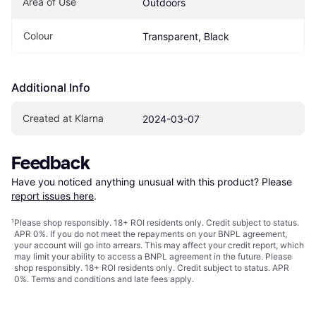
Area of Use
Outdoors
Colour
Transparent, Black
Additional Info
Created at Klarna
2024-03-07
Feedback
Have you noticed anything unusual with this product? Please 
report issues here
.
¹
Please shop responsibly. 18+ ROI residents only. Credit subject to status.
APR 0%. If you do not meet the repayments on your BNPL agreement,
your account will go into arrears. This may affect your credit report, which
may limit your ability to access a BNPL agreement in the future. Please
shop responsibly. 18+ ROI residents only. Credit subject to status. APR
0%.
Terms and conditions
and late fees apply.