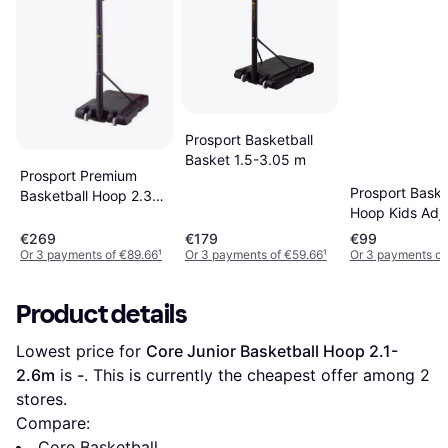
Prosport Basketball
Basket 1.5-3.05 m
Prosport Premium
Prosport Baske
Basketball Hoop 2.3-
Hoop Kids Adju
3.05m
Height 1.6-2.1
€269
€179
€99
Fillable Base
Or 3 payments of €89.66
¹
Or 3 payments of €59.66
¹
Or 3 payments o
Product details
Lowest price for 
Core Junior Basketball Hoop 2.1-
2.6m
 is 
-
. This is currently the cheapest offer among 
2
stores.
Compare:
Core Basketball