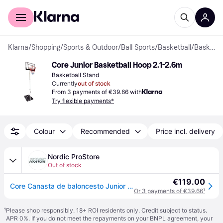
For shoppers
For business
Klarna
/
Shopping
/
Sports & Outdoor
/
Ball Sports
/
Basketball
/
Basketball Stands
Core Junior Basketball Hoop 2.1-2.6m
Basketball Stand
Currently
out of stock
From 3 payments of €39.66 with
Try flexible payments*
Colour
Recommended
Price incl. delivery
Nordic ProStore
Out of stock
€119.00
Core Canasta de baloncesto Junior 2,1-2,6m
Or 3 payments of €39.66
¹
¹
Please shop responsibly. 18+ ROI residents only. Credit subject to status.
APR 0%. If you do not meet the repayments on your BNPL agreement, your