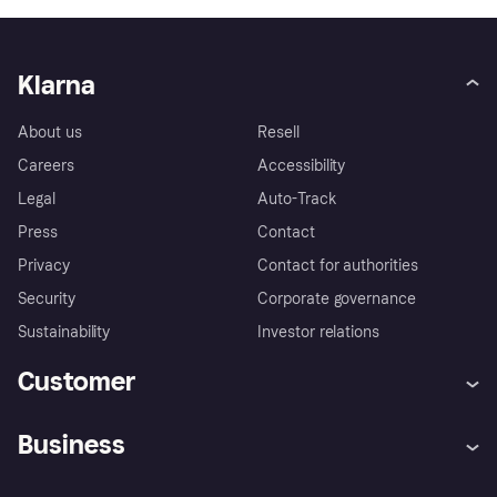
Klarna
About us
Resell
Careers
Accessibility
Legal
Auto-Track
Press
Contact
Privacy
Contact for authorities
Security
Corporate governance
Sustainability
Investor relations
Customer
Help
Complaints
Business
Log in
Fraud protection promise
Merchant support
Developers portal
Shopping app
Privacy settings