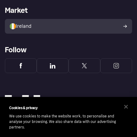
Business log in
Operational status
Market
Store Directory
Money worries
Sell with Klarna
Buyer protection policy
Your right of withdrawal
Ireland
Follow
Cookies & privacy
We use cookies to make the website work, to personalise and
analyse your browsing. We also share data with our advertising
partners.