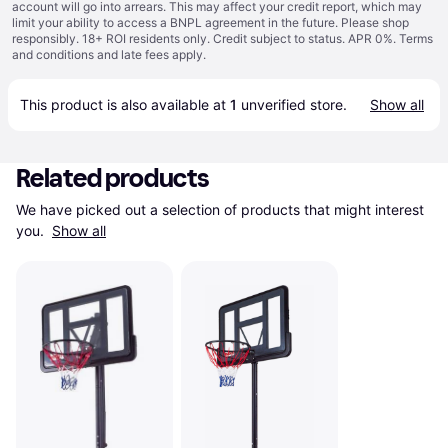
account will go into arrears. This may affect your credit report, which may
limit your ability to access a BNPL agreement in the future. Please shop
responsibly. 18+ ROI residents only. Credit subject to status. APR 0%.
Terms
and conditions
and late fees apply.
This product is also available at 
1
 unverified 
store
.
Show all
Related products
We have picked out a selection of products that might interest 
you. 
Show all