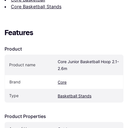
Core Basketball Stands
Features
Product
Core Junior Basketball Hoop 2.1-
Product name
2.6m
Brand
Core
Type
Basketball Stands
Product Properties