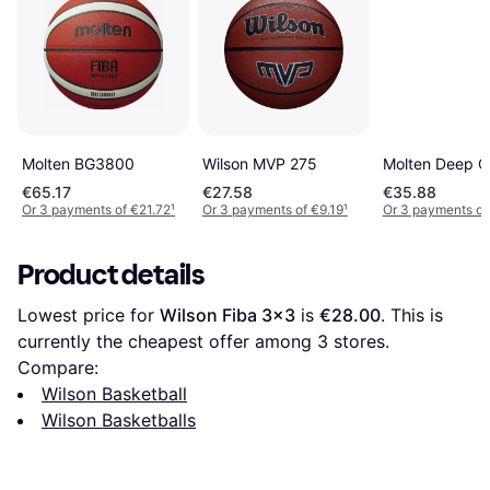
Wilson MVP 275
Molten BG3800
Molten Deep C
€65.17
€27.58
€35.88
Or 3 payments of €21.72
¹
Or 3 payments of €9.19
¹
Or 3 payments of
Product details
Lowest price for 
Wilson Fiba 3x3
 is 
€28.00
. This is 
currently the cheapest offer among 
3
 stores.
Compare:
Wilson Basketball
Wilson Basketballs