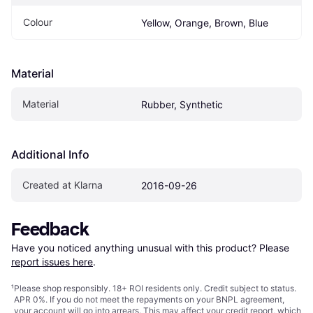
Colour
Yellow, Orange, Brown, Blue
Material
Material
Rubber, Synthetic
Additional Info
Created at Klarna
2016-09-26
Feedback
Have you noticed anything unusual with this product? Please 
report issues here
.
¹
Please shop responsibly. 18+ ROI residents only. Credit subject to status.
APR 0%. If you do not meet the repayments on your BNPL agreement,
your account will go into arrears. This may affect your credit report, which