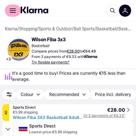
For shoppers
For business
Klarna
/
Shopping
/
Sports & Outdoor
/
Ball Sports
/
Basketball
/
Basketballs
Wilson Fiba 3x3
Basketball
Compare prices from
€28.00
to
€64.49
From 3 payments of €9.33 with
+
3
Try flexible payments*
It's a good time to buy! Prices are currently 
€15
 less than 
average.
Colour
Recommended
Price incl. delivery
Sports Direct
€28.00
€5.99 shipping
AD
Or 3 payments of €9.33
¹
Wilson Fiba 3X3 Basketball Adults - Blue/Yellow
Sports Direct
·
Lowest price
€5.99 shipping