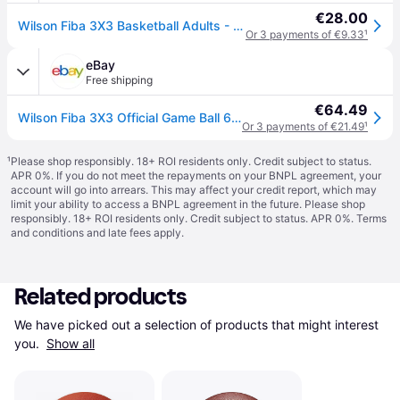
€28.00
Wilson Fiba 3X3 Basketball Adults - Blue/Yellow
Or 3 payments of €9.33
¹
eBay
Free shipping
€64.49
Wilson Fiba 3X3 Official Game Ball 6 Orange 6 Orange
Or 3 payments of €21.49
¹
¹
Please shop responsibly. 18+ ROI residents only. Credit subject to status.
APR 0%. If you do not meet the repayments on your BNPL agreement, your
account will go into arrears. This may affect your credit report, which may
limit your ability to access a BNPL agreement in the future. Please shop
responsibly. 18+ ROI residents only. Credit subject to status. APR 0%.
Terms
and conditions
and late fees apply.
Related products
We have picked out a selection of products that might interest 
you. 
Show all