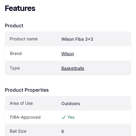
Features
Product
Product name
Wilson Fiba 3x3
Brand
Wilson
Type
Basketballs
Product Properties
Area of Use
Outdoors
FIBA-Approved
Yes
Ball Size
6