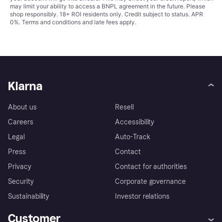
may limit your ability to access a BNPL agreement in the future. Please
shop responsibly. 18+ ROI residents only. Credit subject to status. APR
0%.
Terms and conditions
and late fees apply.
Klarna
About us
Resell
Careers
Accessibility
Legal
Auto-Track
Press
Contact
Privacy
Contact for authorities
Security
Corporate governance
Sustainability
Investor relations
Customer