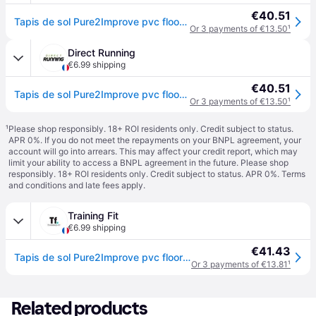
€40.51
Tapis de sol Pure2Improve pvc floormat - Noir
Or 3 payments of €13.50
¹
Direct Running
€6.99 shipping
€40.51
Tapis de sol Pure2Improve pvc floormat - Noir
Or 3 payments of €13.50
¹
¹
Please shop responsibly. 18+ ROI residents only. Credit subject to status.
APR 0%. If you do not meet the repayments on your BNPL agreement, your
account will go into arrears. This may affect your credit report, which may
limit your ability to access a BNPL agreement in the future. Please shop
responsibly. 18+ ROI residents only. Credit subject to status. APR 0%.
Terms
and conditions
and late fees apply.
Training Fit
€6.99 shipping
€41.43
Tapis de sol Pure2Improve pvc floormat - Noir
Or 3 payments of €13.81
¹
Related products