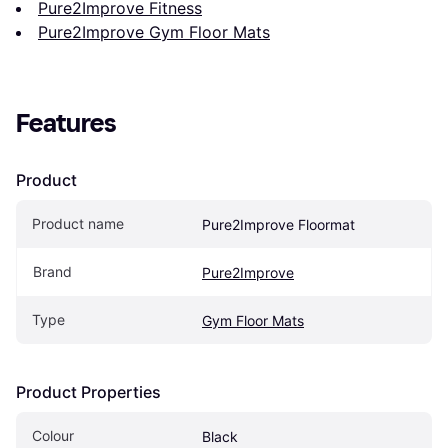
Pure2Improve Fitness
Pure2Improve Gym Floor Mats
Features
Product
Product name
Pure2Improve Floormat
Brand
Pure2Improve
Type
Gym Floor Mats
Product Properties
Colour
Black