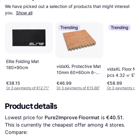
We have picked out a selection of products that might interest 
you. 
Show all
Trending
Trending
Elite Folding Mat
vidaXL Protective Mat
180x90cm
vidaXL Floor M
10mm 60x60cm 6-
pcs 4.32 ㎡ E
pack
€38.15
€46.99
€58.99
Or 3 payments of €12.71
¹
Or 3 payments of €15.66
¹
Or 3 payments of
Product details
Lowest price for 
Pure2Improve Floormat
 is 
€40.51
. 
This is currently the cheapest offer among 
4
 stores.
Compare: