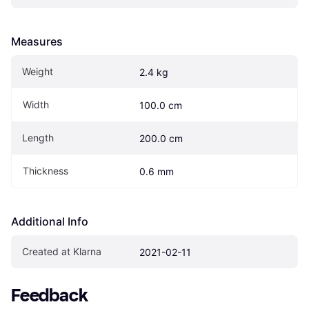
Measures
Weight
2.4 kg
Width
100.0 cm
Length
200.0 cm
Thickness
0.6 mm
Additional Info
Created at Klarna
2021-02-11
Feedback