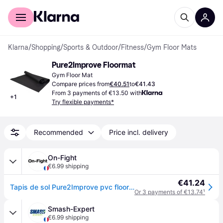
For shoppers
For business
Klarna
/
Shopping
/
Sports & Outdoor
/
Fitness
/
Gym Floor Mats
Pure2Improve Floormat
Gym Floor Mat
Compare prices from
€40.51
to
€41.43
From 3 payments of €13.50 with
+
1
Try flexible payments*
Recommended
Price incl. delivery
On-Fight
€6.99 shipping
€41.24
Tapis de sol Pure2Improve pvc floormat - Noir
Or 3 payments of €13.74
¹
Smash-Expert
€6.99 shipping