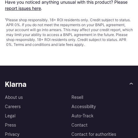
Have you noticed anything unusual with this product? Please 
report issues here
.
¹
Please shop responsibly. 18+ ROI residents only. Credit subject to status.
APR 0%. If you do not meet the repayments on your BNPL agreement,
your account will go into arrears. This may affect your credit report, which
may limit your ability to access a BNPL agreement in the future. Please
shop responsibly. 18+ ROI residents only. Credit subject to status. APR
0%.
Terms and conditions
and late fees apply.
Klarna
About us
Resell
Careers
Accessibility
Legal
Auto-Track
Press
Contact
Privacy
Contact for authorities