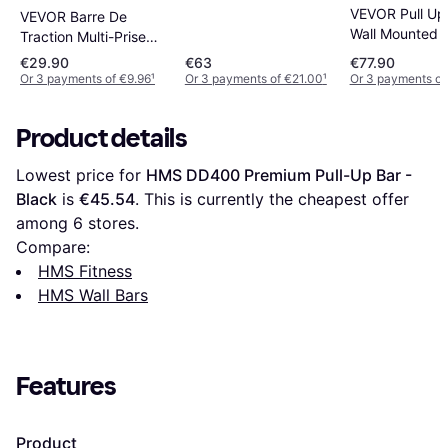
VEVOR Pull Up
VEVOR Barre De
Wall Mounted 
Traction Multi-Prise
Duty Chin Up 
Acier Robuste
€29.90
€63
€77.90
Or 3 payments of €9.96
¹
Or 3 payments of €21.00
¹
Or 3 payments of
Product details
Lowest price for 
HMS DD400 Premium Pull-Up Bar - 
Black
 is 
€45.54
. This is currently the cheapest offer 
among 
6
 stores.
Compare:
HMS Fitness
HMS Wall Bars
Features
Product