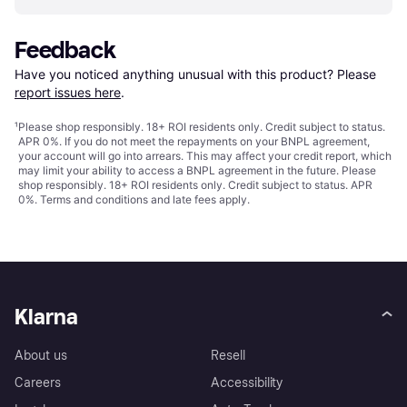
Feedback
Have you noticed anything unusual with this product? Please 
report issues here
.
¹
Please shop responsibly. 18+ ROI residents only. Credit subject to status.
APR 0%. If you do not meet the repayments on your BNPL agreement,
your account will go into arrears. This may affect your credit report, which
may limit your ability to access a BNPL agreement in the future. Please
shop responsibly. 18+ ROI residents only. Credit subject to status. APR
0%.
Terms and conditions
and late fees apply.
Klarna
About us
Resell
Careers
Accessibility