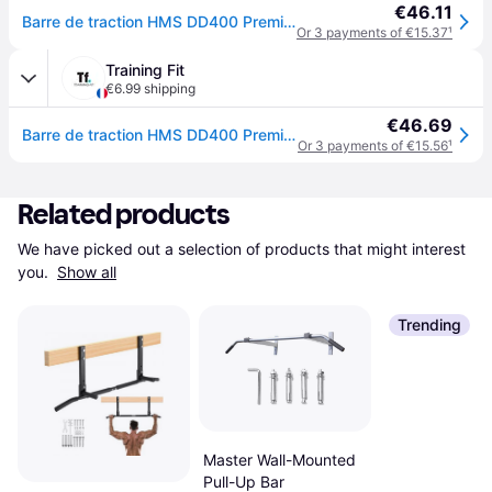
€46.11
Barre de traction HMS DD400 Premium - Noir
Or 3 payments of €15.37
¹
Training Fit
€6.99 shipping
€46.69
Barre de traction HMS DD400 Premium - Noir
Or 3 payments of €15.56
¹
Related products
We have picked out a selection of products that might interest 
you. 
Show all
Trending
Master Wall-Mounted
Pull-Up Bar