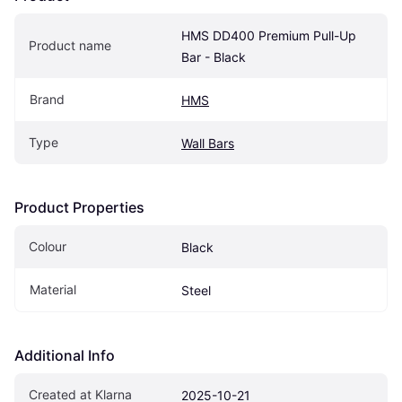
HMS DD400 Premium Pull-Up 
Product name
Bar - Black
Brand
HMS
Type
Wall Bars
Product Properties
Colour
Black
Material
Steel
Additional Info
Created at Klarna
2025-10-21