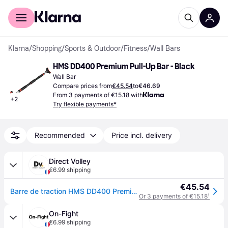
For shoppers
For business
Klarna
/
Shopping
/
Sports & Outdoor
/
Fitness
/
Wall Bars
HMS DD400 Premium Pull-Up Bar - Black
Wall Bar
Compare prices from
€45.54
to
€46.69
From 3 payments of €15.18 with
+
2
Try flexible payments*
Recommended
Price incl. delivery
Direct Volley
€6.99 shipping
€45.54
Barre de traction HMS DD400 Premium - Noir
Or 3 payments of €15.18
¹
On-Fight
€6.99 shipping