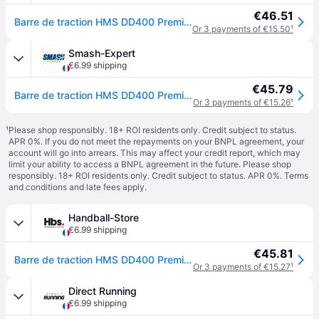
€46.51
Barre de traction HMS DD400 Premium - Noir
Or 3 payments of €15.50
¹
Smash-Expert
€6.99 shipping
€45.79
Barre de traction HMS DD400 Premium - Noir
Or 3 payments of €15.26
¹
¹
Please shop responsibly. 18+ ROI residents only. Credit subject to status.
APR 0%. If you do not meet the repayments on your BNPL agreement, your
account will go into arrears. This may affect your credit report, which may
limit your ability to access a BNPL agreement in the future. Please shop
responsibly. 18+ ROI residents only. Credit subject to status. APR 0%.
Terms
and conditions
and late fees apply.
Handball-Store
€6.99 shipping
€45.81
Barre de traction HMS DD400 Premium - Noir
Or 3 payments of €15.27
¹
Direct Running
€6.99 shipping