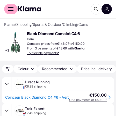
For shoppers
For business
Klarna
/
Shopping
/
Sports & Outdoor
/
Climbing
/
Cams
Black Diamond Camalot C4 6
Cam
Compare prices from
€146.07
to
€150.00
From 3 payments of €48.69 with
+
3
Try flexible payments*
Colour
Recommended
Price incl. delivery
Direct Running
€6.99 shipping
€150.00
Coinceur Black Diamond C4 #6 - Vert
Or 3 payments of €50.00
¹
Trek Expert
€7.49 shipping