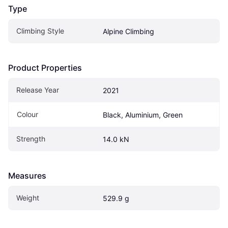
Type
Climbing Style
Alpine Climbing
Product Properties
Release Year
2021
Colour
Black, Aluminium, Green
Strength
14.0 kN
Measures
Weight
529.9 g