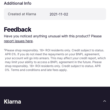
Additional Info
Created at Klarna
2021-11-02
Feedback
Have you noticed anything unusual with this product? Please 
report issues here
.
¹
Please shop responsibly. 18+ ROI residents only. Credit subject to status.
APR 0%. If you do not meet the repayments on your BNPL agreement,
your account will go into arrears. This may affect your credit report, which
may limit your ability to access a BNPL agreement in the future. Please
shop responsibly. 18+ ROI residents only. Credit subject to status. APR
0%.
Terms and conditions
and late fees apply.
Klarna