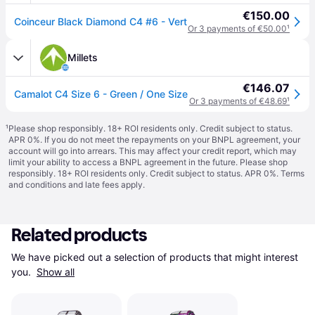
€150.00
Coinceur Black Diamond C4 #6 - Vert
Or 3 payments of €50.00
¹
Millets
€146.07
Camalot C4 Size 6 - Green / One Size
Or 3 payments of €48.69
¹
¹
Please shop responsibly. 18+ ROI residents only. Credit subject to status.
APR 0%. If you do not meet the repayments on your BNPL agreement, your
account will go into arrears. This may affect your credit report, which may
limit your ability to access a BNPL agreement in the future. Please shop
responsibly. 18+ ROI residents only. Credit subject to status. APR 0%.
Terms
and conditions
and late fees apply.
Related products
We have picked out a selection of products that might interest 
you. 
Show all