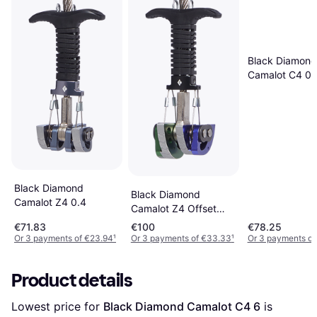
Black Diamond
Camalot C4 0.
Black Diamond
Black Diamond
Camalot Z4 0.4
Camalot Z4 Offset
0.5-0.75
€71.83
€100
€78.25
Or 3 payments of €23.94
¹
Or 3 payments of €33.33
¹
Or 3 payments of
Product details
Lowest price for 
Black Diamond Camalot C4 6
 is 