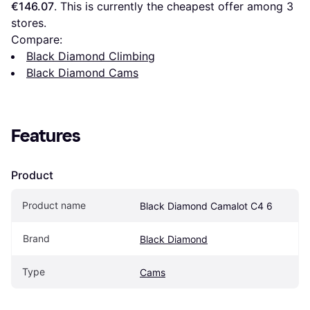
€146.07
. This is currently the cheapest offer among 
3
stores.
Compare:
Black Diamond Climbing
Black Diamond Cams
Features
Product
Product name
Black Diamond Camalot C4 6
Brand
Black Diamond
Type
Cams