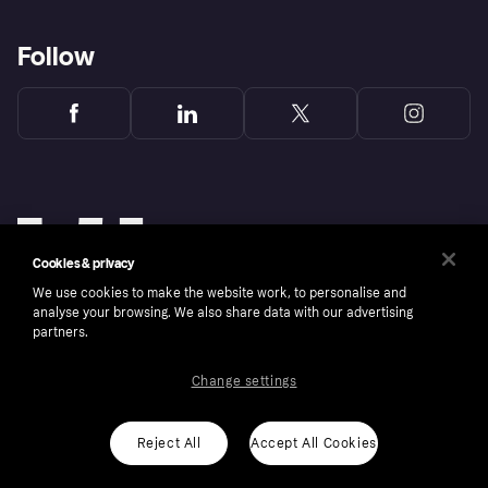
Follow
Cookies & privacy
We use cookies to make the website work, to personalise and
analyse your browsing. We also share data with our advertising
partners.
Change settings
Copyright © 2005-2026 Klarna Bank AB (publ). Klarna Bank AB (publ), trading as Klarna, is
authorised by the Swedish Financial Supervisory Authority in Sweden and is regulated by
the Central Bank of Ireland for consumer protection rules. Please shop responsibly, 18+,
ROI residents only, T&Cs apply. Credit subject to status.
Reject All
Accept All Cookies
Cookies
Klarna.com