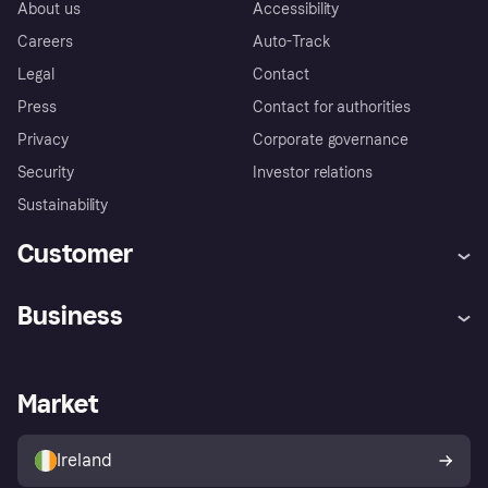
About us
Accessibility
Careers
Auto-Track
Legal
Contact
Press
Contact for authorities
Privacy
Corporate governance
Security
Investor relations
Sustainability
Customer
Help
Complaints
Business
Log in
Fraud protection promise
Merchant support
Developers portal
Shopping app
Privacy settings
Business log in
Operational status
Market
Store Directory
Money worries
Sell with Klarna
Buyer protection policy
Your right of withdrawal
Ireland