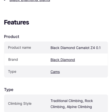
Features
Product
Product name
Black Diamond Camalot Z4 0.1
Brand
Black Diamond
Type
Cams
Type
Traditional Climbing, Rock 
Climbing Style
Climbing, Alpine Climbing