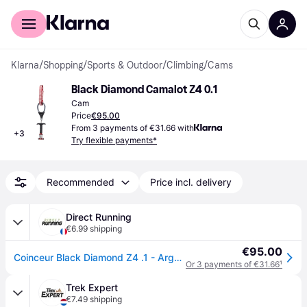
For shoppers
For business
Klarna
/
Shopping
/
Sports & Outdoor
/
Climbing
/
Cams
Black Diamond Camalot Z4 0.1
Cam
Price
€95.00
From 3 payments of €31.66 with
+
3
Try flexible payments*
Recommended
Price incl. delivery
Direct Running
€6.99 shipping
€95.00
Coinceur Black Diamond Z4 .1 - Argenté
Or 3 payments of €31.66
¹
Trek Expert
€7.49 shipping