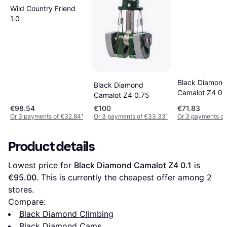
Wild Country Friend
1.0
Black Diamond
Black Diamond
Camalot Z4 0.
Camalot Z4 0.75
€98.54
€100
€71.83
Or 3 payments of €32.84
¹
Or 3 payments of €33.33
¹
Or 3 payments of
Product details
Lowest price for 
Black Diamond Camalot Z4 0.1
 is 
€95.00
. This is currently the cheapest offer among 
2
stores.
Compare:
Black Diamond Climbing
Black Diamond Cams