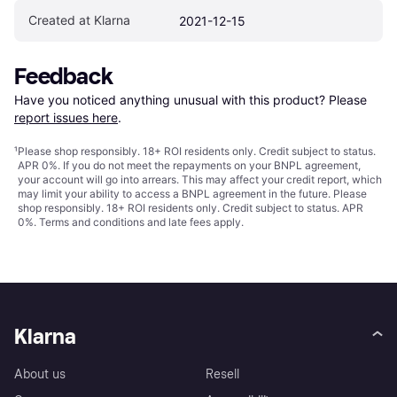
Created at Klarna
2021-12-15
Feedback
Have you noticed anything unusual with this product? Please 
report issues here
.
¹
Please shop responsibly. 18+ ROI residents only. Credit subject to status.
APR 0%. If you do not meet the repayments on your BNPL agreement,
your account will go into arrears. This may affect your credit report, which
may limit your ability to access a BNPL agreement in the future. Please
shop responsibly. 18+ ROI residents only. Credit subject to status. APR
0%.
Terms and conditions
and late fees apply.
Klarna
About us
Resell