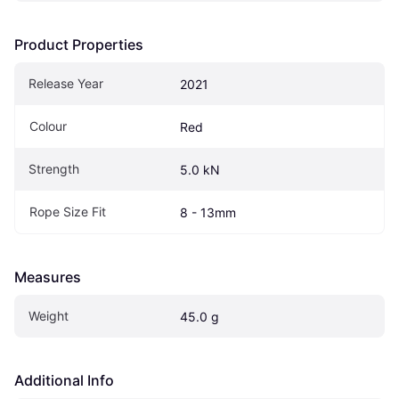
Product Properties
Release Year
2021
Colour
Red
Strength
5.0 kN
Rope Size Fit
8 - 13mm
Measures
Weight
45.0 g
Additional Info