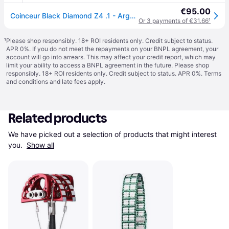
€95.00
Coinceur Black Diamond Z4 .1 - Argenté
Or 3 payments of €31.66
¹
¹
Please shop responsibly. 18+ ROI residents only. Credit subject to status.
APR 0%. If you do not meet the repayments on your BNPL agreement, your
account will go into arrears. This may affect your credit report, which may
limit your ability to access a BNPL agreement in the future. Please shop
responsibly. 18+ ROI residents only. Credit subject to status. APR 0%.
Terms
and conditions
and late fees apply.
Related products
We have picked out a selection of products that might interest 
you. 
Show all