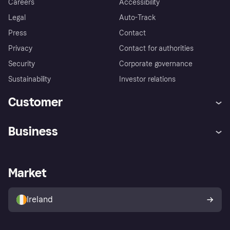
Careers
Accessibility
Legal
Auto-Track
Press
Contact
Privacy
Contact for authorities
Security
Corporate governance
Sustainability
Investor relations
Customer
Help
Complaints
Business
Log in
Fraud protection promise
Merchant support
Developers portal
Shopping app
Privacy settings
Business log in
Operational status
Market
Store Directory
Money worries
Sell with Klarna
Buyer protection policy
Your right of withdrawal
Ireland