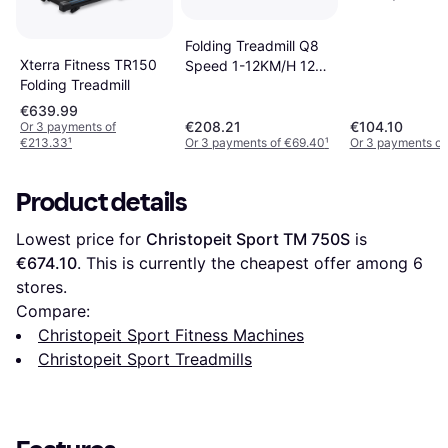
Jogging Machi
Home Office w
Folding Treadmill Q8
Display Withou
Xterra Fitness TR150
Speed 1-12KM/H 12
Handrail Black
Folding Treadmill
Pre-set Programs
Black
€639.99
€208.21
€104.10
Or 3 payments of
€213.33
¹
Or 3 payments of €69.40
¹
Or 3 payments of
Product details
Lowest price for 
Christopeit Sport TM 750S
 is 
€674.10
. This is currently the cheapest offer among 
6
stores.
Compare:
Christopeit Sport Fitness Machines
Christopeit Sport Treadmills