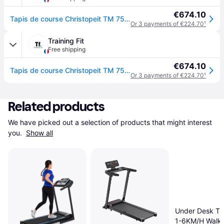
€674.10
Tapis de course Christopeit TM 750S TM 850 - Noir
Or 3 payments of €224.70
¹
Training Fit
Free shipping
€674.10
Tapis de course Christopeit TM 750S TM 850 - Noir
Or 3 payments of €224.70
¹
Related products
We have picked out a selection of products that might interest 
you. 
Show all
Under Desk Tre
1-6KM/H Walki