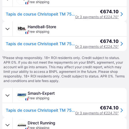
Free shipping
€674.10
Tapis de course Christopeit TM 750S TM 850 - Noir
Or 3 payments of €224.70
¹
Handball-Store
Free shipping
€674.10
Tapis de course Christopeit TM 750S TM 850 - Noir
Or 3 payments of €224.70
¹
¹
Please shop responsibly. 18+ ROI residents only. Credit subject to status.
APR 0%. If you do not meet the repayments on your BNPL agreement, your
account will go into arrears. This may affect your credit report, which may
limit your ability to access a BNPL agreement in the future. Please shop
responsibly. 18+ ROI residents only. Credit subject to status. APR 0%.
Terms
and conditions
and late fees apply.
Smash-Expert
Free shipping
€674.10
Tapis de course Christopeit TM 750S TM 850 - Noir
Or 3 payments of €224.70
¹
Direct Running
Free shipping