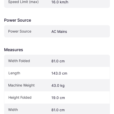
Speed Limit (max)
16.0 km/h
Power Source
Power Source
AC Mains
Measures
Width Folded
81.0 cm
Length
143.0 cm
Machine Weight
43.0 kg
Height Folded
19.0 cm
Width
81.0 cm