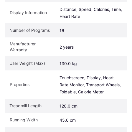
Distance, Speed, Calories, Time, 
Display Information
Heart Rate
Number of Programs
16
Manufacturer 
2 years
Warranty
User Weight (Max)
130.0 kg
Touchscreen, Display, Heart 
Properties
Rate Monitor, Transport Wheels, 
Foldable, Calorie Meter
Treadmill Length
120.0 cm
Running Width
45.0 cm