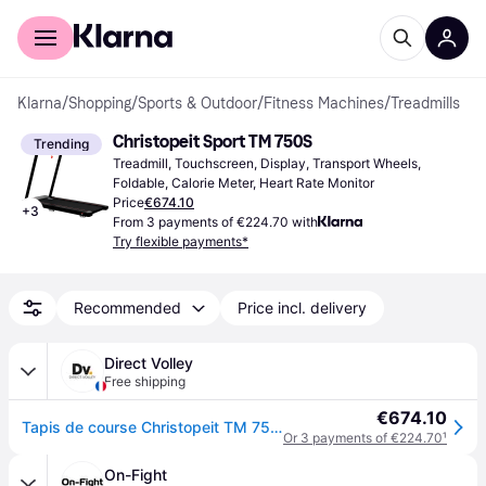
For shoppers
For business
Klarna
/
Shopping
/
Sports & Outdoor
/
Fitness Machines
/
Treadmills
Christopeit Sport TM 750S
Trending
Treadmill, Touchscreen, Display, Transport Wheels, 
Foldable, Calorie Meter, Heart Rate Monitor
Price
€674.10
+
3
From 3 payments of €224.70 with
Try flexible payments*
Recommended
Price incl. delivery
Direct Volley
Free shipping
€674.10
Tapis de course Christopeit TM 750S TM 850 - Noir
Or 3 payments of €224.70
¹
On-Fight