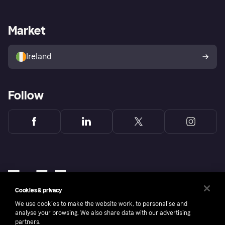
Merchant support
Developers portal
Shopping app
Privacy settings
Business log in
Operational status
Market
Store Directory
Money worries
Sell with Klarna
Buyer protection policy
Your right of withdrawal
Ireland
Follow
Cookies & privacy
We use cookies to make the website work, to personalise and
analyse your browsing. We also share data with our advertising
partners.