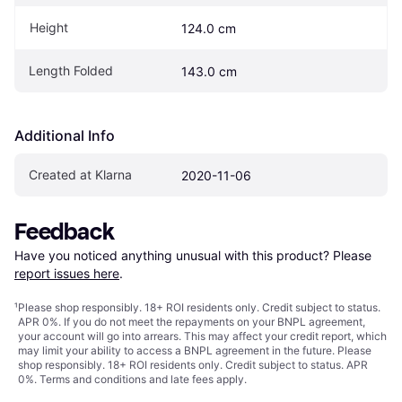
Height
124.0 cm
Length Folded
143.0 cm
Additional Info
Created at Klarna
2020-11-06
Feedback
Have you noticed anything unusual with this product? Please 
report issues here
.
¹
Please shop responsibly. 18+ ROI residents only. Credit subject to status.
APR 0%. If you do not meet the repayments on your BNPL agreement,
your account will go into arrears. This may affect your credit report, which
may limit your ability to access a BNPL agreement in the future. Please
shop responsibly. 18+ ROI residents only. Credit subject to status. APR
0%.
Terms and conditions
and late fees apply.