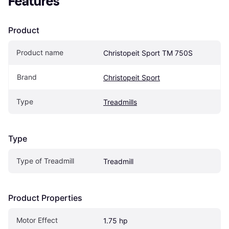
Features
Product
Product name
Christopeit Sport TM 750S
Brand
Christopeit Sport
Type
Treadmills
Type
Type of Treadmill
Treadmill
Product Properties
Motor Effect
1.75 hp