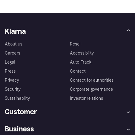
Klarna
About us
Resell
Careers
Accessibility
Legal
Auto-Track
Press
Contact
Privacy
Contact for authorities
Security
Corporate governance
Sustainability
Investor relations
Customer
Help
Complaints
Business
Log in
Fraud protection promise